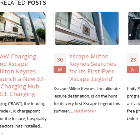
RELATED
POSTS
Xscape Milton
Unity Place lines
30
23
Keynes Searches
up free family
Jul
Jul
for its First-Ever
activities for the
‘Xscape Legend’
summer holidays
Xscape Milton Keynes, the ultimate
Unity Place is launching a summer
leisure destination, is on the hunt
programme of family-friendly
for its very first Xscape Legend this
activities this August, headlined by
summer....
read more
free photography workshops for
children...
read more