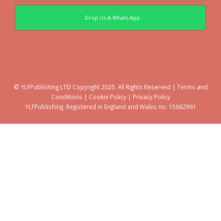
Drop Us A Whats App
© YLFPublishing LTD Copyright 2025. All Rights Reserved |
Terms and
Conditions
|
Cookie Policy
|
Privacy Policy
YLFPublishing. Registered in England and Wales no. 15662961