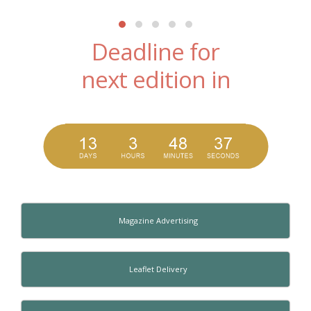
Deadline for
next edition in
Magazine Advertising
Leaflet Delivery