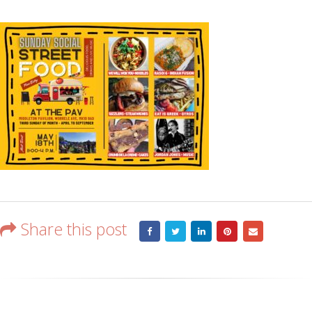
Share this post