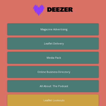
Magazine Advertising
Leaflet Delivery
Media Pack
Online Business Directory
All About: The Podcast
Leaflet Lookouts