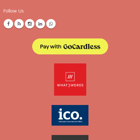
Follow Us