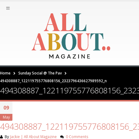
Home
Sunday Social @ The Pav
494308887_122119755776808156_2323796436627989592_n
494308887_122119755776808156_232
09
May
494308887_122119755776808156_2
By
Jackie | All About Magazine
0 Comments