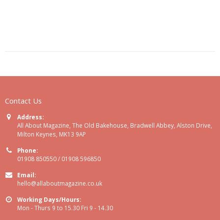
Contact Us
Address:
All About Magazine, The Old Bakehouse, Bradwell Abbey, Alston Drive,
Milton Keynes, MK13 9AP
Phone:
01908 850550 / 01908 596850
Email:
hello@allaboutmagazine.co.uk
Working Days/Hours:
Mon - Thurs 9 to 15.30 Fri 9 - 14.30