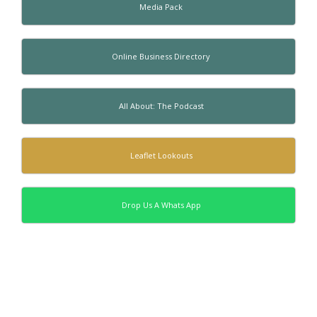
Media Pack
Online Business Directory
All About: The Podcast
Leaflet Lookouts
Drop Us A Whats App