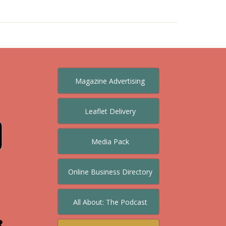
Magazine Advertising
Leaflet Delivery
Media Pack
Online Business Directory
All About: The Podcast