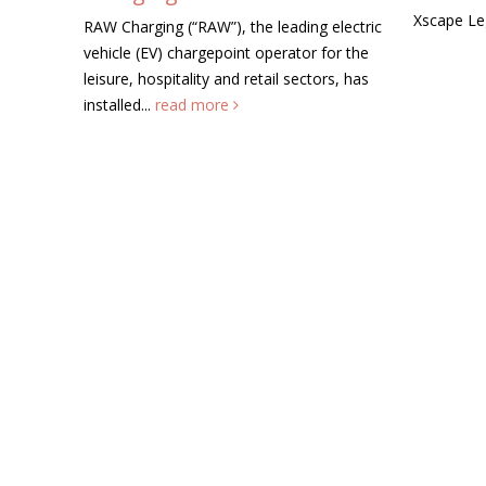
Xscape Legend this summer....
read m
AW”), the leading electric
rgepoint operator for the
ty and retail sectors, has
more