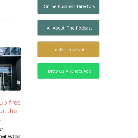
Online Business Directory
All About: The Podcast
Leaflet Lookouts
Drop Us A Whats App
W Visits Camphill
Join Milton Keynes
15
to See Community
Hockey Club – New
Jul
es Transform
Players Welcome!
 Lives
Looking to try something new, get 
into sport, or find a friendly commun
s from the Institute of