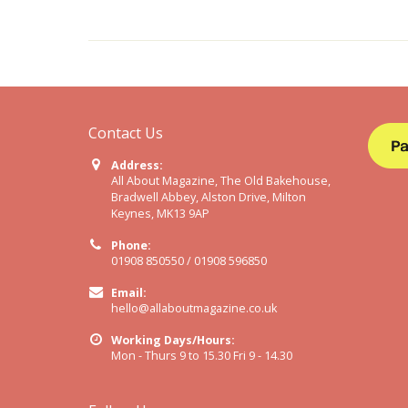
Contact Us
Address:
All About Magazine, The Old Bakehouse,
Bradwell Abbey, Alston Drive, Milton
Keynes, MK13 9AP
Phone:
01908 850550 / 01908 596850
Email:
hello@allaboutmagazine.co.uk
Working Days/Hours:
Mon - Thurs 9 to 15.30 Fri 9 - 14.30