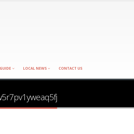
GUIDE
LOCAL NEWS
CONTACT US
w5r7pv1yweaq5fj