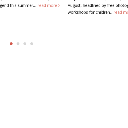
ore
August, headlined by free photography
Chartered Acc
workshops for children...
read more
Wales (ICAEW) 
Keynes today t