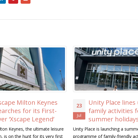
s
Unity Place lines up free
ICAE
23
20
family activities for the
MK 
Jul
Jul
summer holidays
Trik
Residents’
sure
Unity Place is launching a summer
irst
programme of family-friendly activities this
Representative