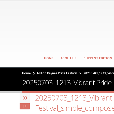
HOME
ABOUT US
CURRENT EDITION
Home
Milton Keynes Pride Festival
20250703_1213_Vibra
20250703_1213_Vibrant Pride 
20250703_1213_Vibrant 
03
Festival_simple_compos
Jul