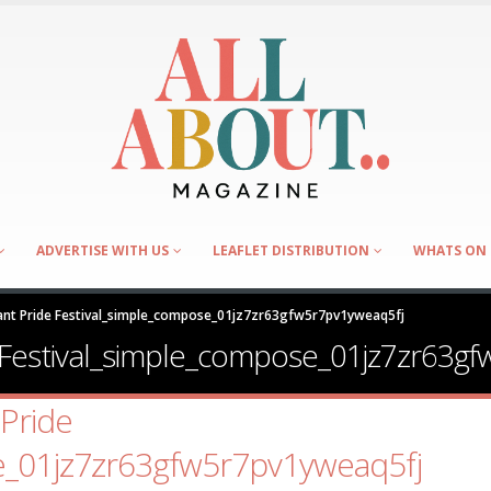
ADVERTISE WITH US
LEAFLET DISTRIBUTION
WHATS ON 
nt Pride Festival_simple_compose_01jz7zr63gfw5r7pv1yweaq5fj
Festival_simple_compose_01jz7zr63gf
Pride
e_01jz7zr63gfw5r7pv1yweaq5fj