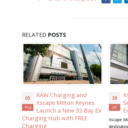
RELATED
POSTS
harging and
Xscape Milton Keyne
30
e Milton Keynes
Searches for its First-
Jul
h a New 32-Bay EV
Ever ‘Xscape Legend’
ub with FREE
Xscape Milton Keynes, the ultimate lei
destination, is on the hunt for its very f