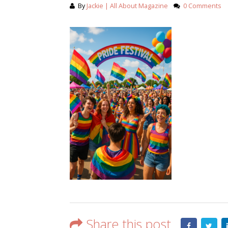
By
Jackie | All About Magazine
0 Comments
Share this post