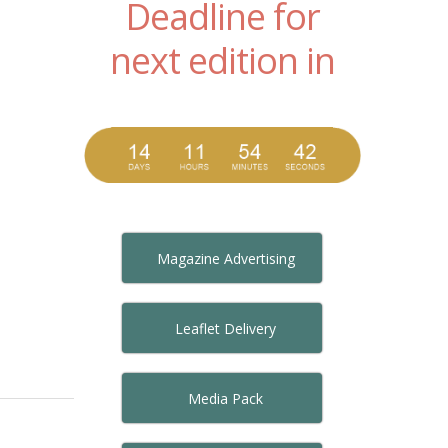
Deadline for
next edition in
Magazine Advertising
Leaflet Delivery
Media Pack