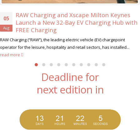
 Xscape Milton Keynes
Xscape Milton Ke
30
Bay EV Charging Hub with
Ever ‘Xscape Le
Jul
Xscape Milton Keynes, t
lectric vehicle (EV) chargepoint
hunt for its very first Xscape L
 and retail sectors, has installed...
Deadline for
next edition in