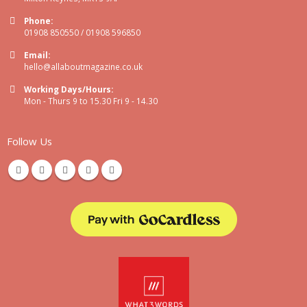
Phone:
01908 850550 / 01908 596850
Email:
hello@allaboutmagazine.co.uk
Working Days/Hours:
Mon - Thurs 9 to 15.30 Fri 9 - 14.30
Follow Us