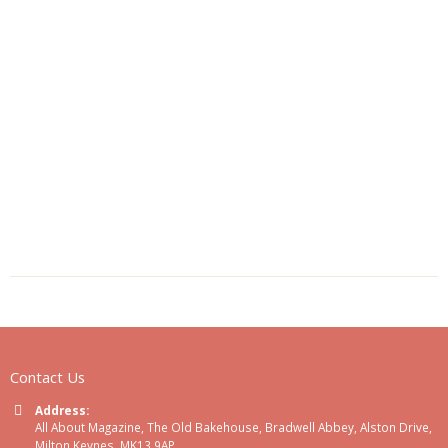
Contact Us
Address:
All About Magazine, The Old Bakehouse, Bradwell Abbey, Alston Drive,
Milton Keynes, MK13 9AP