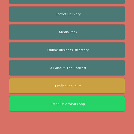
Leaflet Delivery
Media Pack
Online Business Directory
All About: The Podcast
Leaflet Lookouts
Drop Us A Whats App