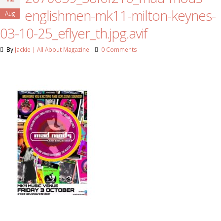
englishmen-mk11-milton-keynes-
Aug
03-10-25_eflyer_th.jpg.avif
By
Jackie | All About Magazine
0 Comments