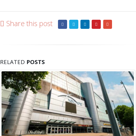
Share this post
RELATED
POSTS