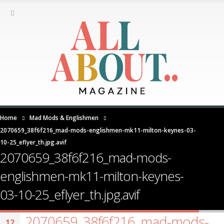
Home
Mad Mods & Englishmen
2070659_38f6f216_mad-mods-englishmen-mk11-milton-keynes-03-
10-25_eflyer_th.jpg.avif
2070659_38f6f216_mad-mods-
englishmen-mk11-milton-keynes-
03-10-25_eflyer_th.jpg.avif
2070659_38f6f216_mad-mods-
12