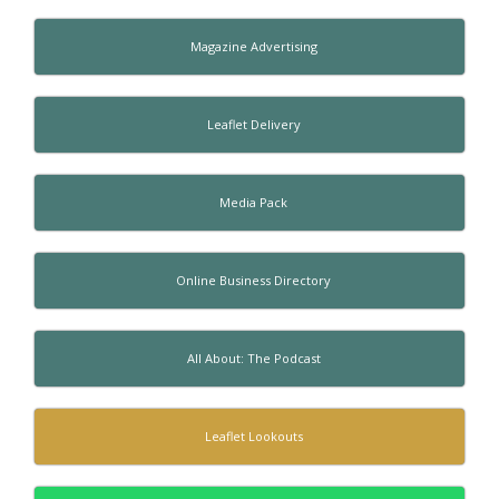
Magazine Advertising
Leaflet Delivery
Media Pack
Online Business Directory
All About: The Podcast
Leaflet Lookouts