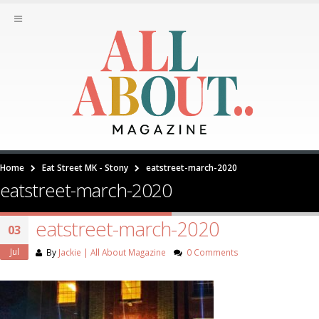
Home
Eat Street MK - Stony
eatstreet-march-2020
eatstreet-march-2020
eatstreet-march-2020
03
Jul
By
Jackie | All About Magazine
0 Comments