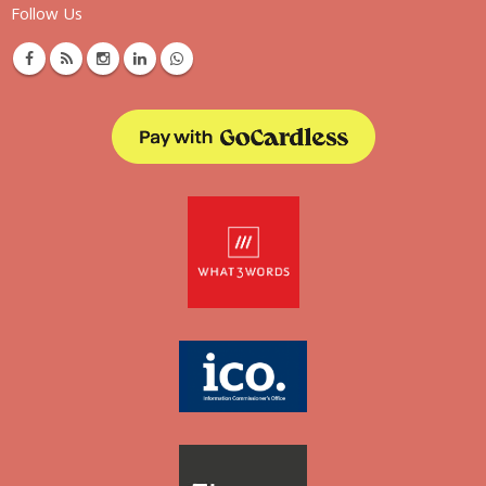
Follow Us