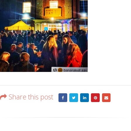
Share this post