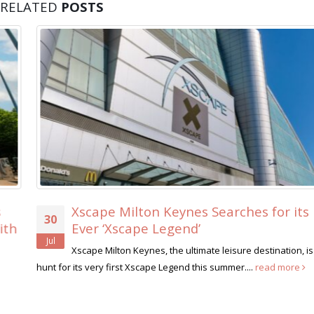
RELATED
POSTS
Xscape Milton Keynes Searches for its First-
30
Ever ‘Xscape Legend’
Jul
Xscape Milton Keynes, the ultimate leisure destination, is on the
hunt for its very first Xscape Legend this summer....
read more