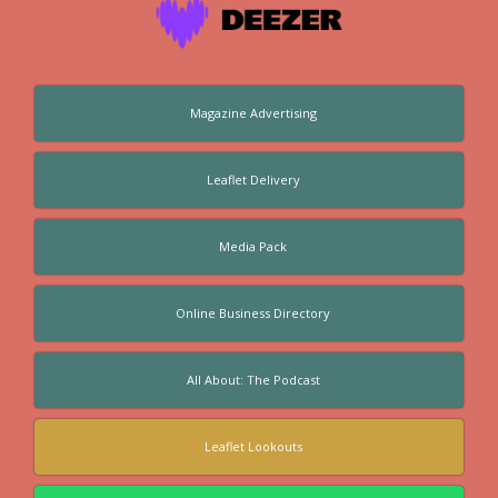
Magazine Advertising
Leaflet Delivery
Media Pack
Online Business Directory
All About: The Podcast
Leaflet Lookouts