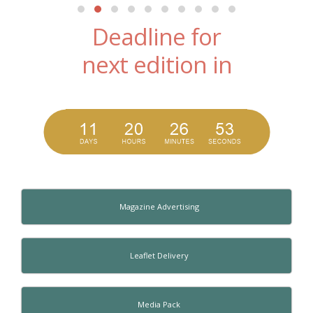
Deadline for
next edition in
Magazine Advertising
Leaflet Delivery
Media Pack