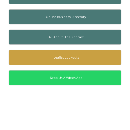
Online Business Directory
All About: The Podcast
Leaflet Lookouts
Drop Us A Whats App