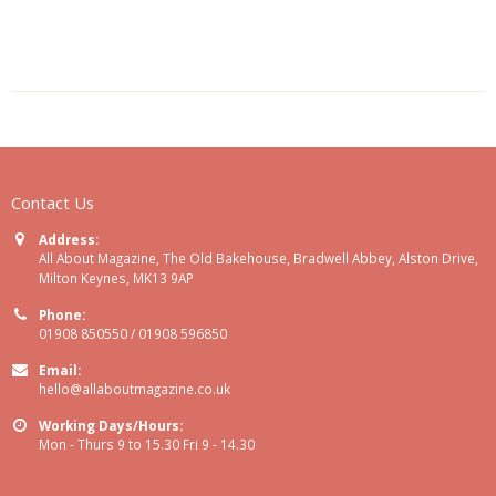
Contact Us
Address:
All About Magazine, The Old Bakehouse, Bradwell Abbey, Alston Drive,
Milton Keynes, MK13 9AP
Phone:
01908 850550 / 01908 596850
Email:
hello@allaboutmagazine.co.uk
Working Days/Hours:
Mon - Thurs 9 to 15.30 Fri 9 - 14.30