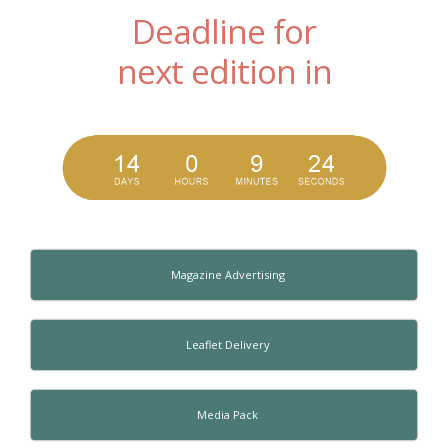
Deadline for
next edition in
Magazine Advertising
Leaflet Delivery
Media Pack