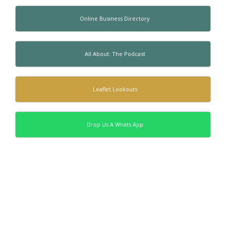
Online Business Directory
All About: The Podcast
Leaflet Lookouts
Drop Us A Whats App