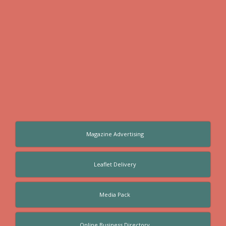
Magazine Advertising
Leaflet Delivery
Media Pack
Online Business Directory