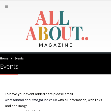
Home
Events
Events
To have your event added here please email
whatson@allaboutmagazine.co.uk
with all information, web links
and and image.