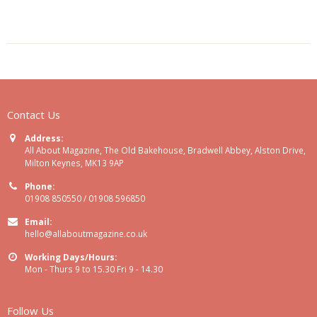
Contact Us
Address:
All About Magazine, The Old Bakehouse, Bradwell Abbey, Alston Drive,
Milton Keynes, MK13 9AP
Phone:
01908 850550 / 01908 596850
Email:
hello@allaboutmagazine.co.uk
Working Days/Hours:
Mon - Thurs 9 to 15.30 Fri 9 - 14.30
Follow Us