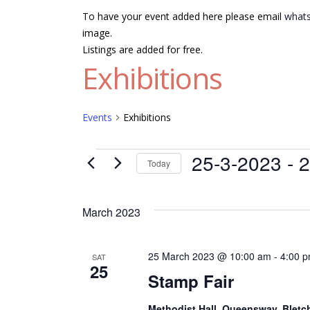
To have your event added here please email
whats
image.
Listings are added for free.
Exhibitions
Events
Exhibitions
Events
25-3-2023
 - 
2
Today
Select
date.
March 2023
25 March 2023 @ 10:00 am
-
4:00 
SAT
25
Stamp Fair
Methodist Hall, Queensway, Bletc