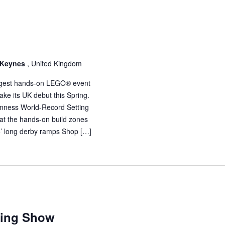
n Keynes
, United Kingdom
 largest hands-on LEGO® event
ake its UK debut this Spring.
uinness World-Record Setting
 at the hands-on build zones
35’ long derby ramps Shop […]
ding Show