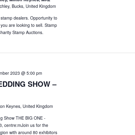
chley, Bucks, United Kingdom
 stamp dealers. Opportunity to
 you are looking to sell. Stamp
harity Stamp Auctions.
mber 2023 @ 5:00 pm
EDDING SHOW –
ton Keynes, United Kingdom
ing Show THE BIG ONE -
, centre:mJoin us for the
gion with around 80 exhibitors