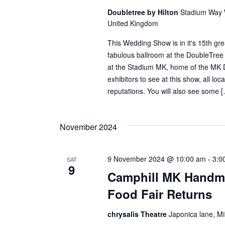
Doubletree by Hilton
Stadium Way W
United Kingdom
This Wedding Show is in it's 15th gre
fabulous ballroom at the DoubleTree 
at the Stadium MK, home of the MK 
exhibitors to see at this show, all loca
reputations. You will also see some 
November 2024
9 November 2024 @ 10:00 am
-
3:0
SAT
9
Camphill MK Handma
Food Fair Returns
chrysalis Theatre
Japonica lane, M