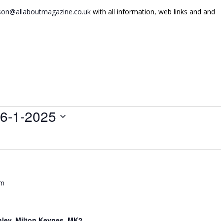
on@allaboutmagazine.co.uk
with all information, web links and and
6-1-2025
pm
hley, Milton Keynes, MK2