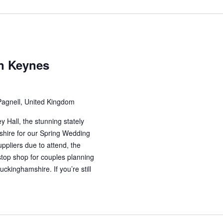
on Keynes
Pagnell, United Kingdom
 Hall, the stunning stately
hire for our Spring Wedding
ppliers due to attend, the
stop shop for couples planning
ckinghamshire. If you’re still