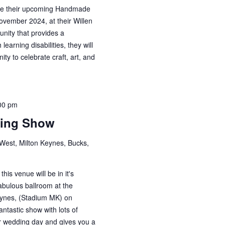
ce their upcoming Handmade
ovember 2024, at their Willen
unity that provides a
learning disabilities, they will
ty to celebrate craft, art, and
00 pm
ding Show
est, Milton Keynes, Bucks,
is venue will be in it's
abulous ballroom at the
eynes, (Stadium MK) on
ntastic show with lots of
our wedding day and gives you a