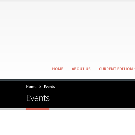
HOME
ABOUT US
CURRENT EDITION
Home
Events
Events