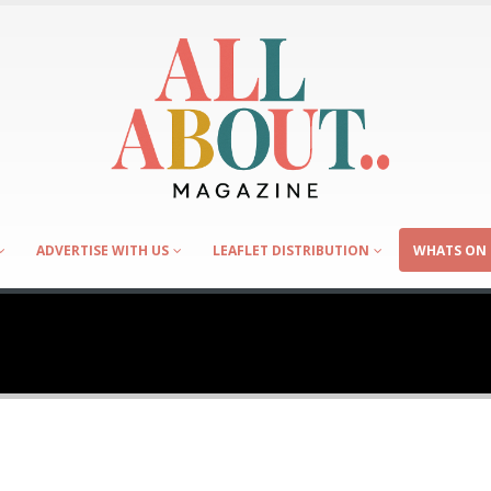
ADVERTISE WITH US
LEAFLET DISTRIBUTION
WHATS ON 