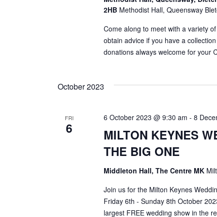
2HB
Methodist Hall, Queensway Blet
Come along to meet with a variety of
obtain advice if you have a collection
donations always welcome for your C
October 2023
6 October 2023 @ 9:30 am
-
8 Dece
FRI
6
MILTON KEYNES W
THE BIG ONE
Middleton Hall, The Centre MK
Mil
Join us for the Milton Keynes Wedd
Friday 6th - Sunday 8th October 2023
largest FREE wedding show in the re