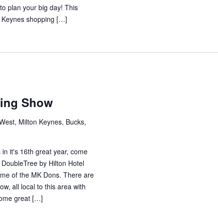
to plan your big day! This
on Keynes shopping […]
m
ding Show
est, Milton Keynes, Bucks,
 it's 16th great year, come
e DoubleTree by Hilton Hotel
ome of the MK Dons. There are
w, all local to this area with
some great […]