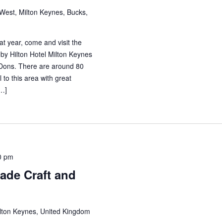
est, Milton Keynes, Bucks,
at year, come and visit the
by Hilton Hotel Milton Keynes
Dons. There are around 80
l to this area with great
[…]
0 pm
de Craft and
ilton Keynes, United Kingdom