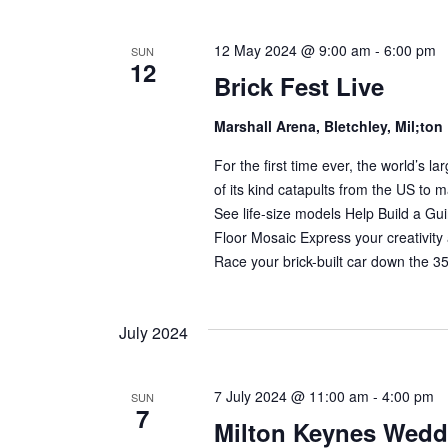
12 May 2024 @ 9:00 am
-
6:00 pm
SUN
12
Brick Fest Live
Marshall Arena, Bletchley, Mil;to
For the first time ever, the world’s
of its kind catapults from the US to m
See life-size models Help Build a G
Floor Mosaic Express your creativity
Race your brick-built car down the 
July 2024
7 July 2024 @ 11:00 am
-
4:00 pm
SUN
7
Milton Keynes Wed