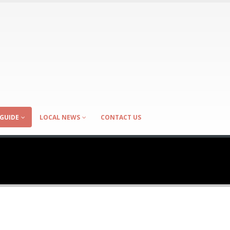
GUIDE
LOCAL NEWS
CONTACT US