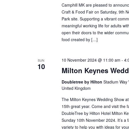
Camphill MK are pleased to announ
Craft & Food Fair on Saturday, 9th N
Park site. Supporting a vibrant comm
meaningful working life for adults with 
open their doors to the wider communi
food created by […]
10 November 2024 @ 11:00 am
-
4:
SUN
10
Milton Keynes Wed
Doubletree by Hilton
Stadium Way W
United Kingdom
The Milton Keynes Wedding Show at th
15th great year. Come and visit the f
DoubleTree by Hilton Hotel Milton K
Sunday 10th November 2024. It’s a fa
variety to help you with ideas for y