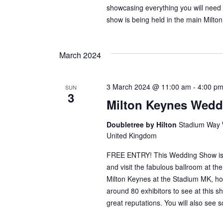
showcasing everything you will need 
show is being held in the main Milt
March 2024
3 March 2024 @ 11:00 am
-
4:00 p
SUN
3
Milton Keynes Wed
Doubletree by Hilton
Stadium Way W
United Kingdom
FREE ENTRY! This Wedding Show is in
and visit the fabulous ballroom at th
Milton Keynes at the Stadium MK, h
around 80 exhibitors to see at this sho
great reputations. You will also see 