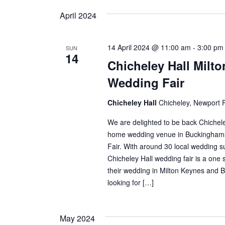
April 2024
14 April 2024 @ 11:00 am
-
3:00 pm
SUN
14
Chicheley Hall Milt
Wedding Fair
Chicheley Hall
Chicheley, Newport 
We are delighted to be back Chicheley
home wedding venue in Buckinghams
Fair. With around 30 local wedding su
Chicheley Hall wedding fair is a one 
their wedding in Milton Keynes and Bu
looking for […]
May 2024