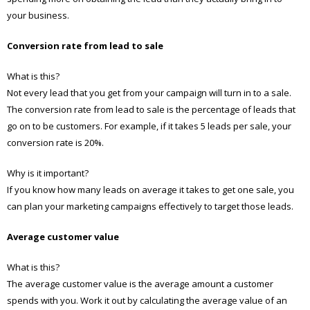
your business.
Conversion rate from lead to sale
What is this?
Not every lead that you get from your campaign will turn in to a sale.
The conversion rate from lead to sale is the percentage of leads that
go on to be customers. For example, if it takes 5 leads per sale, your
conversion rate is 20%.
Why is it important?
If you know how many leads on average it takes to get one sale, you
can plan your marketing campaigns effectively to target those leads.
Average customer value
What is this?
The average customer value is the average amount a customer
spends with you. Work it out by calculating the average value of an