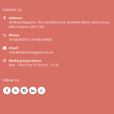
Contact Us
Address:
All About Magazine, The Old Bakehouse, Bradwell Abbey, Alston Drive,
Milton Keynes, MK13 9AP
Phone:
01908 850550 / 01908 596850
Email:
hello@allaboutmagazine.co.uk
Working Days/Hours:
Mon - Thurs 9 to 15.30 Fri 9 - 14.30
Follow Us