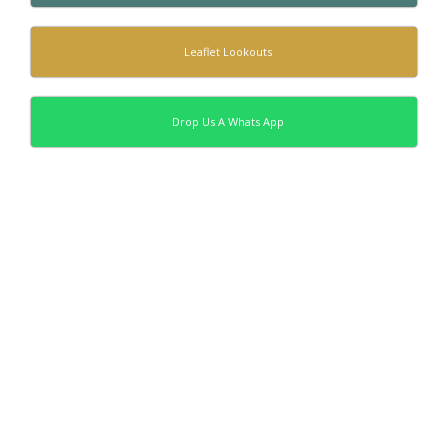
Leaflet Lookouts
Drop Us A Whats App