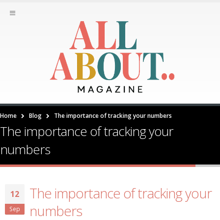
Home
Blog
The importance of tracking your numbers
The importance of tracking your
numbers
The importance of tracking your
12
numbers
Sep