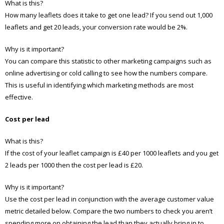
What is this?
How many leaflets does it take to get one lead? If you send out 1,000
leaflets and get 20 leads, your conversion rate would be 2%.
Why is it important?
You can compare this statistic to other marketing campaigns such as
online advertising or cold calling to see how the numbers compare.
This is useful in identifying which marketing methods are most
effective.
Cost per lead
What is this?
If the cost of your leaflet campaign is £40 per 1000 leaflets and you get
2 leads per 1000 then the cost per lead is £20.
Why is it important?
Use the cost per lead in conjunction with the average customer value
metric detailed below. Compare the two numbers to check you aren’t
spending more on obtaining the lead than they actually bring in to