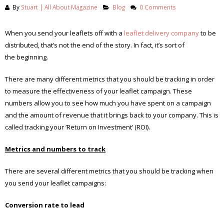
By
Stuart | All About Magazine
Blog
0 Comments
When you send your leaflets off with a
leaflet delivery company
to be
distributed, that’s not the end of the story. In fact, it’s sort of
the beginning.
There are many different metrics that you should be tracking in order
to measure the effectiveness of your leaflet campaign. These
numbers allow you to see how much you have spent on a campaign
and the amount of revenue that it brings back to your company. This is
called tracking your ‘Return on Investment’ (ROI).
Metrics and numbers to track
There are several different metrics that you should be tracking when
you send your leaflet campaigns:
Conversion rate to lead