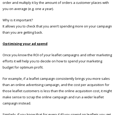
order and multiply it by the amount of orders a customer places with
you on average (e.g. one a year).
Why is it important?
It allows you to check that you aren’t spending more on your campaign
than you are getting back.
Optimising your ad spend
Once you know the ROI of your leaflet campaigns and other marketing
efforts it will help you to decide on how to spend your marketing
budget for optimum profit.
For example, if a leaflet campaign consistently brings you more sales
than an online advertising campaign, and the cost per acquisition for
those leaflet customers is less than the online acquisition cost, it might
make sense to scrap the online campaign and run a wider leaflet
campaign instead.
Similarly, if you know that for every £40 you spend on leaflets you get