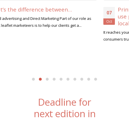
Print vs Digital. 8 reasons why you shoul
07
use print to promote your business
Oct
locally….
It reaches your customers that are not on social media Only 10% of
consumers trust adverts seen on social media...
read more
Deadline for
next edition in