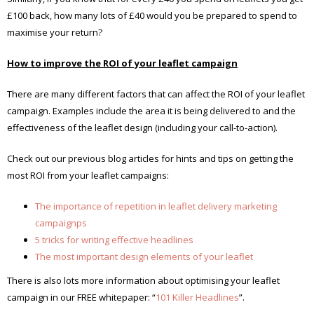
£100 back, how many lots of £40 would you be prepared to spend to
maximise your return?
How to improve the ROI of your leaflet campaign
There are many different factors that can affect the ROI of your leaflet
campaign. Examples include the area it is being delivered to and the
effectiveness of the leaflet design (including your call-to-action).
Check out our previous blog articles for hints and tips on getting the
most ROI from your leaflet campaigns:
The importance of repetition in leaflet delivery marketing
campaignps
5 tricks for writing effective headlines
The most important design elements of your leaflet
There is also lots more information about optimising your leaflet
campaign in our FREE whitepaper: “
101 Killer Headlines
”.