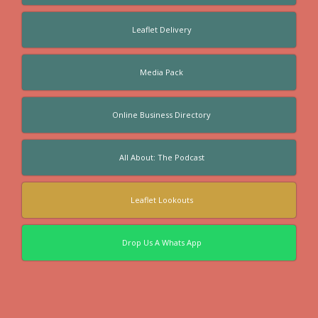
Leaflet Delivery
Media Pack
Online Business Directory
All About: The Podcast
Leaflet Lookouts
Drop Us A Whats App