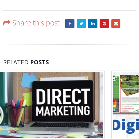
Share this post
RELATED
POSTS