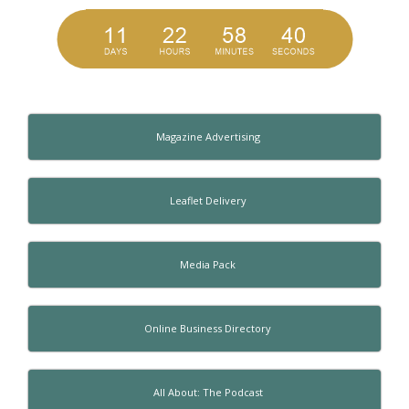
Magazine Advertising
Leaflet Delivery
Media Pack
Online Business Directory
All About: The Podcast