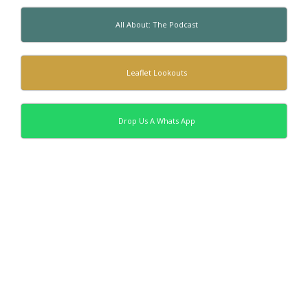
All About: The Podcast
Leaflet Lookouts
Drop Us A Whats App