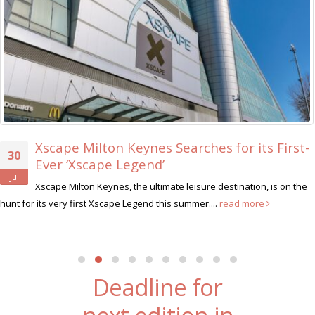
Xscape Milton Keynes Searches for its First-
30
Ever ‘Xscape Legend’
Jul
Xscape Milton Keynes, the ultimate leisure destination, is on the
hunt for its very first Xscape Legend this summer....
read more
Deadline for
next edition in