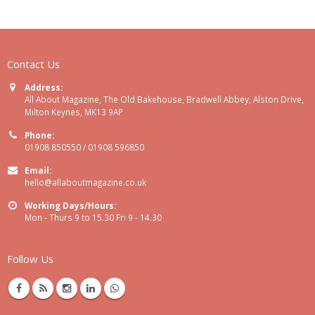
Contact Us
Address:
All About Magazine, The Old Bakehouse, Bradwell Abbey, Alston Drive,
Milton Keynes, MK13 9AP
Phone:
01908 850550 / 01908 596850
Email:
hello@allaboutmagazine.co.uk
Working Days/Hours:
Mon - Thurs 9 to 15.30 Fri 9 - 14.30
Follow Us