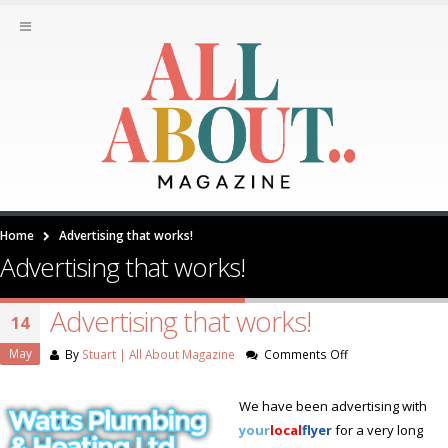
Home
Advertising that works!
Advertising that works!
Advertising that works!
14
May
on
By
Stuart | All About Magazine
Comments Off
Advertising
that
We have been advertising with
works!
your
local
flyer
for a very long