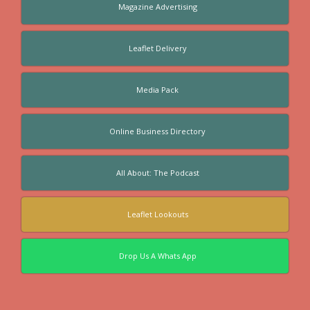
Magazine Advertising
Leaflet Delivery
Media Pack
Online Business Directory
All About: The Podcast
Leaflet Lookouts
Drop Us A Whats App