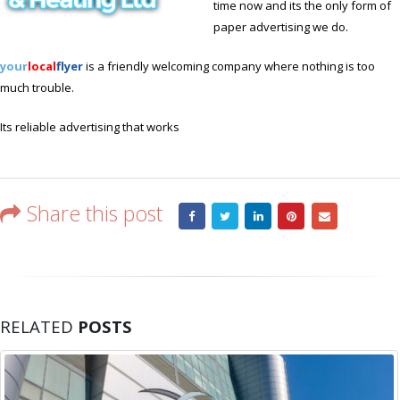
time now and its the only form of
paper advertising we do.
your
local
flyer
is a friendly welcoming company where nothing is too
much trouble.
Its reliable advertising that works
Share this post
RELATED
POSTS