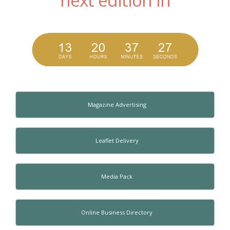
Magazine Advertising
Leaflet Delivery
Media Pack
Online Business Directory