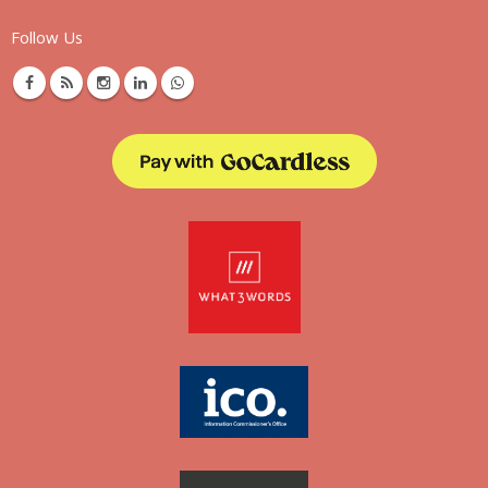
Follow Us