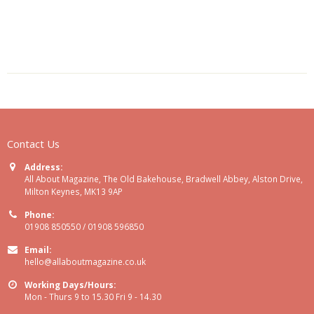
Contact Us
Address:
All About Magazine, The Old Bakehouse, Bradwell Abbey, Alston Drive,
Milton Keynes, MK13 9AP
Phone:
01908 850550 / 01908 596850
Email:
hello@allaboutmagazine.co.uk
Working Days/Hours:
Mon - Thurs 9 to 15.30 Fri 9 - 14.30