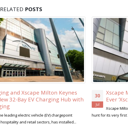
RELATED
POSTS
Xscape Milton Keynes Searches for its Fir
30
Ever ‘Xscape Legend’
Jul
Xscape Milton Keynes, the ultimate leisure destination, is on 
hunt for its very first Xscape Legend this summer....
read more