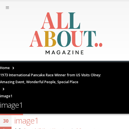
Home
1973 International Pancake Race Winner from US Visits Olney:
Amazing Event, Wonderful People, Special Place
image1
image1
image1
30