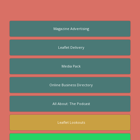
Magazine Advertising
Leaflet Delivery
Media Pack
Online Business Directory
All About: The Podcast
Leaflet Lookouts