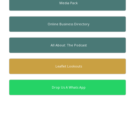
Media Pack
Online Business Directory
All About: The Podcast
Leaflet Lookouts
Drop Us A Whats App