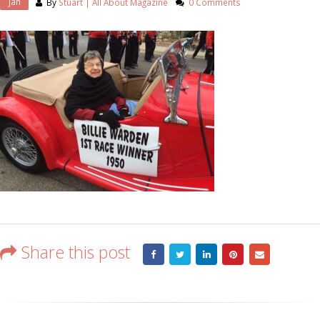
Jan
By
Stuart | All About Magazine
0 Comments
Share this post