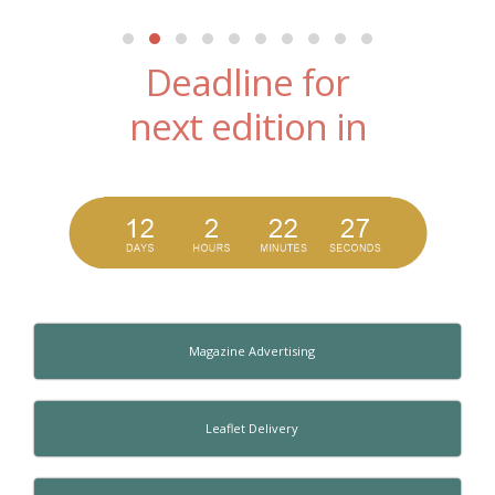
Deadline for
next edition in
Magazine Advertising
Leaflet Delivery