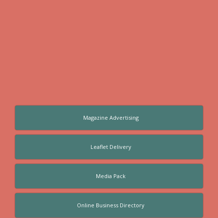
Magazine Advertising
Leaflet Delivery
Media Pack
Online Business Directory