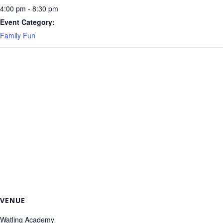
4:00 pm - 8:30 pm
Event Category:
Family Fun
VENUE
Watling Academy