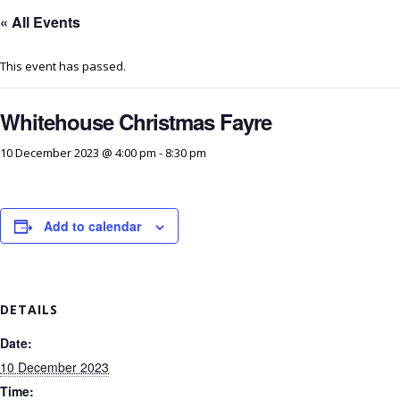
« All Events
This event has passed.
Whitehouse Christmas Fayre
10 December 2023 @ 4:00 pm
-
8:30 pm
Add to calendar
DETAILS
Date:
10 December 2023
Time: