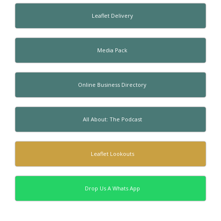
Leaflet Delivery
Media Pack
Online Business Directory
All About: The Podcast
Leaflet Lookouts
Drop Us A Whats App