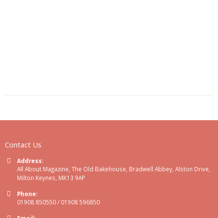
Contact Us
Address:
All About Magazine, The Old Bakehouse, Bradwell Abbey, Alston Drive,
Milton Keynes, MK13 9AP
Phone:
01908 850550 / 01908 596850
Email: