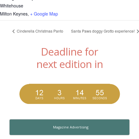
Whitehouse
Milton Keynes
,
+ Google Map
Cinderella Christmas Panto
Santa Paws doggy Grotto experience!
Deadline for
next edition in
Magazine Advertising