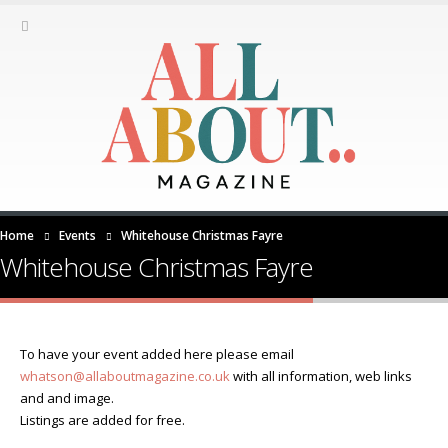
Home
Events
Whitehouse Christmas Fayre
Whitehouse Christmas Fayre
To have your event added here please email
whatson@allaboutmagazine.co.uk
with all information, web links
and and image.
Listings are added for free.