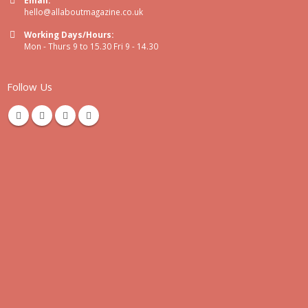
hello@allaboutmagazine.co.uk
Working Days/Hours:
Mon - Thurs 9 to 15.30 Fri 9 - 14.30
Follow Us