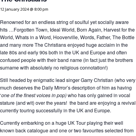
12 January 2024 @ 8:00 pm
Renowned for an endless string of soulful yet socially aware
hits …Forgotten Town, Ideal World, Born Again, Harvest for the
World, Whats in a Word, Hooverville, Words, Father, The Bottle
and many more The Christians enjoyed huge acclaim in the
late 80s and early 90s both in the UK and Europe and often
confused people with their band name (in fact just the brothers
surname with absolutely no religious connotation!)
Still headed by enigmatic lead singer Garry Christian (who very
much deserves the Daily Mirror’s description of him as having
‘
one of the finest voices in pop
)
who has only gained in vocal
stature (and wit) over the years! the band are enjoying a revival
currently touring successfully in the UK and Europe.
Currently embarking on a huge UK Tour playing their well
known back catalogue and one or two favourites selected from