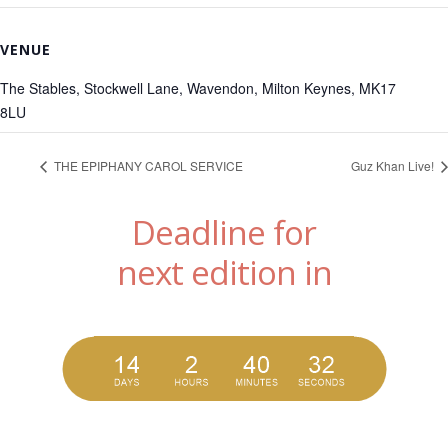
VENUE
The Stables, Stockwell Lane, Wavendon, Milton Keynes, MK17
8LU
THE EPIPHANY CAROL SERVICE
Guz Khan Live!
Deadline for
next edition in