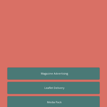
Magazine Advertising
Leaflet Delivery
Media Pack