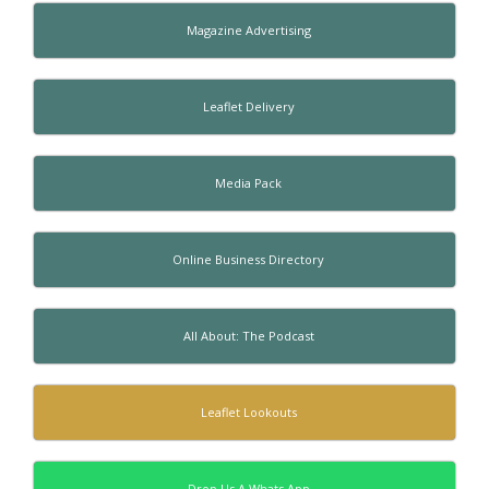
Magazine Advertising
Leaflet Delivery
Media Pack
Online Business Directory
All About: The Podcast
Leaflet Lookouts
Drop Us A Whats App