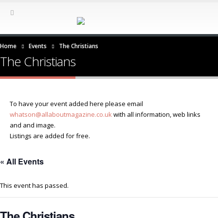
Home
Events
The Christians
The Christians
To have your event added here please email
whatson@allaboutmagazine.co.uk
with all information, web links
and and image.
Listings are added for free.
« All Events
This event has passed.
The Christians