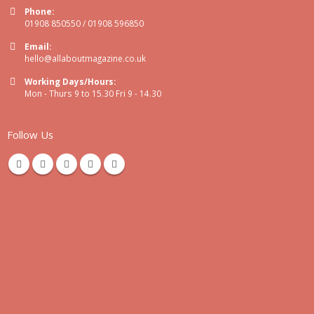
Phone:
01908 850550 / 01908 596850
Email:
hello@allaboutmagazine.co.uk
Working Days/Hours:
Mon - Thurs 9 to 15.30 Fri 9 - 14.30
Follow Us