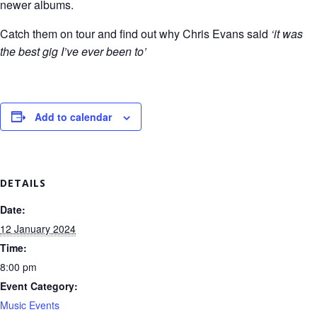
newer albums.
Catch them on tour and find out why Chris Evans said
‘it was
the best gig I’ve ever been to’
Add to calendar
DETAILS
Date:
12 January 2024
Time:
8:00 pm
Event Category:
Music Events