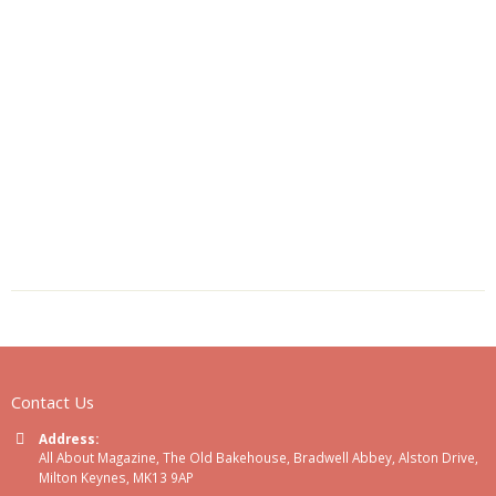
Contact Us
Address:
All About Magazine, The Old Bakehouse, Bradwell Abbey, Alston Drive,
Milton Keynes, MK13 9AP