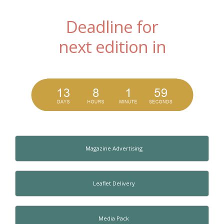
Deadline for
next edition in
Magazine Advertising
Leaflet Delivery
Media Pack