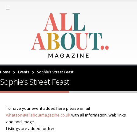
Home
Events
Sophie’s Street Feast
Sophie’s Street Feast
To have your event added here please email
whatson@allaboutmagazine.co.uk
with all information, web links
and and image.
Listings are added for free.