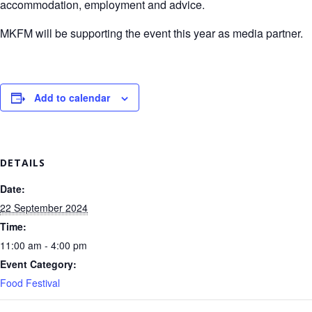
accommodation, employment and advice.
MKFM will be supporting the event this year as media partner.
Add to calendar
DETAILS
Date:
22 September 2024
Time:
11:00 am - 4:00 pm
Event Category:
Food Festival