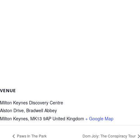
VENUE
Milton Keynes Discovery Centre
Alston Drive, Bradwell Abbey
Milton Keynes
,
MK13 9AP
United Kingdom
+ Google Map
Paws In The Park
Dom Joly: The Conspiracy Tour