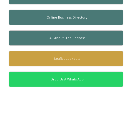
Online Business Directory
All About: The Podcast
Leaflet Lookouts
Drop Us A Whats App