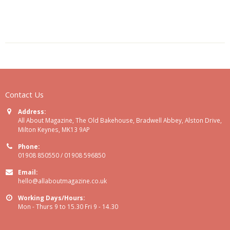
Contact Us
Address:
All About Magazine, The Old Bakehouse, Bradwell Abbey, Alston Drive,
Milton Keynes, MK13 9AP
Phone:
01908 850550 / 01908 596850
Email:
hello@allaboutmagazine.co.uk
Working Days/Hours:
Mon - Thurs 9 to 15.30 Fri 9 - 14.30