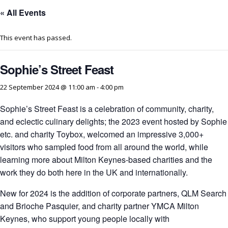
« All Events
This event has passed.
Sophie’s Street Feast
22 September 2024 @ 11:00 am
-
4:00 pm
Sophie’s Street Feast is a celebration of community, charity,
and eclectic culinary delights; the 2023 event hosted by Sophie
etc. and charity Toybox, welcomed an impressive 3,000+
visitors who sampled food from all around the world, while
learning more about Milton Keynes-based charities and the
work they do both here in the UK and internationally.
New for 2024 is the addition of corporate partners, QLM Search
and Brioche Pasquier, and charity partner YMCA Milton
Keynes, who support young people locally with