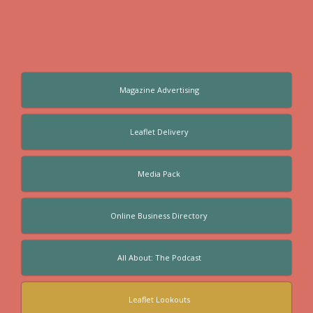
Magazine Advertising
Leaflet Delivery
Media Pack
Online Business Directory
All About: The Podcast
Leaflet Lookouts