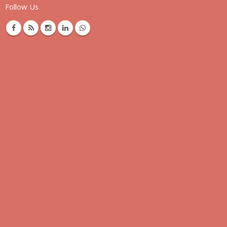
Follow Us