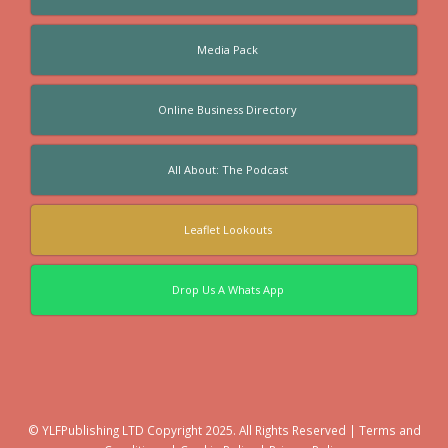
Media Pack
Online Business Directory
All About: The Podcast
Leaflet Lookouts
Drop Us A Whats App
© YLFPublishing LTD Copyright 2025. All Rights Reserved |
Terms and