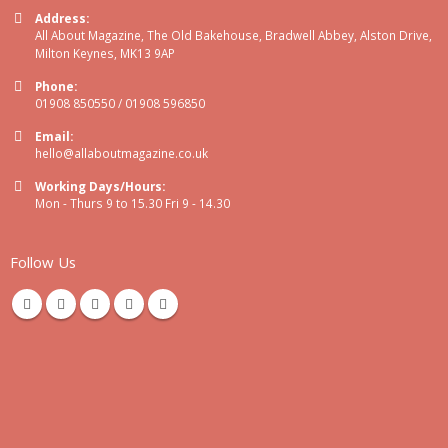
Address:
All About Magazine, The Old Bakehouse, Bradwell Abbey, Alston Drive,
Milton Keynes, MK13 9AP
Phone:
01908 850550 / 01908 596850
Email:
hello@allaboutmagazine.co.uk
Working Days/Hours:
Mon - Thurs 9 to 15.30 Fri 9 - 14.30
Follow Us