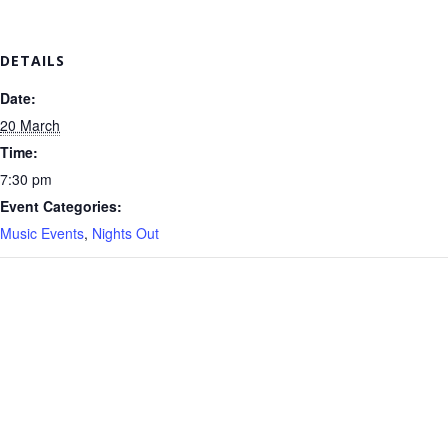
DETAILS
Date:
20 March
Time:
7:30 pm
Event Categories:
Music Events
,
Nights Out