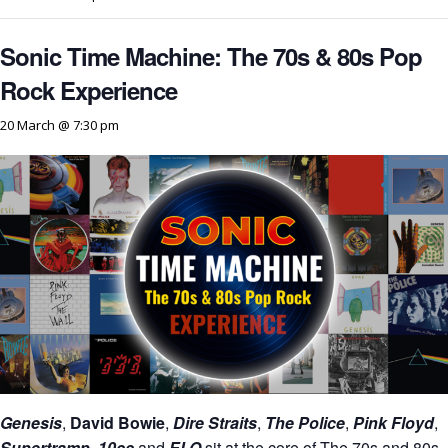
Sonic Time Machine: The 70s & 80s Pop
Rock Experience
20 March @ 7:30 pm
Genesis
,
David Bowie
,
Dire Straits
,
The Police
,
Pink Floyd
,
Supertramp
,
10cc
and
ELO
sit at the core of The 70s and 80s