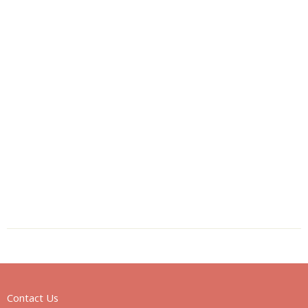
Contact Us