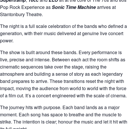
Pop Rock Experience as
Sonic Time Machine
arrives at
Stantonbury Theatre.
The night is a full scale celebration of the bands who defined a
generation, with their music delivered at genuine live concert
power.
The show is built around these bands. Every performance is
live, precise and intense. Between each act the room shifts as
cinematic sequences take over the stage, raising the
atmosphere and building a sense of story as each legendary
band prepares to arrive. These transitions reset the night with
impact, moving the audience from world to world with the force
of a film cut. It’s a concert engineered with the scale of cinema.
The journey hits with purpose. Each band lands as a major
moment. Each song has space to breathe and the muscle to
strike. The intention is clear; honour the music and let it hit with
its full weight.