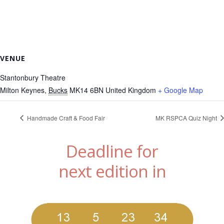
VENUE
Stantonbury Theatre
Milton Keynes
,
Bucks
MK14 6BN
United Kingdom
+ Google Map
Handmade Craft & Food Fair
MK RSPCA Quiz Night
Deadline for
next edition in