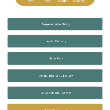
Magazine Advertising
Leaflet Delivery
Media Pack
Online Business Directory
All About: The Podcast
Leaflet Lookouts