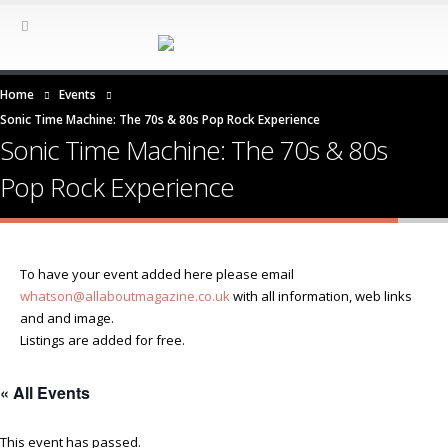
Home
Events
Sonic Time Machine: The 70s & 80s Pop Rock Experience
Sonic Time Machine: The 70s & 80s
Pop Rock Experience
To have your event added here please email
whatson@allaboutmagazine.co.uk
with all information, web links
and and image.
Listings are added for free.
« All Events
This event has passed.