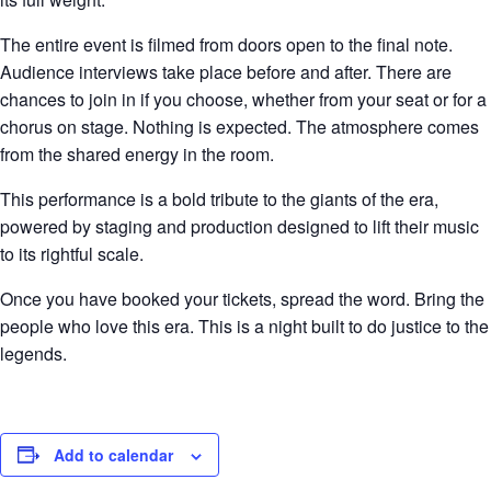
The entire event is filmed from doors open to the final note.
Audience interviews take place before and after. There are
chances to join in if you choose, whether from your seat or for a
chorus on stage. Nothing is expected. The atmosphere comes
from the shared energy in the room.
This performance is a bold tribute to the giants of the era,
powered by staging and production designed to lift their music
to its rightful scale.
Once you have booked your tickets, spread the word. Bring the
people who love this era. This is a night built to do justice to the
legends.
Add to calendar