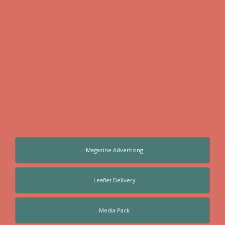
Magazine Advertising
Leaflet Delivery
Media Pack