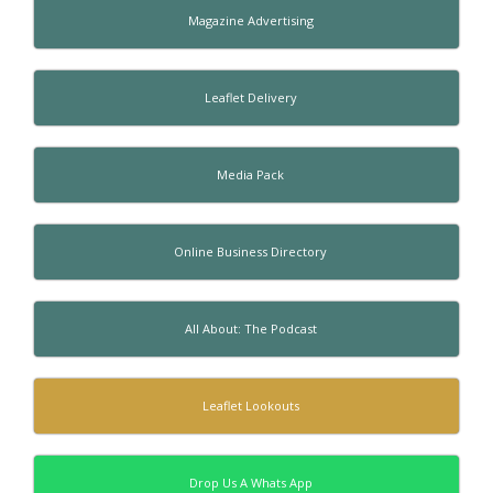
Magazine Advertising
Leaflet Delivery
Media Pack
Online Business Directory
All About: The Podcast
Leaflet Lookouts
Drop Us A Whats App