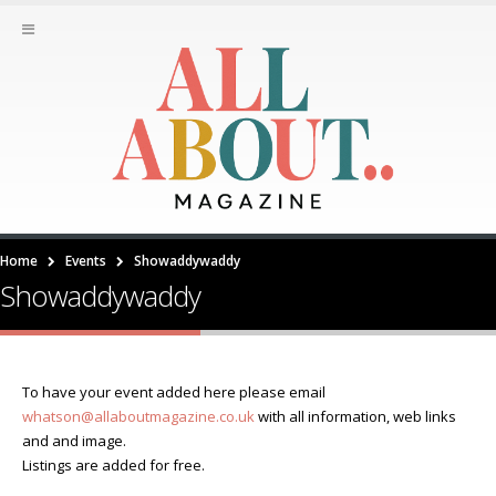
Home
Events
Showaddywaddy
Showaddywaddy
To have your event added here please email
whatson@allaboutmagazine.co.uk
with all information, web links
and and image.
Listings are added for free.