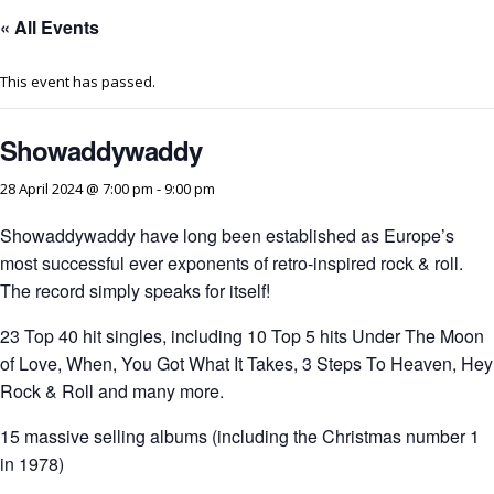
« All Events
This event has passed.
Showaddywaddy
28 April 2024 @ 7:00 pm
-
9:00 pm
Showaddywaddy have long been established as Europe’s
most successful ever exponents of retro-inspired rock & roll.
The record simply speaks for itself!
23 Top 40 hit singles, including 10 Top 5 hits Under The Moon
of Love, When, You Got What It Takes, 3 Steps To Heaven, Hey
Rock & Roll and many more.
15 massive selling albums (including the Christmas number 1
in 1978)