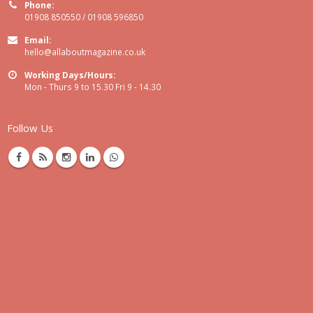
Phone:
01908 850550 / 01908 596850
Email:
hello@allaboutmagazine.co.uk
Working Days/Hours:
Mon - Thurs 9 to 15.30 Fri 9 - 14.30
Follow Us