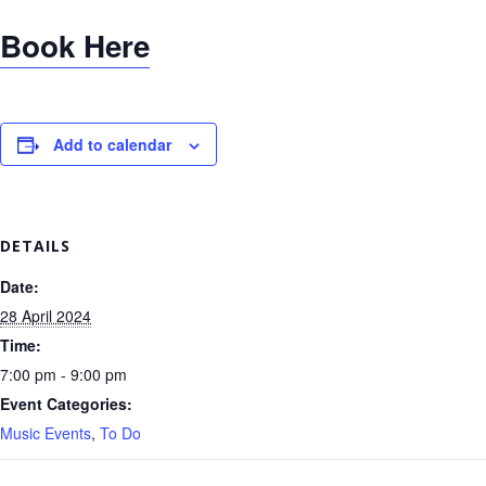
Book Here
Add to calendar
DETAILS
Date:
28 April 2024
Time:
7:00 pm - 9:00 pm
Event Categories:
Music Events
,
To Do