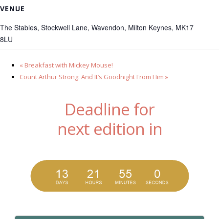
VENUE
The Stables, Stockwell Lane, Wavendon, Milton Keynes, MK17
8LU
«
Breakfast with Mickey Mouse!
Count Arthur Strong: And It’s Goodnight From Him
»
Deadline for
next edition in