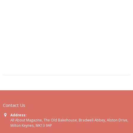
Contact Us
Address:
All About Magazine, The Old Bakehouse, Bradwell Abbey, Alston Drive,
Milton Keynes, MK13 9AP