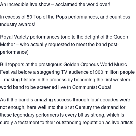
An incredible live show – acclaimed the world over!
In excess of 50 Top of the Pops performances, and countless
industry awards!
Royal Variety performances (one to the delight of the Queen
Mother – who actually requested to meet the band post-
performance)
Bill toppers at the prestigious Golden Orpheus World Music
Festival before a staggering TV audience of 300 million people
– making history in the process by becoming the first western-
world band to be screened live in Communist Cuba!
As if the band’s amazing success through four decades were
not enough, here well into the 21st Century the demand for
these legendary performers is every bit as strong, which is
surely a testament to their outstanding reputation as live artists.