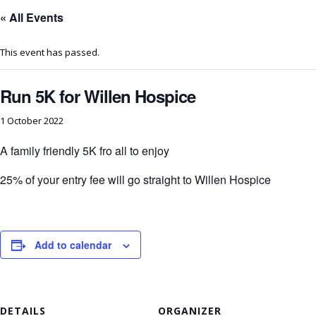
« All Events
This event has passed.
Run 5K for Willen Hospice
1 October 2022
A family friendly 5K fro all to enjoy
25% of your entry fee will go straight to Willen Hospice
Add to calendar
DETAILS
ORGANIZER