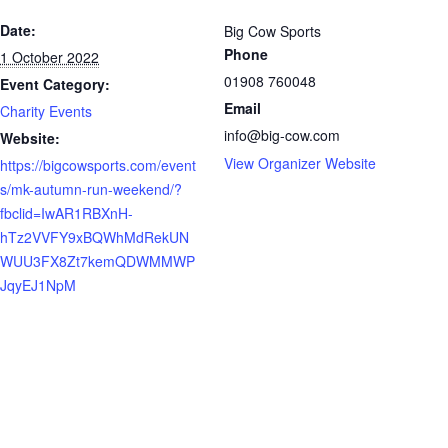
Date:
Big Cow Sports
Phone
1 October 2022
01908 760048
Event Category:
Email
Charity Events
info@big-cow.com
Website:
View Organizer Website
https://bigcowsports.com/event
s/mk-autumn-run-weekend/?
fbclid=IwAR1RBXnH-
hTz2VVFY9xBQWhMdRekUN
WUU3FX8Zt7kemQDWMMWP
JqyEJ1NpM