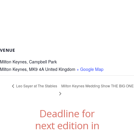
VENUE
Milton Keynes, Campbell Park
Milton Keynes
,
MK9 4A
United Kingdom
+ Google Map
Leo Sayer at The Stables
Milton Keynes Wedding Show THE BIG ONE
Deadline for
next edition in