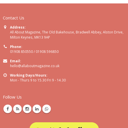
Contact Us
Address:
All About Magazine, The Old Bakehouse, Bradwell Abbey, Alston Drive,
Milton Keynes, MK13 9AP
Phone:
01908 850550 / 01908 596850
Email:
hello@allaboutmagazine.co.uk
Working Days/Hours:
Mon - Thurs 9 to 15.30 Fri 9 - 14.30
Follow Us