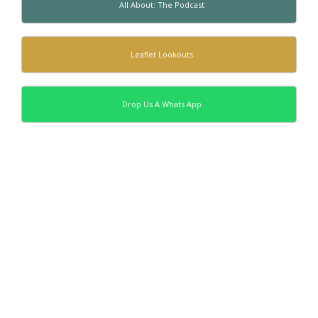
All About: The Podcast
Leaflet Lookouts
Drop Us A Whats App