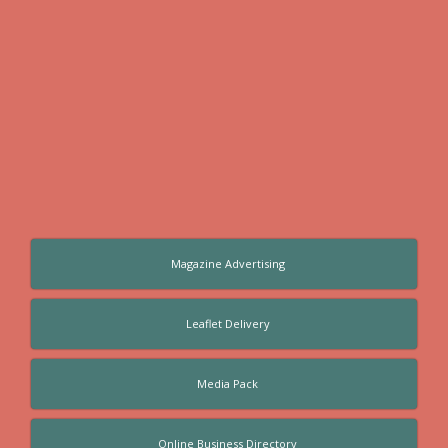
Magazine Advertising
Leaflet Delivery
Media Pack
Online Business Directory