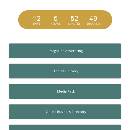
Magazine Advertising
Leaflet Delivery
Media Pack
Online Business Directory