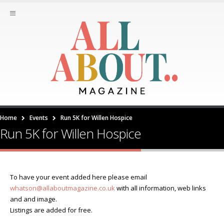
Home
Events
Run 5K for Willen Hospice
Run 5K for Willen Hospice
To have your event added here please email
whatson@allaboutmagazine.co.uk
with all information, web links
and and image.
Listings are added for free.