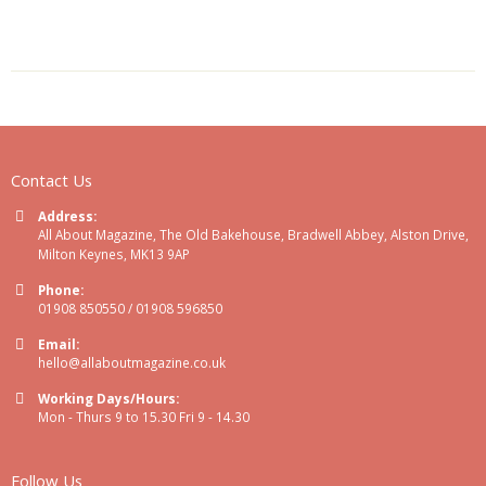
Contact Us
Address:
All About Magazine, The Old Bakehouse, Bradwell Abbey, Alston Drive,
Milton Keynes, MK13 9AP
Phone:
01908 850550 / 01908 596850
Email:
hello@allaboutmagazine.co.uk
Working Days/Hours:
Mon - Thurs 9 to 15.30 Fri 9 - 14.30
Follow Us