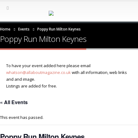
Home
Events
Poppy Run Milton Keynes
Poppy Run Milton Keynes
To have your event added here please email
whatson@allaboutmagazine.co.uk
with all information, web links
and and image.
Listings are added for free.
« All Events
This event has passed.
Poppy Run Milton Keynes