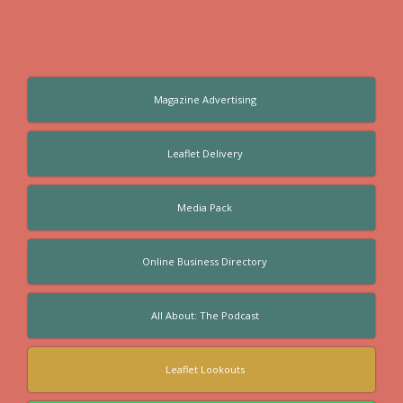
Magazine Advertising
Leaflet Delivery
Media Pack
Online Business Directory
All About: The Podcast
Leaflet Lookouts