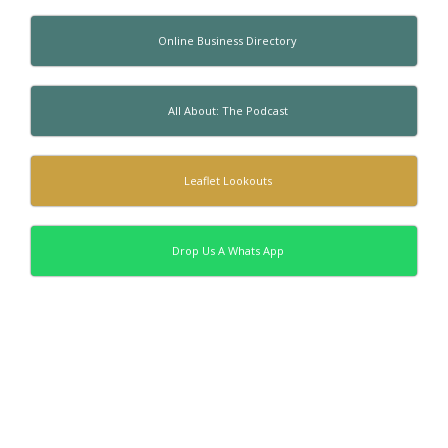
Online Business Directory
All About: The Podcast
Leaflet Lookouts
Drop Us A Whats App