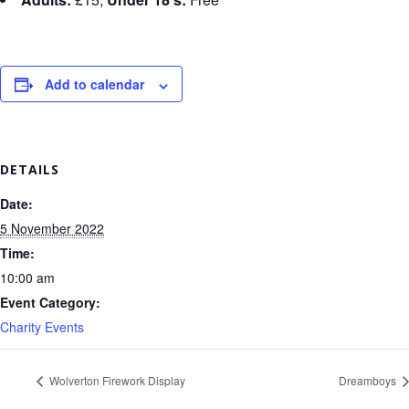
Add to calendar
DETAILS
Date:
5 November 2022
Time:
10:00 am
Event Category:
Charity Events
Wolverton Firework Display
Dreamboys