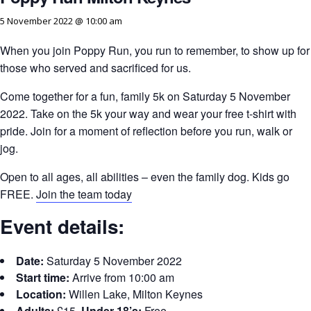
5 November 2022 @ 10:00 am
When you join Poppy Run, you run to remember, to show up for
those who served and sacrificed for us.
Come together for a fun, family 5k on Saturday 5 November
2022. Take on the 5k your way and wear your free t-shirt with
pride. Join for a moment of reflection before you run, walk or
jog.
Open to all ages, all abilities – even the family dog. Kids go
FREE.
Join the team today
Event details:
Date:
Saturday 5 November 2022
Start time:
Arrive from 10:00 am
Location:
Willen Lake, Milton Keynes
Adults:
£15,
Under 18’s:
Free