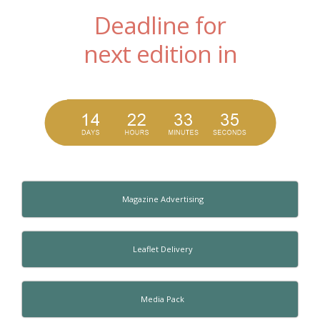
Deadline for
next edition in
Magazine Advertising
Leaflet Delivery
Media Pack