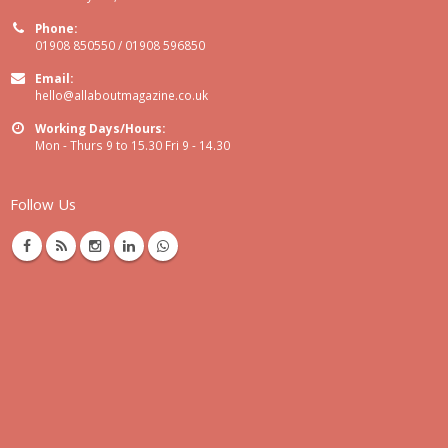
Phone:
01908 850550 / 01908 596850
Email:
hello@allaboutmagazine.co.uk
Working Days/Hours:
Mon - Thurs 9 to 15.30 Fri 9 - 14.30
Follow Us