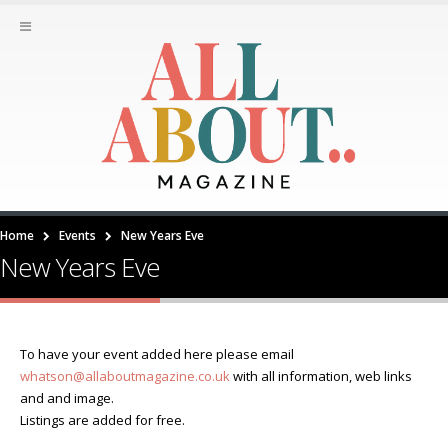
Home
Events
New Years Eve
New Years Eve
To have your event added here please email
whatson@allaboutmagazine.co.uk
with all information, web links
and and image.
Listings are added for free.