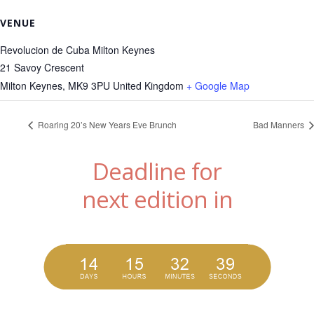
VENUE
Revolucion de Cuba Milton Keynes
21 Savoy Crescent
Milton Keynes
,
MK9 3PU
United Kingdom
+ Google Map
Roaring 20’s New Years Eve Brunch
Bad Manners
Deadline for
next edition in