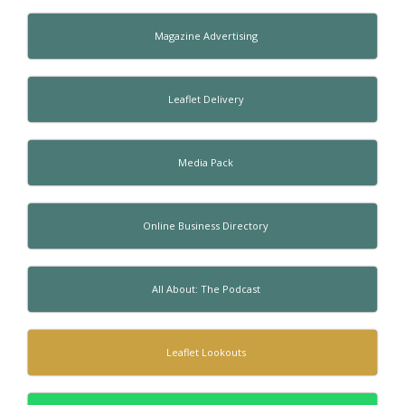
Magazine Advertising
Leaflet Delivery
Media Pack
Online Business Directory
All About: The Podcast
Leaflet Lookouts