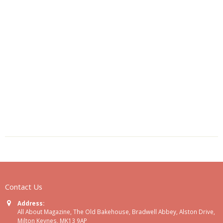
Contact Us
Address:
All About Magazine, The Old Bakehouse, Bradwell Abbey, Alston Drive,
Milton Keynes, MK13 9AP