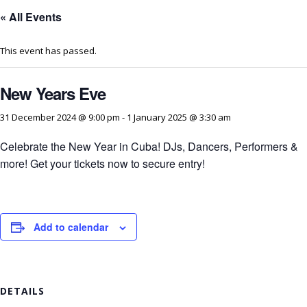
« All Events
This event has passed.
New Years Eve
31 December 2024 @ 9:00 pm
-
1 January 2025 @ 3:30 am
Celebrate the New Year in Cuba! DJs, Dancers, Performers &
more! Get your tickets now to secure entry!
Add to calendar
DETAILS