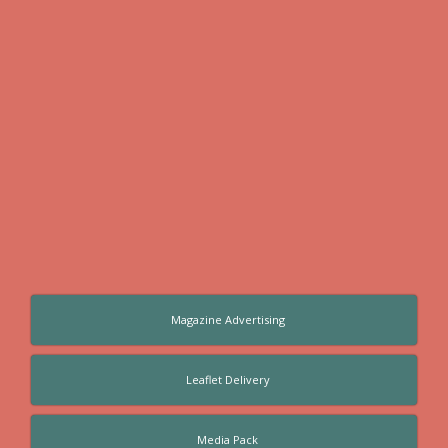
Magazine Advertising
Leaflet Delivery
Media Pack