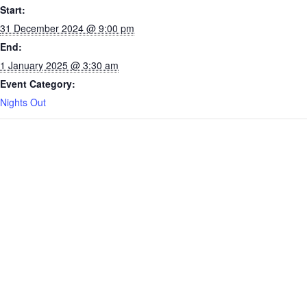
Start:
31 December 2024 @ 9:00 pm
End:
1 January 2025 @ 3:30 am
Event Category:
Nights Out