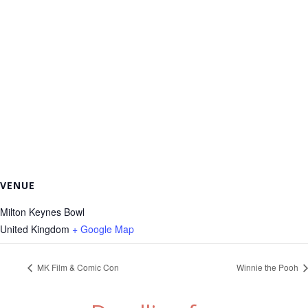
VENUE
Milton Keynes Bowl
United Kingdom
+ Google Map
MK Film & Comic Con
Winnie the Pooh