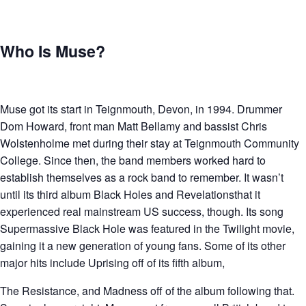
Who Is Muse?
Muse got its start in Teignmouth, Devon, in 1994. Drummer
Dom Howard, front man Matt Bellamy and bassist Chris
Wolstenholme met during their stay at Teignmouth Community
College. Since then, the band members worked hard to
establish themselves as a rock band to remember. It wasn’t
until its third album Black Holes and Revelationsthat it
experienced real mainstream US success, though. Its song
Supermassive Black Hole was featured in the Twilight movie,
gaining it a new generation of young fans. Some of its other
major hits include Uprising off of its fifth album,
The Resistance, and Madness off of the album following that.