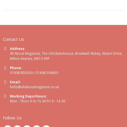
Contact Us
Address:
All About Magazine, The Old Bakehouse, Bradwell Abbey, Alston Drive,
Milton Keynes, MK13 9AP
Phone:
01908 850550 / 01908 596850
Email:
hello@allaboutmagazine.co.uk
Working Days/Hours:
Mon - Thurs 9 to 15.30 Fri 9 - 14.30
Follow Us