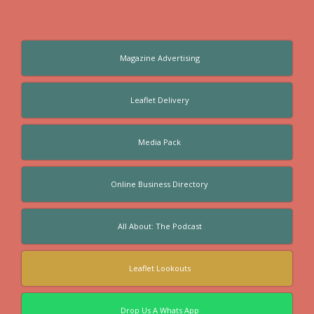
Magazine Advertising
Leaflet Delivery
Media Pack
Online Business Directory
All About: The Podcast
Leaflet Lookouts
Drop Us A Whats App