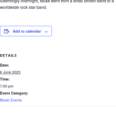
Seemingly overnight, Muse went from a small British band to a
worldwide rock star band.
Add to calendar
DETAILS
Date:
6 June 2023
Time:
7:00 pm
Event Category:
Music Events