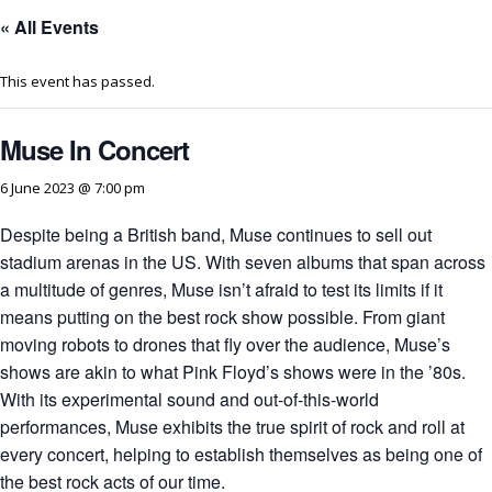
« All Events
This event has passed.
Muse In Concert
6 June 2023 @ 7:00 pm
Despite being a British band, Muse continues to sell out
stadium arenas in the US. With seven albums that span across
a multitude of genres, Muse isn’t afraid to test its limits if it
means putting on the best rock show possible. From giant
moving robots to drones that fly over the audience, Muse’s
shows are akin to what Pink Floyd’s shows were in the ’80s.
With its experimental sound and out-of-this-world
performances, Muse exhibits the true spirit of rock and roll at
every concert, helping to establish themselves as being one of
the best rock acts of our time.