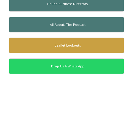
Online Business Directory
All About: The Podcast
Leaflet Lookouts
Drop Us A Whats App