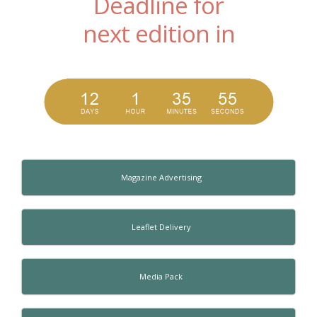
Deadline for
next edition in
Magazine Advertising
Leaflet Delivery
Media Pack