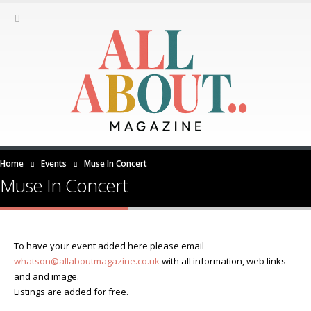
Home
Events
Muse In Concert
Muse In Concert
To have your event added here please email
whatson@allaboutmagazine.co.uk
with all information, web links
and and image.
Listings are added for free.