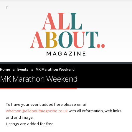
Home
Events
MK Marathon Weekend
MK Marathon Weekend
To have your event added here please email
whatson@allaboutmagazine.co.uk
with all information, web links
and and image.
Listings are added for free.