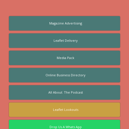
Magazine Advertising
Leaflet Delivery
Media Pack
Online Business Directory
All About: The Podcast
Leaflet Lookouts
Drop Us A Whats App