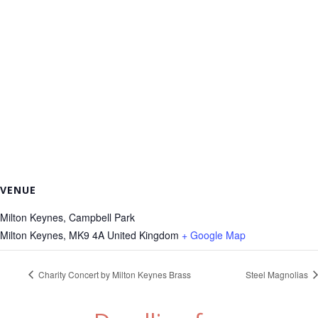
VENUE
Milton Keynes, Campbell Park
Milton Keynes
,
MK9 4A
United Kingdom
+ Google Map
Charity Concert by Milton Keynes Brass
Steel Magnolias