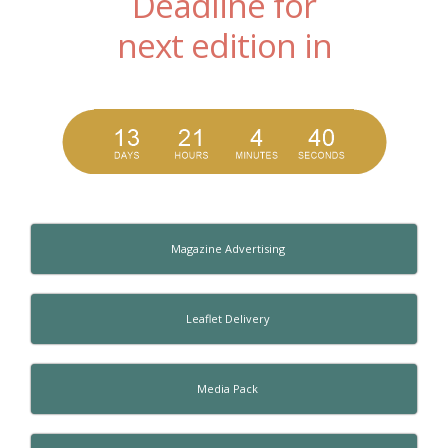
Deadline for
next edition in
Magazine Advertising
Leaflet Delivery
Media Pack