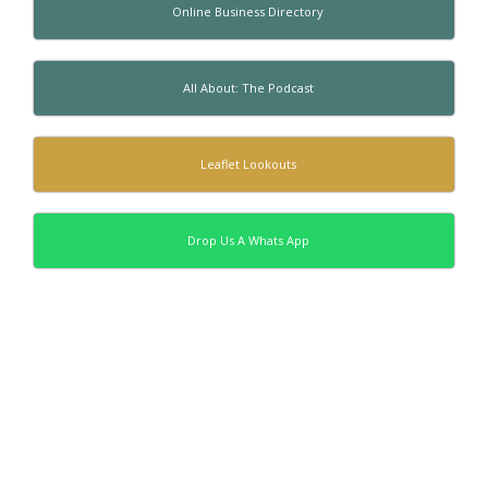
Online Business Directory
All About: The Podcast
Leaflet Lookouts
Drop Us A Whats App