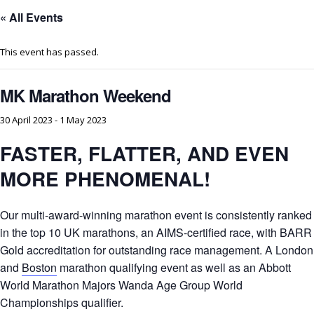
« All Events
This event has passed.
MK Marathon Weekend
30 April 2023
-
1 May 2023
FASTER, FLATTER, AND EVEN
MORE PHENOMENAL!
Our multi-award-winning marathon event is consistently ranked
in the top 10 UK marathons, an AIMS-certified race, with BARR
Gold accreditation for outstanding race management. A London
and
Boston
marathon qualifying event as well as an Abbott
World Marathon Majors Wanda Age Group World
Championships qualifier.