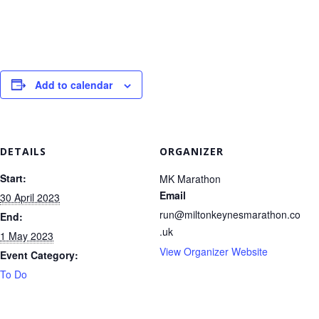
Add to calendar
DETAILS
ORGANIZER
Start:
MK Marathon
Email
30 April 2023
run@miltonkeynesmarathon.co
End:
.uk
1 May 2023
View Organizer Website
Event Category:
To Do