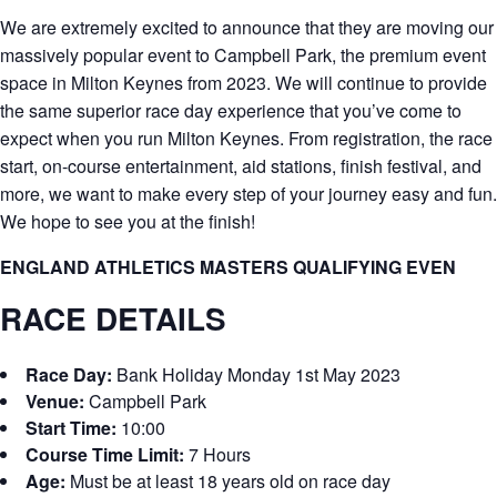
We are extremely excited to announce that they are moving our
massively popular event to Campbell Park, the premium event
space in Milton Keynes from 2023. We will continue to provide
the same superior race day experience that you’ve come to
expect when you run Milton Keynes. From registration, the race
start, on-course entertainment, aid stations, finish festival, and
more, we want to make every step of your journey easy and fun.
We hope to see you at the finish!
ENGLAND ATHLETICS MASTERS QUALIFYING EVEN
RACE DETAILS
Race Day:
Bank Holiday Monday 1st May 2023
Venue:
Campbell Park
Start Time:
10:00
Course Time Limit:
7 Hours
Age:
Must be at least 18 years old on race day