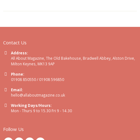
Contact Us
Address:
All About Magazine, The Old Bakehouse, Bradwell Abbey, Alston Drive,
Milton Keynes, MK13 9AP
Phone:
01908 850550 / 01908 596850
Email:
hello@allaboutmagazine.co.uk
Working Days/Hours:
Mon - Thurs 9 to 15.30 Fri 9 - 14.30
Follow Us