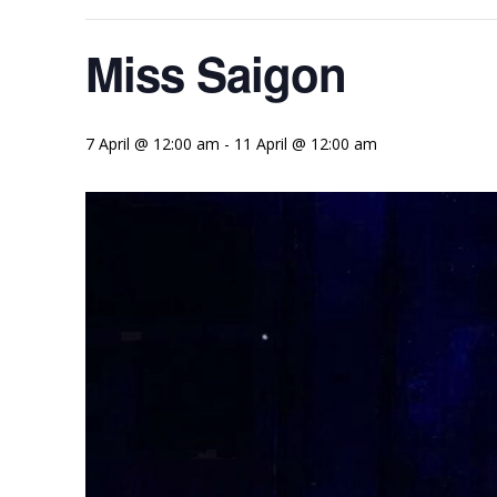
Miss Saigon
7 April @ 12:00 am
-
11 April @ 12:00 am