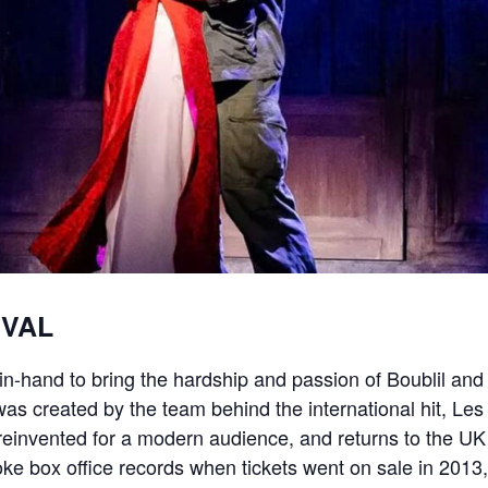
IVAL
n-hand to bring the hardship and passion of Boublil and 
s created by the team behind the international hit, Le
einvented for a modern audience, and returns to the UK f
 box office records when tickets went on sale in 2013, s