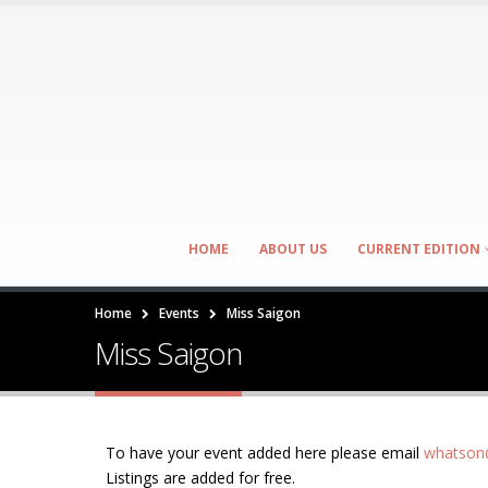
HOME
ABOUT US
CURRENT EDITION
Home
Events
Miss Saigon
Miss Saigon
To have your event added here please email
whatson@
Listings are added for free.