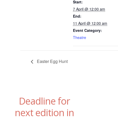
Start:
7 April @ 12:00 am
End:
11 April @ 12:00 am
Event Category:
Theatre
Easter Egg Hunt
Deadline for
next edition in