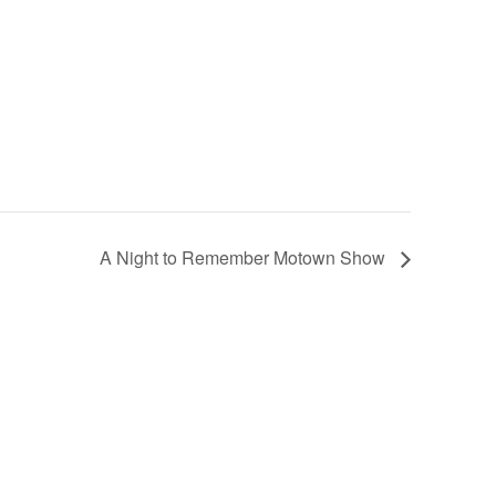
A Night to Remember Motown Show