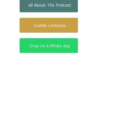
All About: The Podcast
Leaflet Lookouts
Drop Us A Whats App