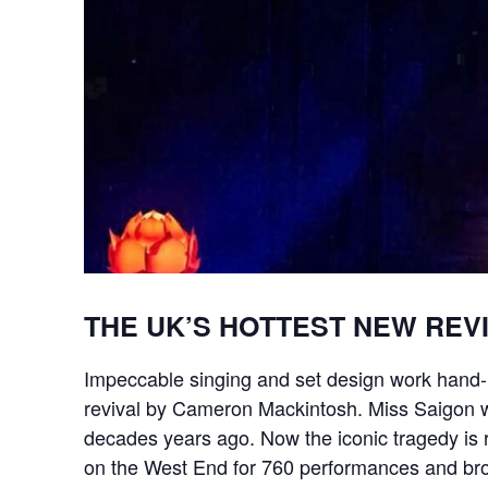
THE UK’S HOTTEST NEW REV
Impeccable singing and set design work hand-i
revival by Cameron Mackintosh. Miss Saigon wa
decades years ago. Now the iconic tragedy is r
on the West End for 760 performances and broke