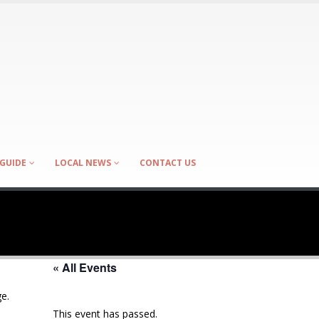
GUIDE
LOCAL NEWS
CONTACT US
« All Events
e.
This event has passed.