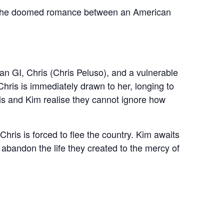
of the doomed romance between an American
n GI, Chris (Chris Peluso), and a vulnerable
ris is immediately drawn to her, longing to
ris and Kim realise they cannot ignore how
hris is forced to flee the country. Kim awaits
r abandon the life they created to the mercy of