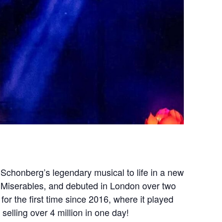
Schonberg’s legendary musical to life in a new
s Miserables, and debuted in London over two
or the first time since 2016, where it played
elling over 4 million in one day!