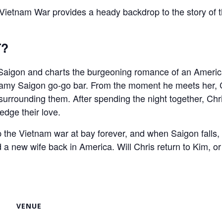
e Vietnam War provides a heady backdrop to the story 
T?
s Saigon and charts the burgeoning romance of an America
teamy Saigon go-go bar. From the moment he meets her, Ch
r surrounding them. After spending the night together, Ch
edge their love.
 the Vietnam war at bay forever, and when Saigon falls, C
d a new wife back in America. Will Chris return to Kim, o
VENUE