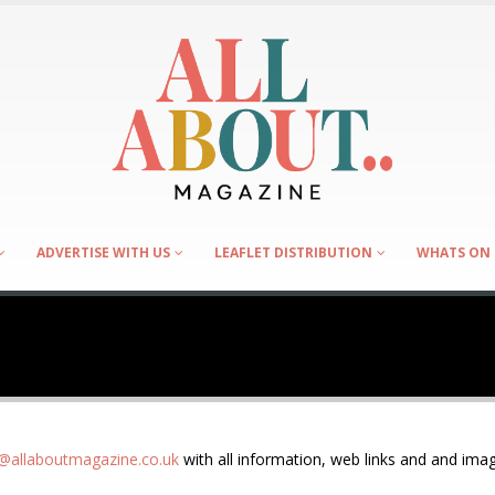
ADVERTISE WITH US
LEAFLET DISTRIBUTION
WHATS ON 
allaboutmagazine.co.uk
with all information, web links and and imag