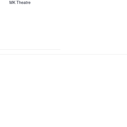
MK Theatre