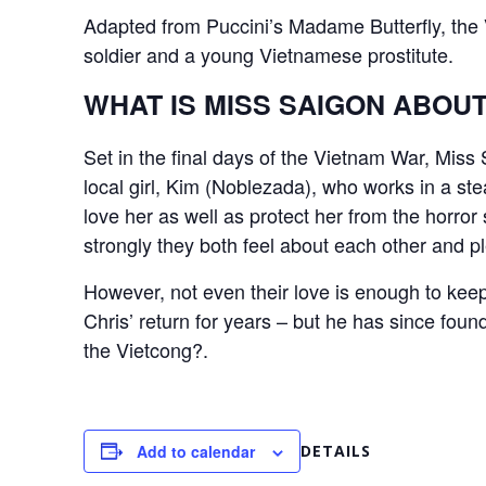
Adapted from Puccini’s Madame Butterfly, th
soldier and a young Vietnamese prostitute.
WHAT IS MISS SAIGON ABOU
Set in the final days of the Vietnam War, Mis
local girl, Kim (Noblezada), who works in a s
love her as well as protect her from the horro
strongly they both feel about each other and pl
However, not even their love is enough to keep
Chris’ return for years – but he has since foun
the Vietcong?.
Add to calendar
DETAILS