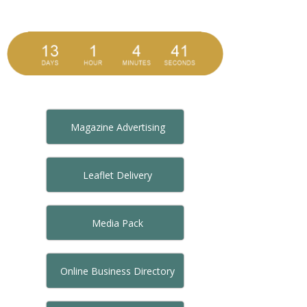
Magazine Advertising
Leaflet Delivery
Media Pack
Online Business Directory