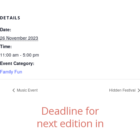
DETAILS
Date:
26 November 2023
Time:
11:00 am - 5:00 pm
Event Category:
Family Fun
Music Event
Hidden Festival
Deadline for
next edition in