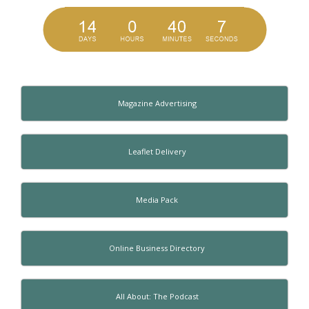
Magazine Advertising
Leaflet Delivery
Media Pack
Online Business Directory
All About: The Podcast