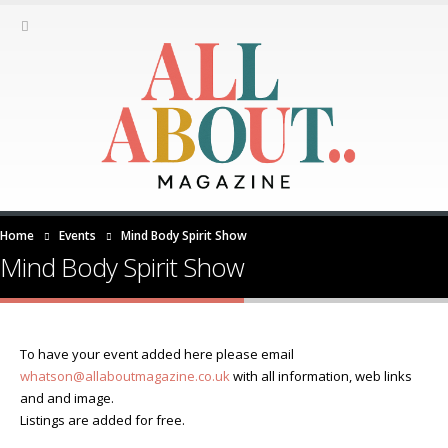
Home
Events
Mind Body Spirit Show
Mind Body Spirit Show
To have your event added here please email
whatson@allaboutmagazine.co.uk
with all information, web links
and and image.
Listings are added for free.