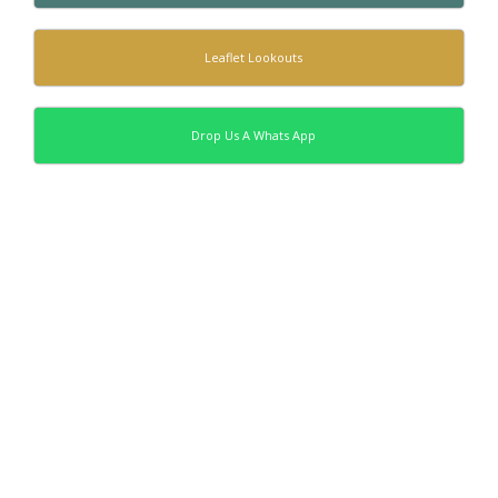
Leaflet Lookouts
Drop Us A Whats App