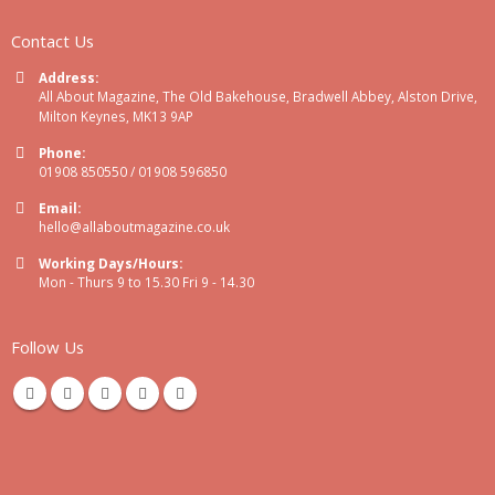
Contact Us
Address:
All About Magazine, The Old Bakehouse, Bradwell Abbey, Alston Drive,
Milton Keynes, MK13 9AP
Phone:
01908 850550 / 01908 596850
Email:
hello@allaboutmagazine.co.uk
Working Days/Hours:
Mon - Thurs 9 to 15.30 Fri 9 - 14.30
Follow Us