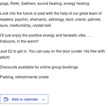
yoga, Reiki, Sekhem, sound healing, energy healing.
Look into the future or past with the help of our great team of
readers: psychic, shamanic, astrology, tarot, oracle, palmist,
aura, mediumship, crystal ball.
Or just enjoy the positive energy and fantastic vibe…..
Indooors, in the warm!!
Just £2 to get in. You can pay on the door (under 16s free with
adult)
Discounts available for online group bookings
Parking, refreshments onsite
Add to calendar