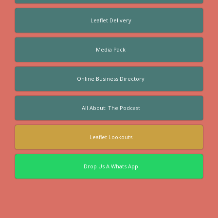
Leaflet Delivery
Media Pack
Online Business Directory
All About: The Podcast
Leaflet Lookouts
Drop Us A Whats App