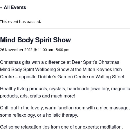
« All Events
This event has passed.
Mind Body Spirit Show
26 November 2023 @ 11:00 am
-
5:00 pm
Christmas gifts with a difference at Deer Spirit’s Christmas
Mind Body Spirit Wellbeing Show at the Milton Keynes Irish
Centre – opposite Dobbie’s Garden Centre on Watling Street
Healthy living products, crystals, handmade jewellery, magnetic
products, arts, crafts and much more!
Chill out in the lovely, warm function room with a nice massage,
some reflexology, or a holistic therapy.
Get some relaxation tips from one of our experts: meditation,