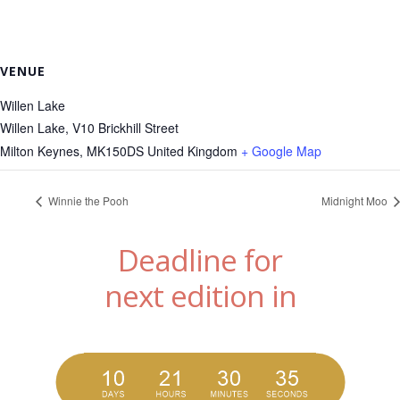
VENUE
Willen Lake
Willen Lake, V10 Brickhill Street
Milton Keynes
,
MK150DS
United Kingdom
+ Google Map
Winnie the Pooh
Midnight Moo
Deadline for
next edition in