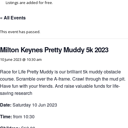
Listings are added for free.
« All Events
This event has passed.
Milton Keynes Pretty Muddy 5k 2023
10 June 2023 @ 10:30 am
Race for Life Pretty Muddy is our brilliant 5k muddy obstacle
course. Scramble over the A-frame. Crawl through the mud pit.
Have fun with your friends. And raise valuable funds for life-
saving research
Date:
Saturday 10 Jun 2023
Time:
from 10:30