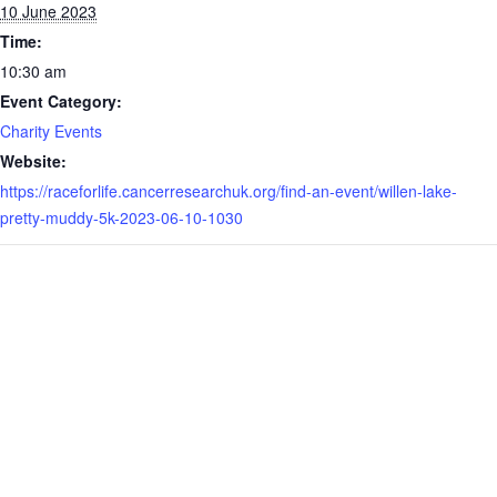
10 June 2023
Time:
10:30 am
Event Category:
Charity Events
Website:
https://raceforlife.cancerresearchuk.org/find-an-event/willen-lake-
pretty-muddy-5k-2023-06-10-1030