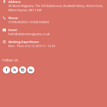
Address:
All About Magazine, The Old Bakehouse, Bradwell Abbey, Alston Drive,
Milton Keynes, MK13 9AP
Phone:
01908 850550 / 01908 596850
Email:
hello@allaboutmagazine.co.uk
Working Days/Hours:
Mon - Thurs 9 to 15.30 Fri 9 - 14.30
Follow Us