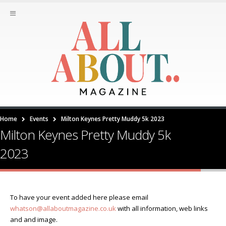
Home
Events
Milton Keynes Pretty Muddy 5k 2023
Milton Keynes Pretty Muddy 5k
2023
To have your event added here please email
whatson@allaboutmagazine.co.uk
with all information, web links
and and image.