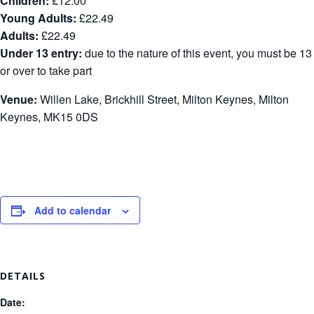
Children:
£12.00
Young Adults:
£22.49
Adults:
£22.49
Under 13 entry:
due to the nature of this event, you must be 13
or over to take part
Venue:
Willen Lake, Brickhill Street, Milton Keynes, Milton
Keynes, MK15 0DS
Add to calendar
DETAILS
Date: