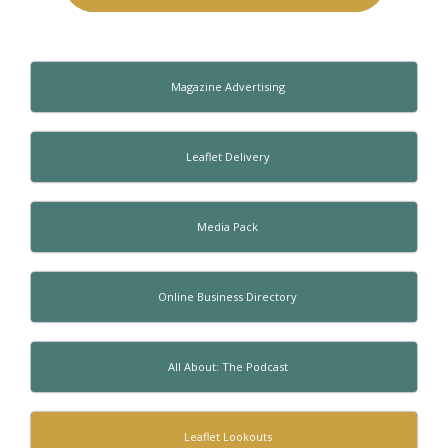
Magazine Advertising
Leaflet Delivery
Media Pack
Online Business Directory
All About: The Podcast
Leaflet Lookouts