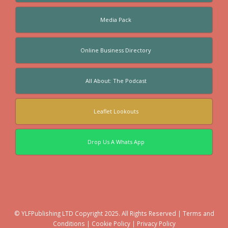
Media Pack
Online Business Directory
All About: The Podcast
Leaflet Lookouts
Drop Us A Whats App
© YLFPublishing LTD Copyright 2025. All Rights Reserved |
Terms and
Conditions
|
Cookie Policy
|
Privacy Policy