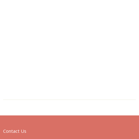
Contact Us