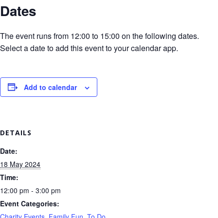
Dates
The event runs from 12:00 to 15:00 on the following dates.
Select a date to add this event to your calendar app.
Add to calendar
DETAILS
Date:
18 May 2024
Time:
12:00 pm - 3:00 pm
Event Categories:
Charity Events
,
Family Fun
,
To Do