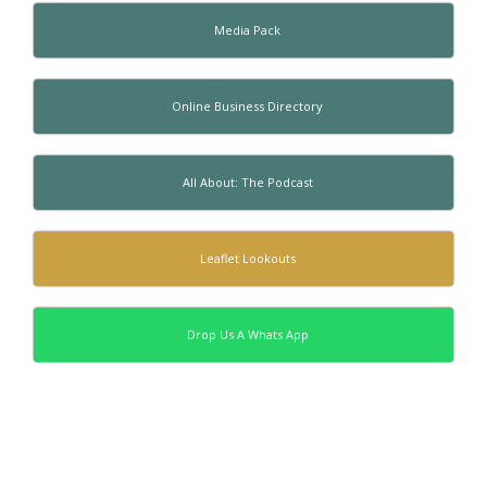
Media Pack
Online Business Directory
All About: The Podcast
Leaflet Lookouts
Drop Us A Whats App