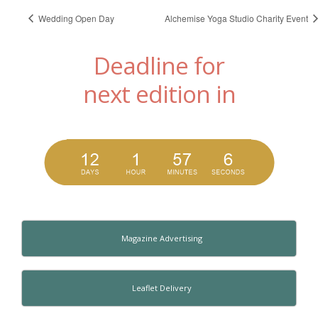
Wedding Open Day
Alchemise Yoga Studio Charity Event
Deadline for
next edition in
Magazine Advertising
Leaflet Delivery