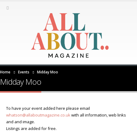
Home
Events
Midday Moo
Midday Moo
To have your event added here please email
whatson@allaboutmagazine.co.uk
with all information, web links
and and image.
Listings are added for free.