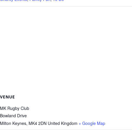
VENUE
MK Rugby Club
Bowland Drive
Milton Keynes
,
MK4 2DN
United Kingdom
+ Google Map