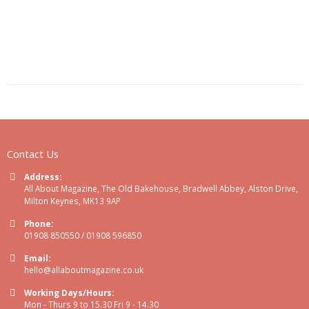
Contact Us
Address:
All About Magazine, The Old Bakehouse, Bradwell Abbey, Alston Drive,
Milton Keynes, MK13 9AP
Phone:
01908 850550 / 01908 596850
Email:
hello@allaboutmagazine.co.uk
Working Days/Hours:
Mon - Thurs 9 to 15.30 Fri 9 - 14.30