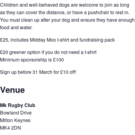
Children and well-behaved dogs are welcome to join as long
as they can cover the distance, or have a pushchair to rest in.
You must clean up after your dog and ensure they have enough
food and water.
£25, includes Midday Moo t-shirt and fundraising pack
£20 greener option if you do not need a t-shirt
Minimum sponsorship is £100
Sign up before 31 March for £10 off!
Venue
Mk Rugby Club
Bowland Drive
Milton Keynes
MK4 2DN