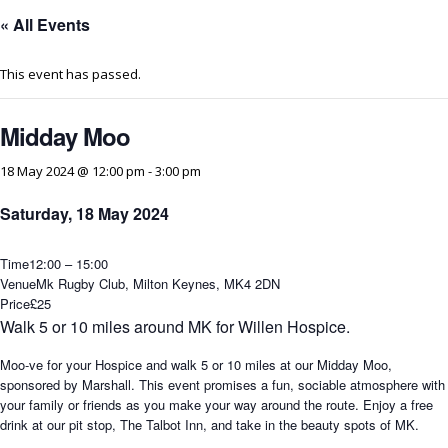
« All Events
This event has passed.
Midday Moo
18 May 2024 @ 12:00 pm
-
3:00 pm
Saturday, 18 May 2024
Time12:00 – 15:00
VenueMk Rugby Club, Milton Keynes, MK4 2DN
Price£25
Walk 5 or 10 miles around MK for Willen Hospice.
Moo-ve for your Hospice and walk 5 or 10 miles at our Midday Moo,
sponsored by Marshall. This event promises a fun, sociable atmosphere with
your family or friends as you make your way around the route. Enjoy a free
drink at our pit stop, The Talbot Inn, and take in the beauty spots of MK.