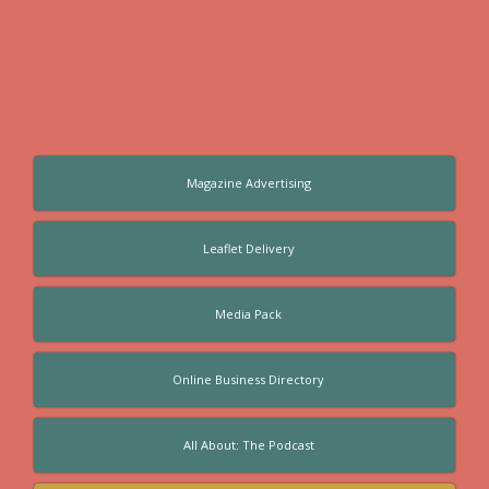
Magazine Advertising
Leaflet Delivery
Media Pack
Online Business Directory
All About: The Podcast