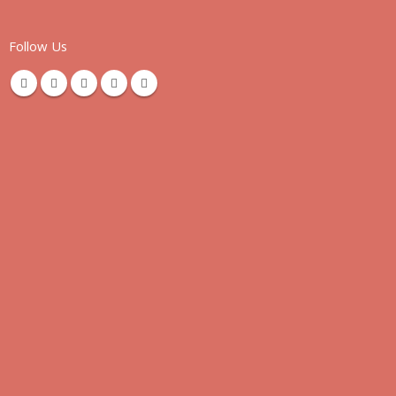
Follow Us