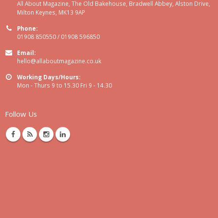
All About Magazine, The Old Bakehouse, Bradwell Abbey, Alston Drive,
Milton Keynes, MK13 9AP
Phone:
01908 850550 / 01908 596850
Email:
hello@allaboutmagazine.co.uk
Working Days/Hours:
Mon - Thurs 9 to 15.30 Fri 9 - 14.30
Follow Us