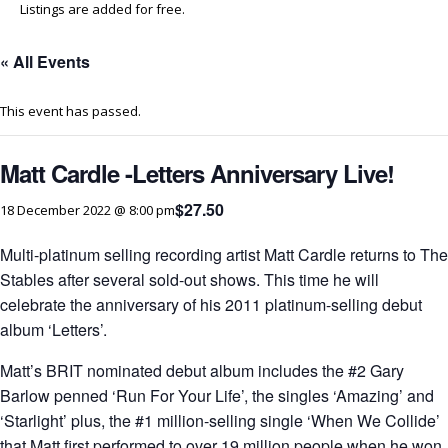
Listings are added for free.
« All Events
This event has passed.
Matt Cardle -Letters Anniversary Live!
$27.50
18 December 2022 @ 8:00 pm
Multi-platinum selling recording artist Matt Cardle returns to The
Stables after several sold-out shows. This time he will
celebrate the anniversary of his 2011 platinum-selling debut
album ‘Letters’.
Matt’s BRIT nominated debut album includes the #2 Gary
Barlow penned ‘Run For Your Life’, the singles ‘Amazing’ and
‘Starlight’ plus, the #1 million-selling single ‘When We Collide’
that Matt first performed to over 19 million people when he won