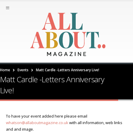
Home
Events
Matt Cardle -Letters Anniversary Live!
Matt Cardle -Letters Anniversary
Live!
To have your event added here please email
whatson@allaboutmagazine.co.uk
with all information, web links
and and image.