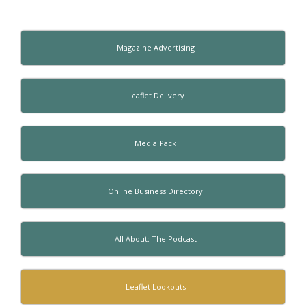
Magazine Advertising
Leaflet Delivery
Media Pack
Online Business Directory
All About: The Podcast
Leaflet Lookouts