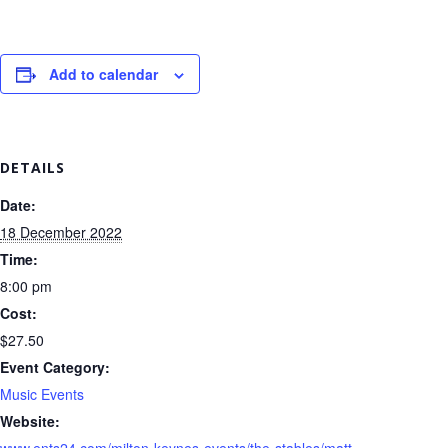
Add to calendar
DETAILS
Date:
18 December 2022
Time:
8:00 pm
Cost:
$27.50
Event Category:
Music Events
Website:
www.ents24.com/milton-keynes-events/the-stables/matt-