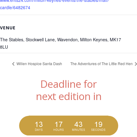
cardle/6482674
VENUE
The Stables, Stockwell Lane, Wavendon, Milton Keynes, MK17
8LU
Willen Hospice Santa Dash
The Adventures of The Little Red Hen
Deadline for
next edition in