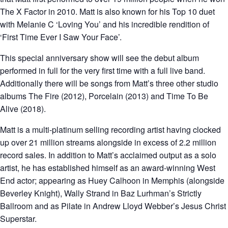
The X Factor in 2010. Matt is also known for his Top 10 duet
with Melanie C ‘Loving You’ and his incredible rendition of
‘First Time Ever I Saw Your Face’.
This special anniversary show will see the debut album
performed in full for the very first time with a full live band.
Additionally there will be songs from Matt’s three other studio
albums The Fire (2012), Porcelain (2013) and Time To Be
Alive (2018).
Matt is a multi-platinum selling recording artist having clocked
up over 21 million streams alongside in excess of 2.2 million
record sales. In addition to Matt’s acclaimed output as a solo
artist, he has established himself as an award-winning West
End actor; appearing as Huey Calhoon in Memphis (alongside
Beverley Knight), Wally Strand in Baz Lurhman’s Strictly
Ballroom and as Pilate in Andrew Lloyd Webber’s Jesus Christ
Superstar.