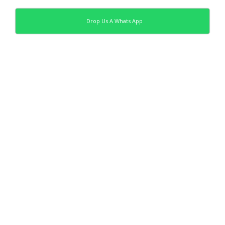
Drop Us A Whats App