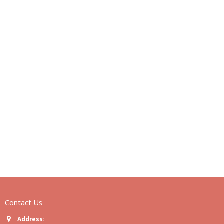
Contact Us
Address: