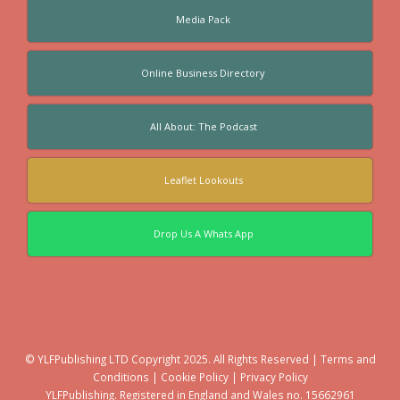
Media Pack
Online Business Directory
All About: The Podcast
Leaflet Lookouts
Drop Us A Whats App
© YLFPublishing LTD Copyright 2025. All Rights Reserved |
Terms and
Conditions
|
Cookie Policy
|
Privacy Policy
YLFPublishing. Registered in England and Wales no. 15662961