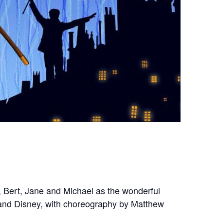
, Bert, Jane and Michael as the wonderful
 and Disney, with choreography by Matthew