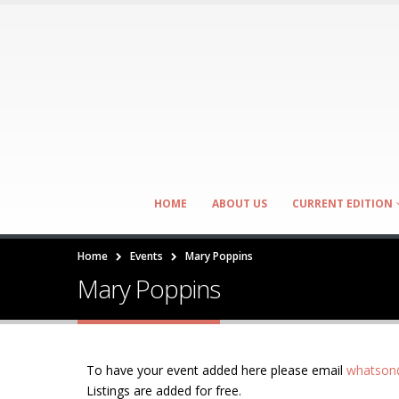
HOME
ABOUT US
CURRENT EDITION
Home
Events
Mary Poppins
Mary Poppins
To have your event added here please email
whatson@
Listings are added for free.