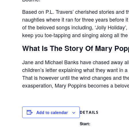
Based on P.L. Travers’ cherished stories and t
naughties where it ran for three years before 
of the beloved songs including, ‘Jolly Holiday’,
keep you toe-tapping and singing along all th
What Is The Story Of Mary Pop
Jane and Michael Banks have chased away all t
children’s letter explaining what they want in a
That is however until the wind changes and th
exasperation, Mary Poppins becomes a beloved
Add to calendar
DETAILS
Start: