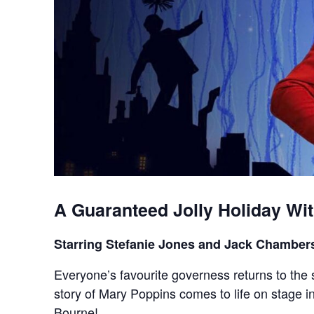
A Guaranteed Jolly Holiday Wi
Starring Stefanie Jones and Jack Chamber
Everyone’s favourite governess returns to the 
story of Mary Poppins comes to life on stage
Bourne!