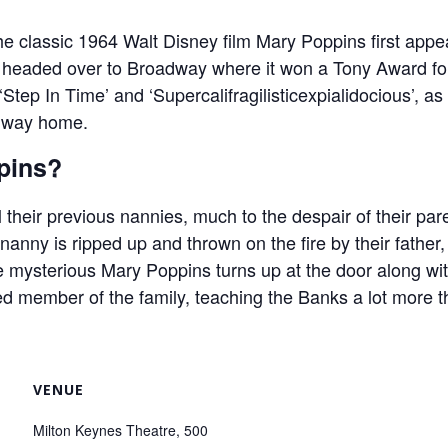
he classic 1964 Walt Disney film Mary Poppins first app
it headed over to Broadway where it won a Tony Award for
 ‘Step In Time’ and ‘Supercalifragilisticexpialidocious’, a
e way home.
pins?
heir previous nannies, much to the despair of their pa
 nanny is ripped up and thrown on the fire by their father, 
e mysterious Mary Poppins turns up at the door along w
 member of the family, teaching the Banks a lot more 
VENUE
Milton Keynes Theatre, 500