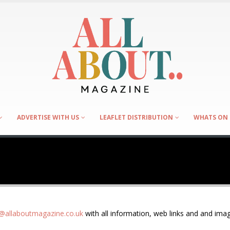
ADVERTISE WITH US
LEAFLET DISTRIBUTION
WHATS ON 
allaboutmagazine.co.uk
with all information, web links and and imag