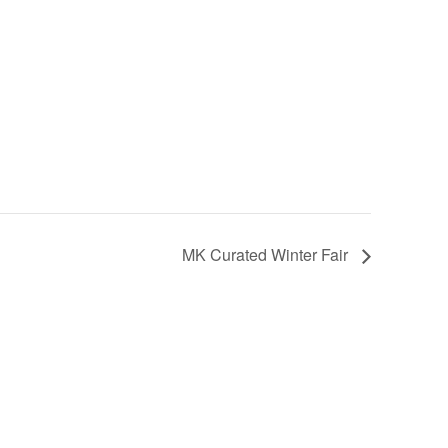
MK Curated Winter Fair