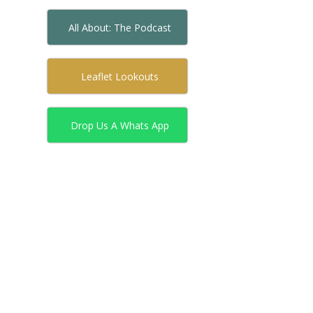
All About: The Podcast
Leaflet Lookouts
Drop Us A Whats App