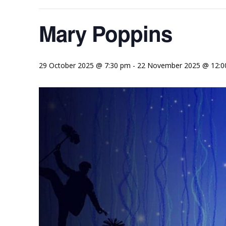
Mary Poppins
29 October 2025 @ 7:30 pm
-
22 November 2025 @ 12:0