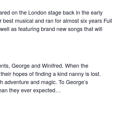
eared on the London stage back in the early
 best musical and ran for almost six years Full
s well as featuring brand new songs that will
rents, George and Winifred. When the
their hopes of finding a kind nanny is lost.
ith adventure and magic. To George’s
than they ever expected…