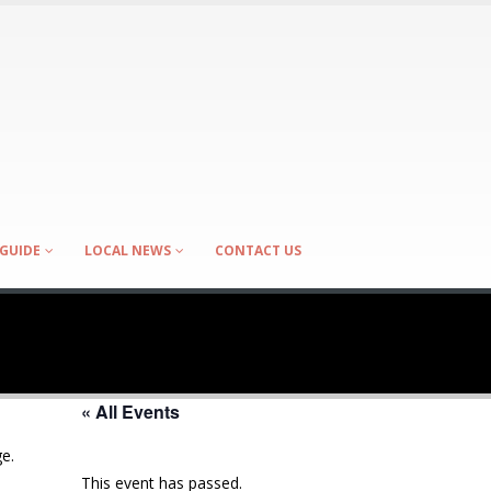
GUIDE
LOCAL NEWS
CONTACT US
« All Events
e.
This event has passed.