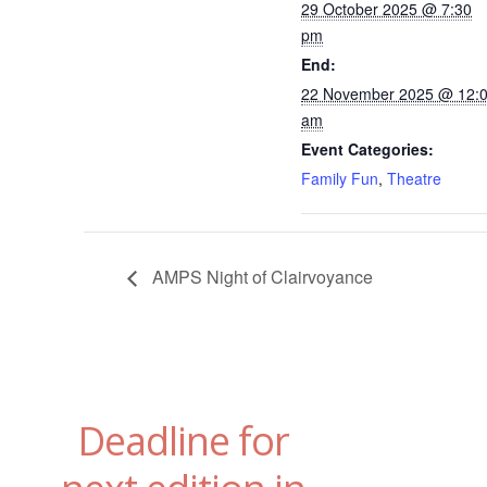
29 October 2025 @ 7:30
pm
End:
22 November 2025 @ 12:
am
Event Categories:
Family Fun
,
Theatre
AMPS Night of Clairvoyance
Deadline for