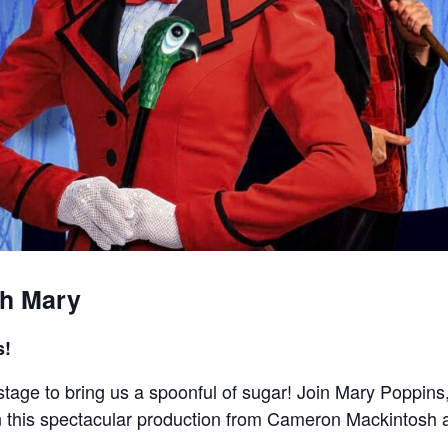
th Mary
s!
stage to bring us a spoonful of sugar! Join Mary Poppins
 in this spectacular production from Cameron Mackintosh