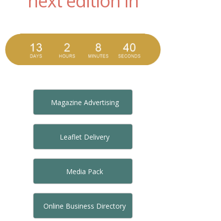
next edition in
Magazine Advertising
Leaflet Delivery
Media Pack
Online Business Directory