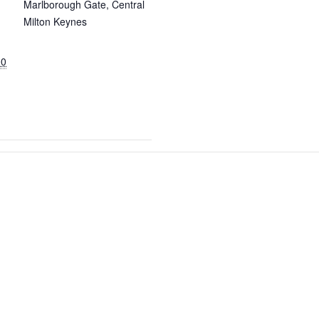
Marlborough Gate, Central
Milton Keynes
00