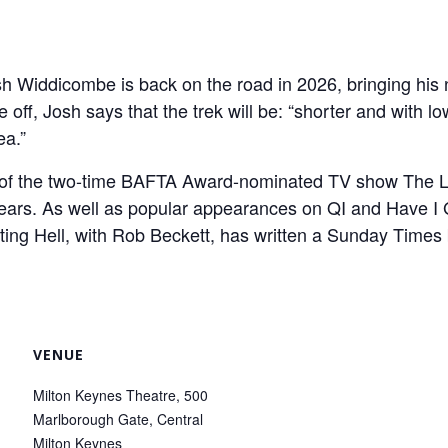
 Widdicombe is back on the road in 2026, bringing his 
ff, Josh says that the trek will be: “shorter and with lo
ea.”
t of the two-time BAFTA Award-nominated TV show The 
 years. As well as popular appearances on QI and Have 
ting Hell, with Rob Beckett, has written a Sunday Times
VENUE
Milton Keynes Theatre, 500
Marlborough Gate, Central
Milton Keynes