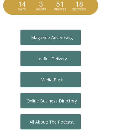
Magazine Advertising
Leaflet Delivery
Media Pack
Online Business Directory
All About: The Podcast