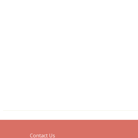
Contact Us