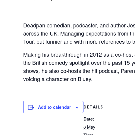
Deadpan comedian, podcaster, and author Josh
across the UK. Managing expectations from the o
Tour, but funnier and with more references to t
Making his breakthrough in 2012 as a co-hos
the British comedy spotlight over the past 15
shows
he also co-hosts the hit podcast, Paren
,
voicing a character on Bluey.
Add to calendar
DETAILS
Date:
6 May