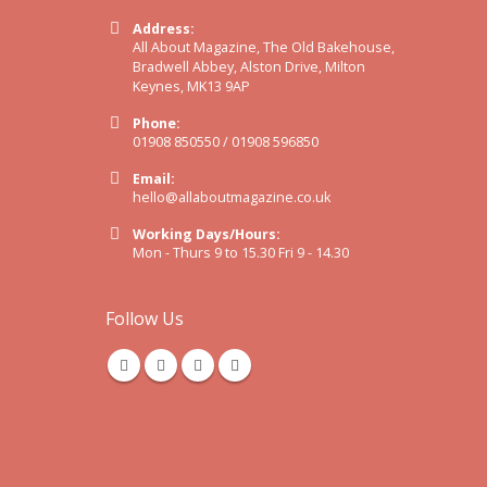
Address:
All About Magazine, The Old Bakehouse,
Bradwell Abbey, Alston Drive, Milton
Keynes, MK13 9AP
Phone:
01908 850550 / 01908 596850
Email:
hello@allaboutmagazine.co.uk
Working Days/Hours:
Mon - Thurs 9 to 15.30 Fri 9 - 14.30
Follow Us