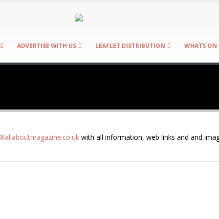
ADVERTISE WITH US
LEAFLET DISTRIBUTION
WHATS ON 
allaboutmagazine.co.uk
with all information, web links and and imag