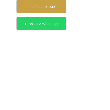
Leaflet Lookouts
Drop Us A Whats App