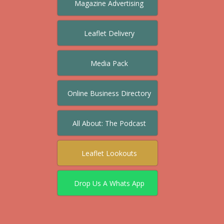
Magazine Advertising
Leaflet Delivery
Media Pack
Online Business Directory
All About: The Podcast
Leaflet Lookouts
Drop Us A Whats App