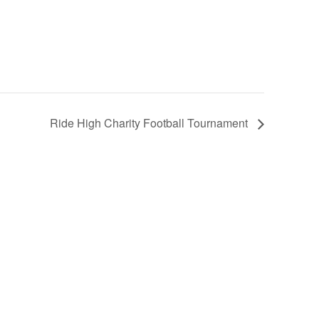
Ride High Charity Football Tournament