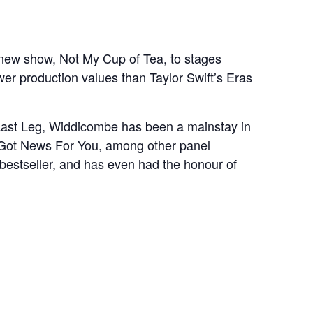
new show, Not My Cup of Tea, to stages
wer production values than Taylor Swift’s Eras
Last Leg, Widdicombe has been a mainstay in
I Got News For You, among other panel
 bestseller, and has even had the honour of