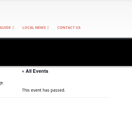
GUIDE
LOCAL NEWS
CONTACT US
« All Events
e.
This event has passed.