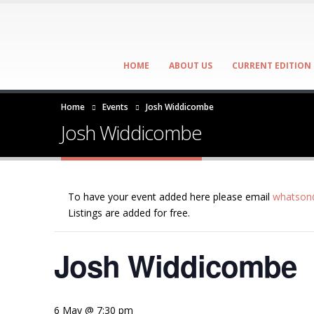
HOME
ABOUT US
CURRENT EDITION
Home
Events
Josh Widdicombe
Josh Widdicombe
To have your event added here please email
whatson@
Listings are added for free.
Josh Widdicombe
6 May @ 7:30 pm