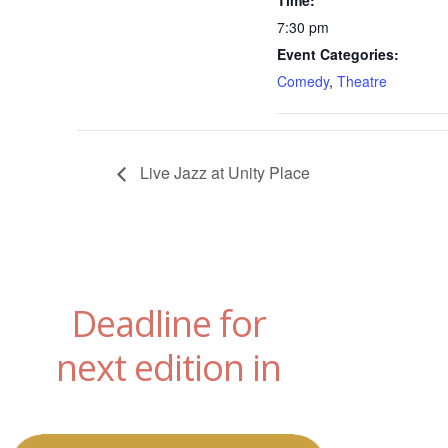
Time:
7:30 pm
Event Categories:
Comedy
,
Theatre
Live Jazz at Unity Place
Deadline for
next edition in