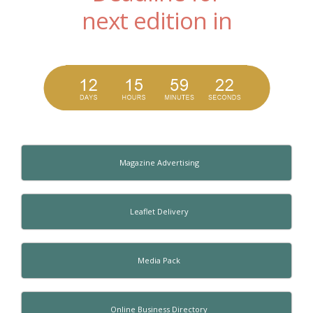
next edition in
Magazine Advertising
Leaflet Delivery
Media Pack
Online Business Directory