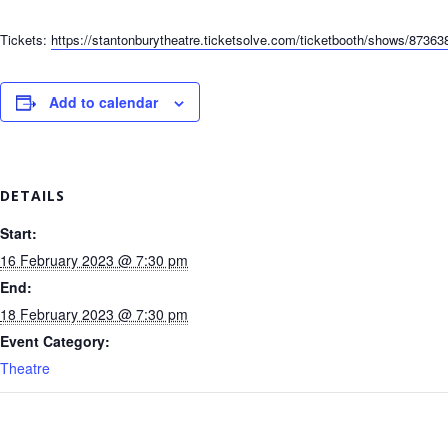
Tickets:
https://stantonburytheatre.ticketsolve.com/ticketbooth/shows/87363
Add to calendar
DETAILS
Start:
16 February 2023 @ 7:30 pm
End:
18 February 2023 @ 7:30 pm
Event Category:
Theatre