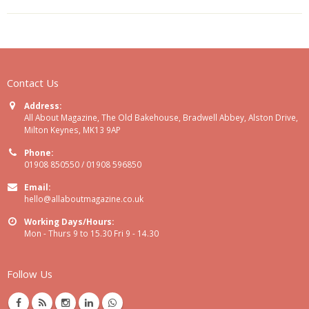
Contact Us
Address:
All About Magazine, The Old Bakehouse, Bradwell Abbey, Alston Drive,
Milton Keynes, MK13 9AP
Phone:
01908 850550 / 01908 596850
Email:
hello@allaboutmagazine.co.uk
Working Days/Hours:
Mon - Thurs 9 to 15.30 Fri 9 - 14.30
Follow Us