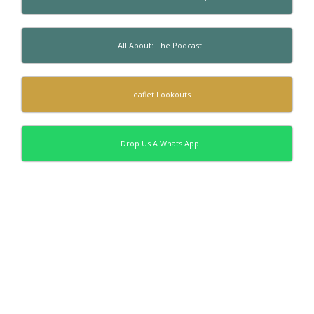
All About: The Podcast
Leaflet Lookouts
Drop Us A Whats App