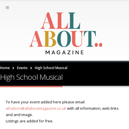
Home
Events
High School Musical
High School Musical
To have your event added here please email
whatson@allaboutmagazine.co.uk
with all information, web links
and and image.
Listings are added for free.