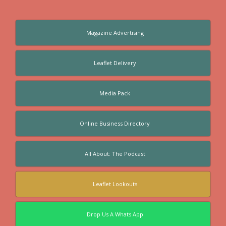
Magazine Advertising
Leaflet Delivery
Media Pack
Online Business Directory
All About: The Podcast
Leaflet Lookouts
Drop Us A Whats App