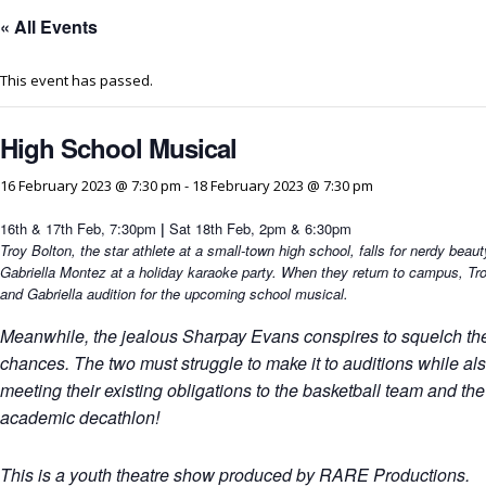
« All Events
This event has passed.
High School Musical
16 February 2023 @ 7:30 pm
-
18 February 2023 @ 7:30 pm
16th & 17th Feb, 7:30pm
|
Sat 18th Feb, 2pm & 6:30pm
Troy Bolton, the star athlete at a small-town high school, falls for nerdy beaut
Gabriella Montez at a holiday karaoke party. When they return to campus, Tr
and Gabriella audition for the upcoming school musical.
Meanwhile, the jealous Sharpay Evans conspires to squelch the
chances. The two must struggle to make it to auditions while al
meeting their existing obligations to the basketball team and the
academic decathlon!
This is a youth theatre show produced by RARE Productions.