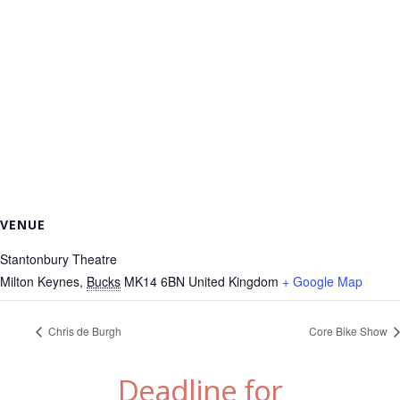
VENUE
Stantonbury Theatre
Milton Keynes
,
Bucks
MK14 6BN
United Kingdom
+ Google Map
Chris de Burgh
Core Bike Show
Deadline for