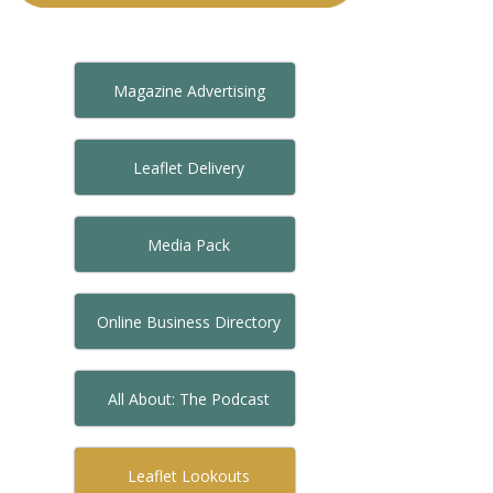
Magazine Advertising
Leaflet Delivery
Media Pack
Online Business Directory
All About: The Podcast
Leaflet Lookouts