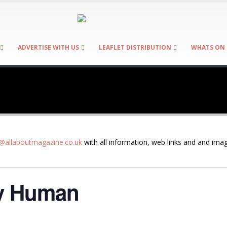
ADVERTISE WITH US
LEAFLET DISTRIBUTION
WHATS ON 
allaboutmagazine.co.uk
with all information, web links and and imag
ly Human