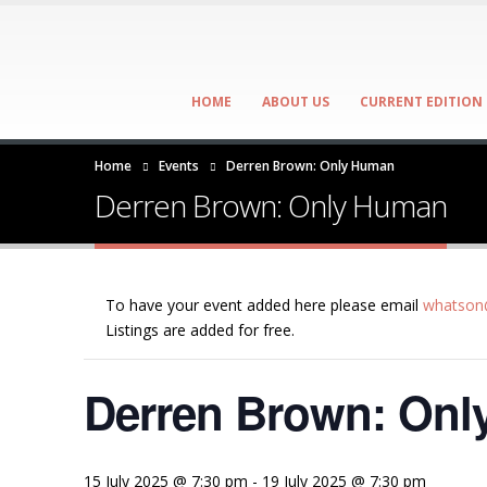
HOME
ABOUT US
CURRENT EDITION
Home
Events
Derren Brown: Only Human
Derren Brown: Only Human
To have your event added here please email
whatson@
Listings are added for free.
Derren Brown: On
15 July 2025 @ 7:30 pm
-
19 July 2025 @ 7:30 pm