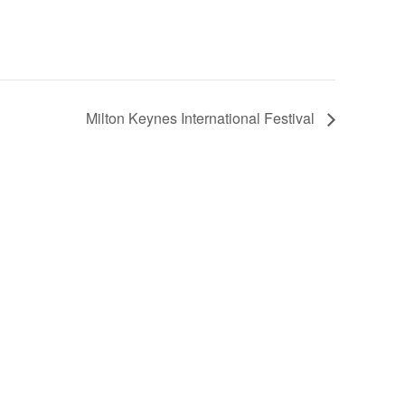
Milton Keynes International Festival