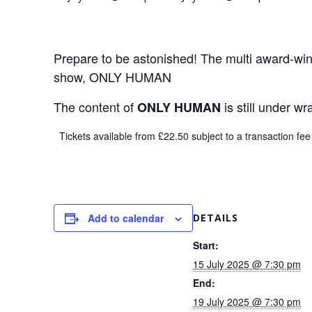
Prepare to be astonished! The multi award-winn
show, ONLY HUMAN
The content of
is still under w
ONLY HUMAN
Tickets available from £22.50 subject to a transaction fee
Add to calendar
DETAILS
Start:
15 July 2025 @ 7:30 pm
End:
19 July 2025 @ 7:30 pm