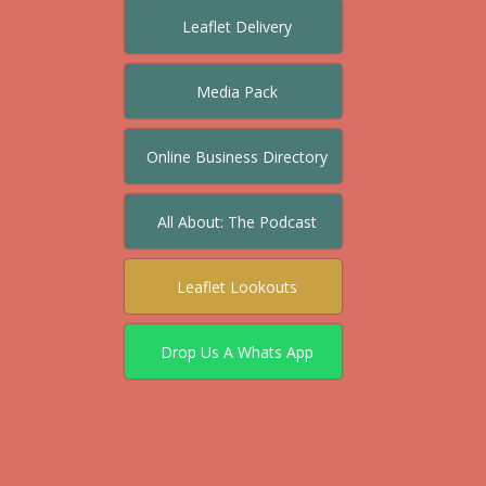
Leaflet Delivery
Media Pack
Online Business Directory
All About: The Podcast
Leaflet Lookouts
Drop Us A Whats App