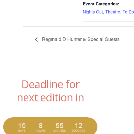
Event Categories:
Nights Out
,
Theatre
,
To Do
Reginald D Hunter & Special Guests
Deadline for
next edition in