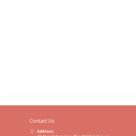
Contact Us
Address: