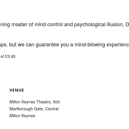
ing master of mind control and psychological illusion, D
raps, but we can guarantee you a mind-blowing experience
 of £3.95
VENUE
Milton Keynes Theatre, 500
Marlborough Gate, Central
Milton Keynes