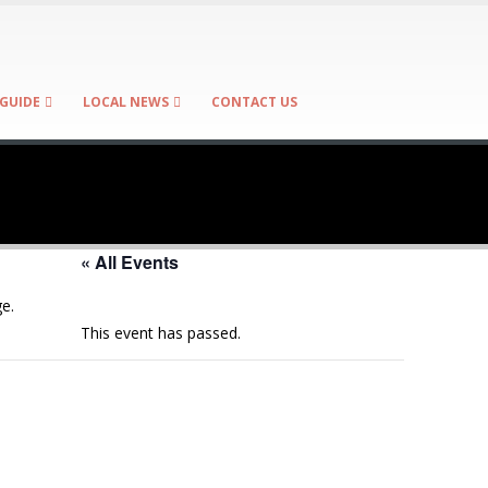
GUIDE
LOCAL NEWS
CONTACT US
« All Events
e.
This event has passed.