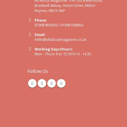
All About Magazine, The Old Bakehouse,
Bradwell Abbey, Alston Drive, Milton
Keynes, MK13 9AP
Phone:
01908 850550 / 01908 596850
Email:
hello@allaboutmagazine.co.uk
Working Days/Hours:
Mon - Thurs 9 to 15.30 Fri 9 - 14.30
Follow Us