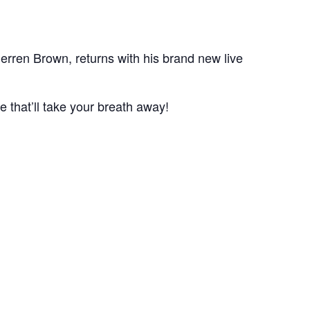
erren Brown, returns with his brand new live
 that’ll take your breath away!