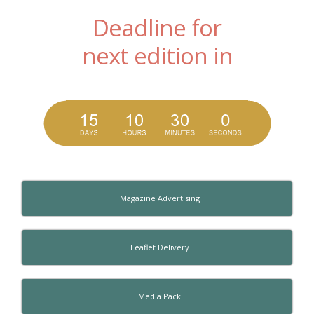
Deadline for
next edition in
Magazine Advertising
Leaflet Delivery
Media Pack