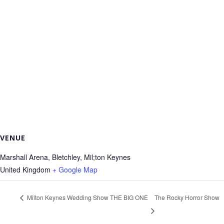
VENUE
Marshall Arena, Bletchley, Mil;ton Keynes
United Kingdom
+ Google Map
Milton Keynes Wedding Show THE BIG ONE
The Rocky Horror Show