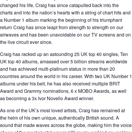
changed his life, Craig has since catapulted back into the
charts and into the nation’s hearts with a string of chart hits and
a Number 1 album marking the beginning of his triumphant
return Craig has since leapt from strength to strength on our
airwaves and has been unavoidable on our TV screens and on
the live circuit ever since.
Craig has racked up an astounding 25 UK top 40 singles, Ten
UK top 40 albums, amassed over 5 billion streams worldwide
and has achieved multi-platinum status in more than 20
countries around the world in his career. With two UK Number 1
albums under his belt, he has also received multiple BRIT
Award and Grammy nominations, 6 x MOBO Awards, as well
as becoming a 3x Ivor Novello Award winner.
As one of the UK’s most loved artists, Craig has remained at
the helm of his own unique, authentically British sound. A
sound that made waves across the globe, making him the voice