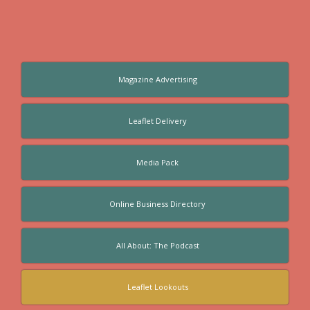
Magazine Advertising
Leaflet Delivery
Media Pack
Online Business Directory
All About: The Podcast
Leaflet Lookouts