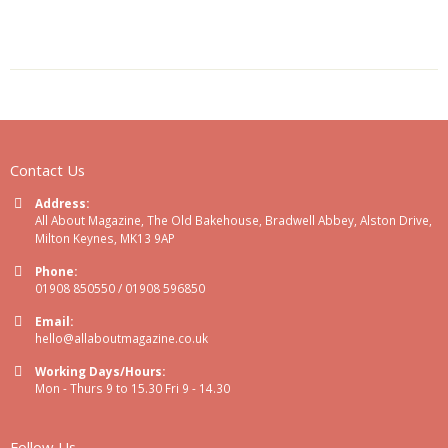
Contact Us
Address:
All About Magazine, The Old Bakehouse, Bradwell Abbey, Alston Drive,
Milton Keynes, MK13 9AP
Phone:
01908 850550 / 01908 596850
Email:
hello@allaboutmagazine.co.uk
Working Days/Hours:
Mon - Thurs 9 to 15.30 Fri 9 - 14.30
Follow Us