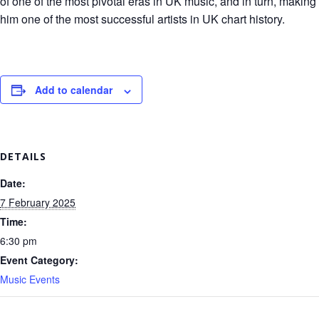
of one of the most pivotal eras in UK music, and in turn, making
him one of the most successful artists in UK chart history.
Add to calendar
DETAILS
Date:
7 February 2025
Time:
6:30 pm
Event Category:
Music Events