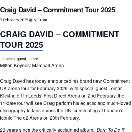
Craig David – Commitment Tour 2025
7 February 2025 @ 6:30 pm
CRAIG DAVID – COMMITMENT
TOUR 2025
+ special guest Lemar
Milton Keynes
:
Marshall Arena
Craig David has today announced his brand new Commitment
UK arena tour for February 2025, with special guest Lemar.
Kicking off in Leeds’ First Direct Arena on 2nd February, the
11-date tour will see Craig perform his eclectic and much-loved
discography to fans across the UK, culminating at London’s
iconic The o2 Arena on 20th February.
23 years since the critically acclaimed album, ‘
Born To Do It
’