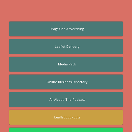
Magazine Advertising
Leaflet Delivery
Media Pack
Online Business Directory
All About: The Podcast
Leaflet Lookouts