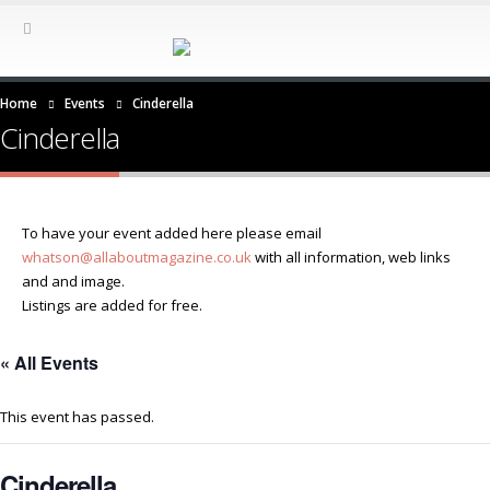
Home
Events
Cinderella
Cinderella
To have your event added here please email
whatson@allaboutmagazine.co.uk
with all information, web links
and and image.
Listings are added for free.
« All Events
This event has passed.
Cinderella