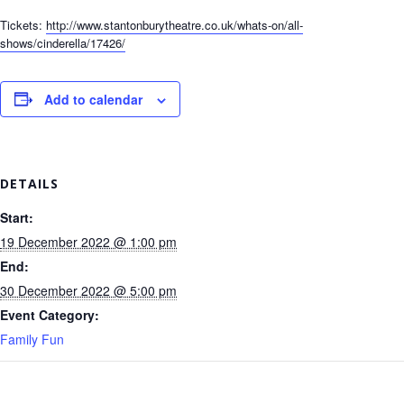
Tickets:
http://www.stantonburytheatre.co.uk/whats-on/all-
shows/cinderella/17426/
Add to calendar
DETAILS
Start:
19 December 2022 @ 1:00 pm
End:
30 December 2022 @ 5:00 pm
Event Category:
Family Fun