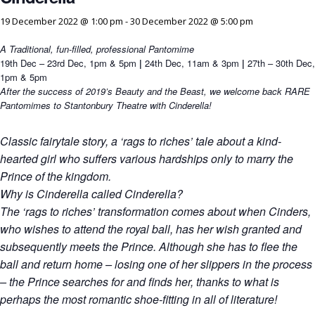
19 December 2022 @ 1:00 pm
-
30 December 2022 @ 5:00 pm
A Traditional, fun-filled, professional Pantomime
19th Dec – 23rd Dec, 1pm & 5pm
|
24th Dec, 11am & 3pm
|
27th – 30th Dec,
1pm & 5pm
After the success of 2019’s Beauty and the Beast, we welcome back RARE
Pantomimes to Stantonbury Theatre with Cinderella!
Classic fairytale story, a ‘rags to riches’ tale about a kind-
hearted girl who suffers various hardships only to marry the
Prince of the kingdom.
Why is Cinderella called Cinderella?
The ‘rags to riches’ transformation comes about when Cinders,
who wishes to attend the royal ball, has her wish granted and
subsequently meets the Prince. Although she has to flee the
ball and return home – losing one of her slippers in the process
– the Prince searches for and finds her, thanks to what is
perhaps the most romantic shoe-fitting in all of literature!