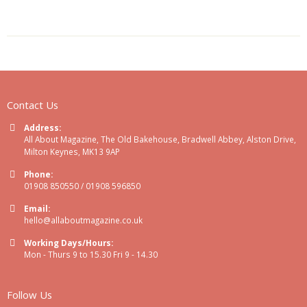
Contact Us
Address:
All About Magazine, The Old Bakehouse, Bradwell Abbey, Alston Drive,
Milton Keynes, MK13 9AP
Phone:
01908 850550 / 01908 596850
Email:
hello@allaboutmagazine.co.uk
Working Days/Hours:
Mon - Thurs 9 to 15.30 Fri 9 - 14.30
Follow Us