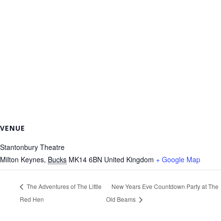
VENUE
Stantonbury Theatre
Milton Keynes
,
Bucks
MK14 6BN
United Kingdom
+ Google Map
The Adventures of The Little
New Years Eve Countdown Party at The
Red Hen
Old Beams