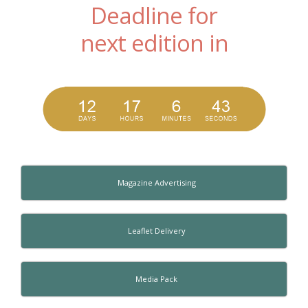
Deadline for
next edition in
Magazine Advertising
Leaflet Delivery
Media Pack