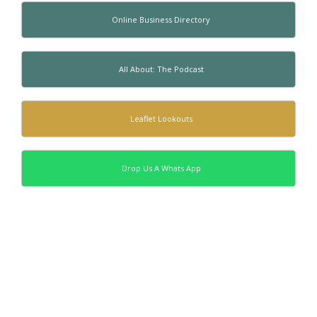
Online Business Directory
All About: The Podcast
Leaflet Lookouts
Drop Us A Whats App