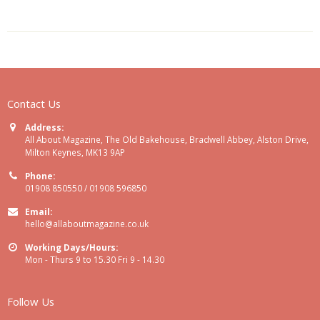
Contact Us
Address:
All About Magazine, The Old Bakehouse, Bradwell Abbey, Alston Drive,
Milton Keynes, MK13 9AP
Phone:
01908 850550 / 01908 596850
Email:
hello@allaboutmagazine.co.uk
Working Days/Hours:
Mon - Thurs 9 to 15.30 Fri 9 - 14.30
Follow Us