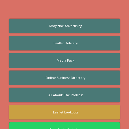
Magazine Advertising
Leaflet Delivery
Media Pack
Online Business Directory
All About: The Podcast
Leaflet Lookouts