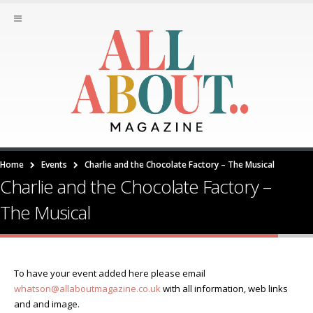
Home
Events
Charlie and the Chocolate Factory – The Musical
Charlie and the Chocolate Factory –
The Musical
To have your event added here please email
whatson@allaboutmagazine.co.uk
with all information, web links
and and image.