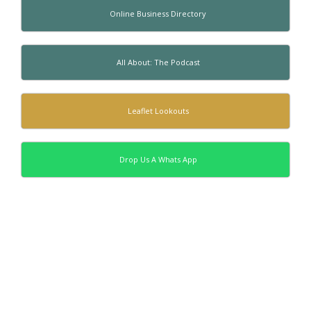
Online Business Directory
All About: The Podcast
Leaflet Lookouts
Drop Us A Whats App