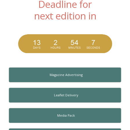
Deadline for
next edition in
Magazine Advertising
Leaflet Delivery
Media Pack