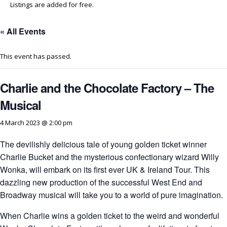
Listings are added for free.
« All Events
This event has passed.
Charlie and the Chocolate Factory – The
Musical
4 March 2023 @ 2:00 pm
The devilishly delicious tale of young golden ticket winner
Charlie Bucket and the mysterious confectionary wizard Willy
Wonka, will embark on its first ever UK & Ireland Tour. This
dazzling new production of the successful West End and
Broadway musical will take you to a world of pure imagination.
When Charlie wins a golden ticket to the weird and wonderful