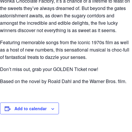
Wonka Chocolate Factory, it’s a chance of a lifetime to feast on
the sweets they’ve always dreamed of. But beyond the gates
astonishment awaits, as down the sugary corridors and
amongst the incredible and edible delights, the five lucky
winners discover not everything is as sweet as it seems.
Featuring memorable songs from the iconic 1970s film as well
as a host of new numbers, this sensational musical is choc-full
of fantastical treats to dazzle your senses.
Don’t miss out, grab your GOLDEN Ticket now!
Based on the novel by Roald Dahl and the Warner Bros. film.
Add to calendar