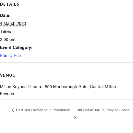
DETAILS
Date:
4 March 2023
Time:
2:00 pm
Event Category:
Family Fun
VENUE
Milton Keynes Theatre, 500 Marlborough Gate, Central Milton
Keynes
Red Bull Factory Tour Experience
Tim Peake: My Journey To Space