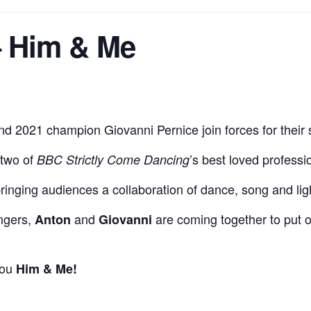
– Him & Me
 2021 champion Giovanni Pernice join forces for their 
 two of
’s best loved professi
BBC Strictly Come Dancing
bringing audiences a collaboration of dance, song and lig
ingers,
and
are coming together to put o
Anton
Giovanni
you
Him & Me!