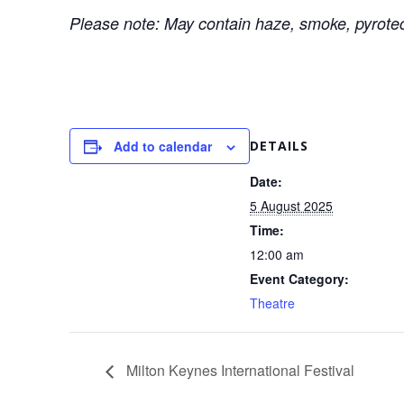
Please note: May contain haze, smoke, pyrotech
Add to calendar
DETAILS
Date:
5 August 2025
Time:
12:00 am
Event Category:
Theatre
Milton Keynes International Festival