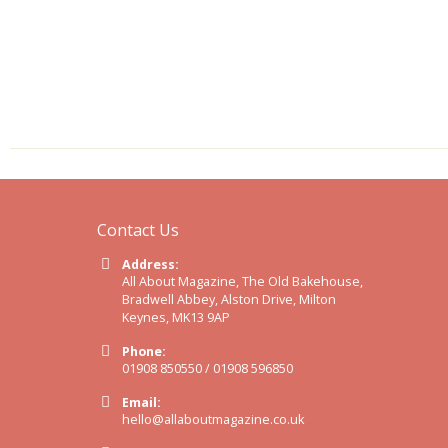
Contact Us
Address:
All About Magazine, The Old Bakehouse,
Bradwell Abbey, Alston Drive, Milton
Keynes, MK13 9AP
Phone:
01908 850550 / 01908 596850
Email:
hello@allaboutmagazine.co.uk