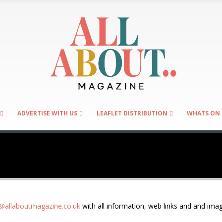
ADVERTISE WITH US
LEAFLET DISTRIBUTION
WHATS ON 
allaboutmagazine.co.uk
with all information, web links and and imag