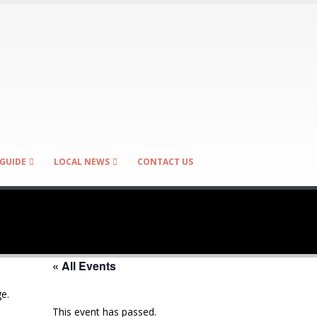
GUIDE
LOCAL NEWS
CONTACT US
« All Events
e.
This event has passed.