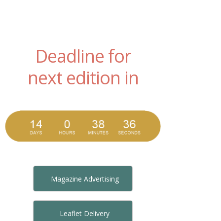
Deadline for
next edition in
Magazine Advertising
Leaflet Delivery