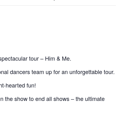
spectacular tour – Him & Me.
onal dancers team up for an unforgettable tour.
ht-hearted fun!
n the show to end all shows – the ultimate