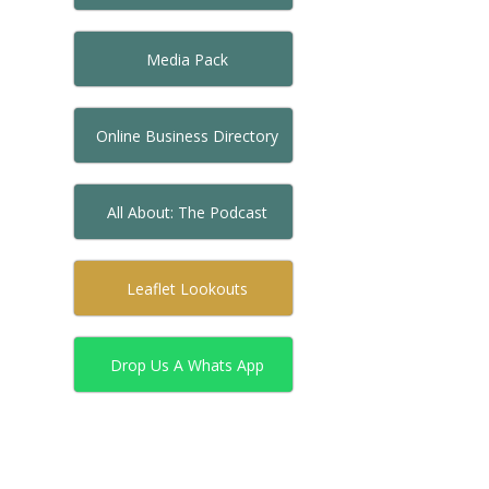
Media Pack
Online Business Directory
All About: The Podcast
Leaflet Lookouts
Drop Us A Whats App