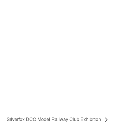
Silverfox DCC Model Railway Club Exhibition