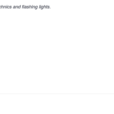
nics and flashing lights.