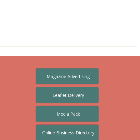
Magazine Advertising
Leaflet Delivery
Media Pack
Online Business Directory