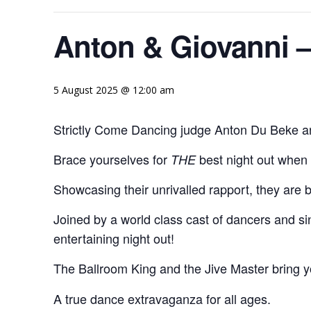
Anton & Giovanni 
5 August 2025 @ 12:00 am
Strictly Come Dancing judge Anton Du Beke and
Brace yourselves for
best night out when
THE
Showcasing their unrivalled rapport, they are 
Joined by a world class cast of dancers and s
entertaining night out!
The Ballroom King and the Jive Master bring 
A true dance extravaganza for all ages.