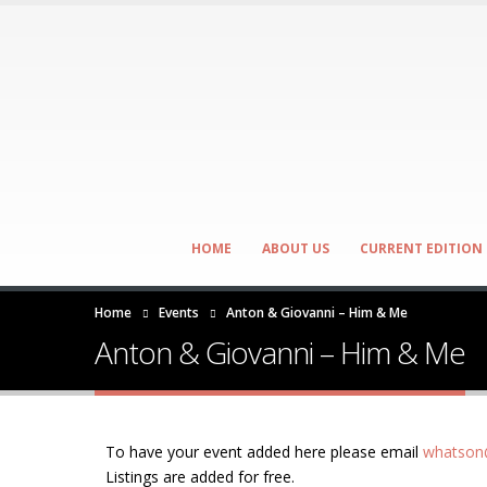
HOME
ABOUT US
CURRENT EDITION
Home
Events
Anton & Giovanni – Him & Me
Anton & Giovanni – Him & Me
To have your event added here please email
whatson@
Listings are added for free.