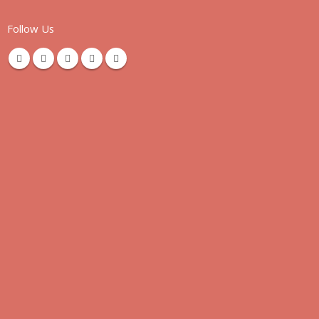
Follow Us