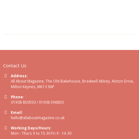
Contact Us
Address:
All About Magazine, The Old Bakehouse, Bradwell Abbey, Alston Drive,
Milton Keynes, MK13 9AP
Phone:
01908 850550 / 01908 596850
Email:
hello@allaboutmagazine.co.uk
Working Days/Hours:
Mon - Thurs 9 to 15.30 Fri 9 - 14.30