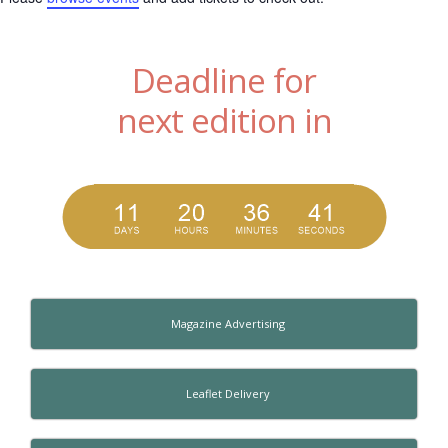
Deadline for
next edition in
Magazine Advertising
Leaflet Delivery