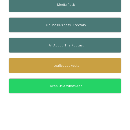
Media Pack
Online Business Directory
All About: The Podcast
Leaflet Lookouts
Drop Us A Whats App