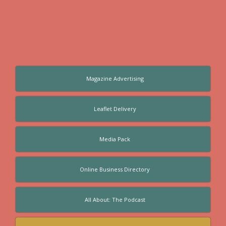
Magazine Advertising
Leaflet Delivery
Media Pack
Online Business Directory
All About: The Podcast