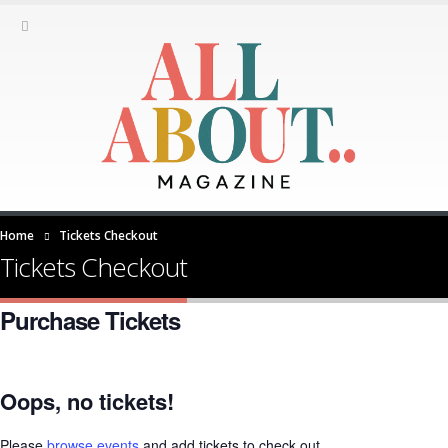
Home
Tickets Checkout
Tickets Checkout
Purchase Tickets
Oops, no tickets!
Please
browse events
and add tickets to check out.