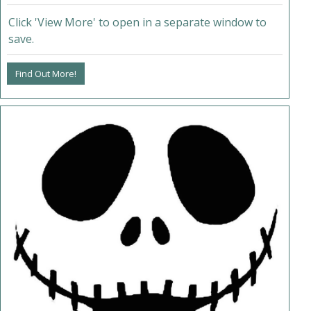
Click 'View More' to open in a separate window to
save.
Find Out More!