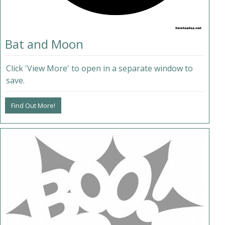
Bat and Moon
Click 'View More' to open in a separate window to
save.
Find Out More!