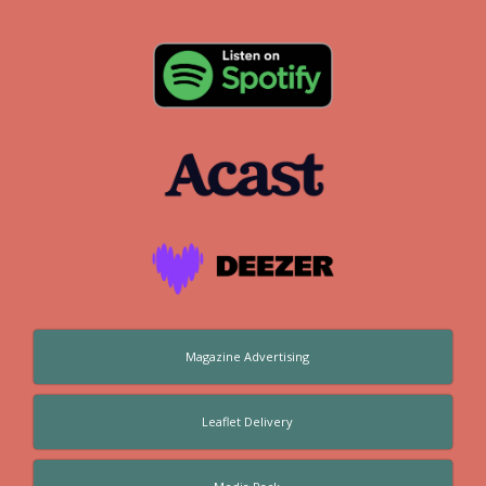
Magazine Advertising
Leaflet Delivery