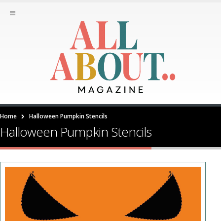
Home
Halloween Pumpkin Stencils
Halloween Pumpkin Stencils