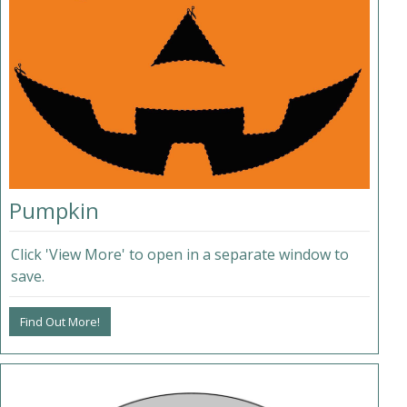
Pumpkin
Click 'View More' to open in a separate window to
save.
Find Out More!