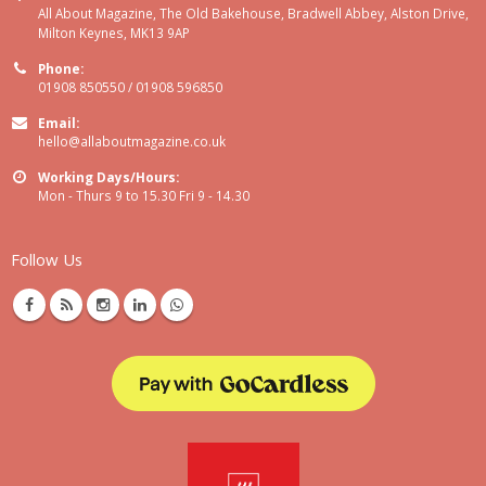
All About Magazine, The Old Bakehouse, Bradwell Abbey, Alston Drive,
Milton Keynes, MK13 9AP
Phone:
01908 850550 / 01908 596850
Email:
hello@allaboutmagazine.co.uk
Working Days/Hours:
Mon - Thurs 9 to 15.30 Fri 9 - 14.30
Follow Us