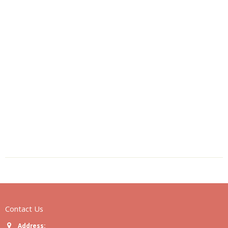
Contact Us
Address: