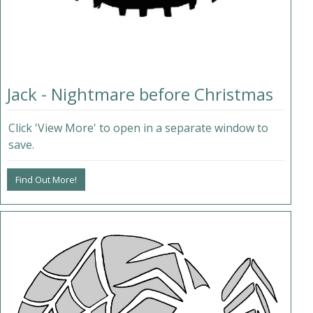
Jack - Nightmare before Christmas
Click 'View More' to open in a separate window to
save.
Find Out More!