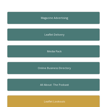
Magazine Advertising
Leaflet Delivery
Media Pack
Online Business Directory
All About: The Podcast
Leaflet Lookouts