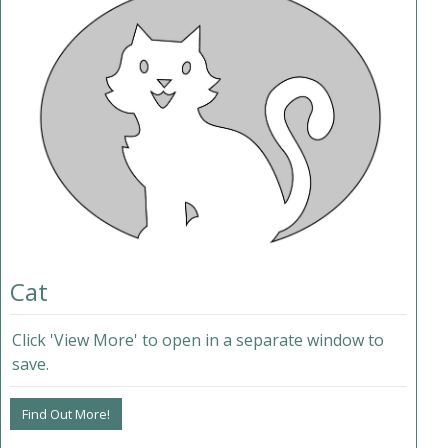
Cat
Click 'View More' to open in a separate window to
save.
Find Out More!