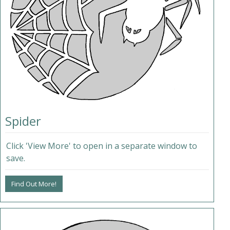
Spider
Click 'View More' to open in a separate window to
save.
Find Out More!