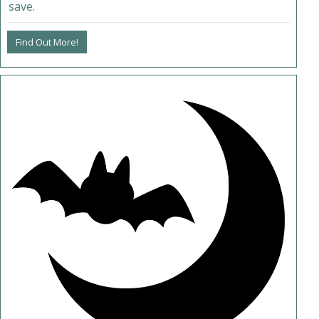
save.
Find Out More!