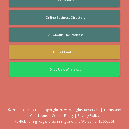
Media Pack
Online Business Directory
All About: The Podcast
Leaflet Lookouts
Drop Us A Whats App
© YLFPublishing LTD Copyright 2025. All Rights Reserved |
Terms and
Conditions
|
Cookie Policy
|
Privacy Policy
YLFPublishing. Registered in England and Wales no. 15662961