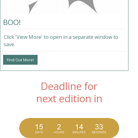
BOO!
Click 'View More' to open in a separate window to
save.
Find Out More!
Deadline for
next edition in