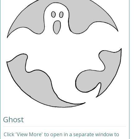
Ghost
Click 'View More' to open in a separate window to