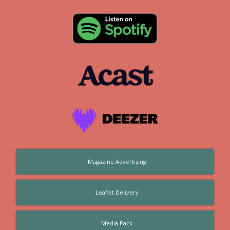
Magazine Advertising
Leaflet Delivery
Media Pack