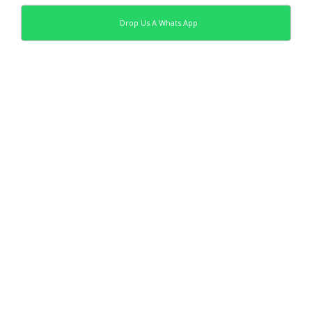
Drop Us A Whats App