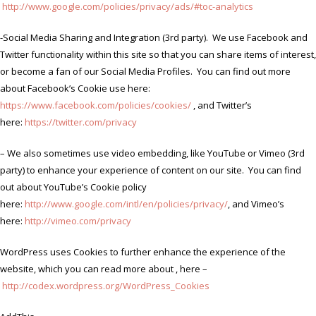
http://www.google.com/policies/privacy/ads/#toc-analytics
-Social Media Sharing and Integration (3rd party). We use Facebook and
Twitter functionality within this site so that you can share items of interest,
or become a fan of our Social Media Profiles. You can find out more
about Facebook’s Cookie use here:
https://www.facebook.com/policies/cookies/
, and Twitter’s
here:
https://twitter.com/privacy
– We also sometimes use video embedding, like YouTube or Vimeo (3rd
party) to enhance your experience of content on our site. You can find
out about YouTube’s Cookie policy
here:
http://www.google.com/intl/en/policies/privacy/
, and Vimeo’s
here:
http://vimeo.com/privacy
WordPress uses Cookies to further enhance the experience of the
website, which you can read more about , here –
http://codex.wordpress.org/WordPress_Cookies