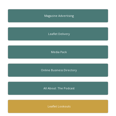
Magazine Advertising
Leaflet Delivery
Media Pack
Online Business Directory
All About: The Podcast
Leaflet Lookouts