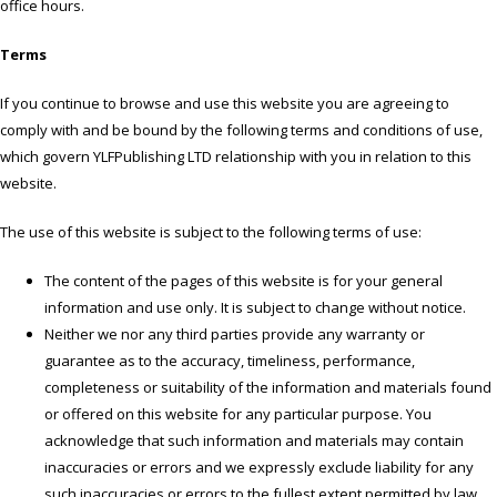
office hours.
Terms
If you continue to browse and use this website you are agreeing to
comply with and be bound by the following terms and conditions of use,
which govern YLFPublishing LTD relationship with you in relation to this
website.
The use of this website is subject to the following terms of use:
The content of the pages of this website is for your general
information and use only. It is subject to change without notice.
Neither we nor any third parties provide any warranty or
guarantee as to the accuracy, timeliness, performance,
completeness or suitability of the information and materials found
or offered on this website for any particular purpose. You
acknowledge that such information and materials may contain
inaccuracies or errors and we expressly exclude liability for any
such inaccuracies or errors to the fullest extent permitted by law.