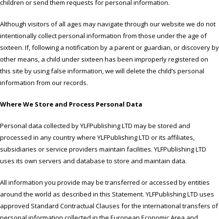
children or send them requests for personal information.
Although visitors of all ages may navigate through our website we do not
intentionally collect personal information from those under the age of
sixteen. If, following a notification by a parent or guardian, or discovery by
other means, a child under sixteen has been improperly registered on
this site by using false information, we will delete the child’s personal
information from our records.
Where We Store and Process Personal Data
Personal data collected by YLFPublishing LTD may be stored and
processed in any country where YLFPublishing LTD or its affiliates,
subsidiaries or service providers maintain facilities. YLFPublishing LTD
uses its own servers and database to store and maintain data.
All information you provide may be transferred or accessed by entities
around the world as described in this Statement. YLFPublishing LTD uses
approved Standard Contractual Clauses for the international transfers of
personal information collected in the European Economic Area and