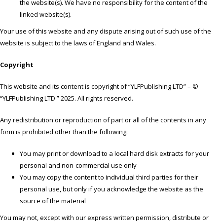
the website(s). We have no responsibility for the content of the
linked website(s).
Your use of this website and any dispute arising out of such use of the
website is subject to the laws of England and Wales.
Copyright
This website and its content is copyright of “YLFPublishing LTD” – ©
“YLFPublishing LTD ” 2025. All rights reserved.
Any redistribution or reproduction of part or all of the contents in any
form is prohibited other than the following:
You may print or download to a local hard disk extracts for your
personal and non-commercial use only
You may copy the content to individual third parties for their
personal use, but only if you acknowledge the website as the
source of the material
You may not, except with our express written permission, distribute or