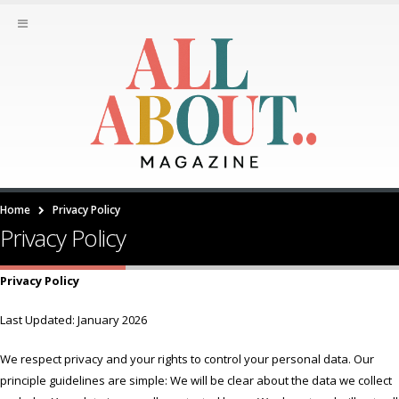
Home
Privacy Policy
Privacy Policy
Privacy Policy
Last Updated: January 2026
We respect privacy and your rights to control your personal data. Our
principle guidelines are simple: We will be clear about the data we collect