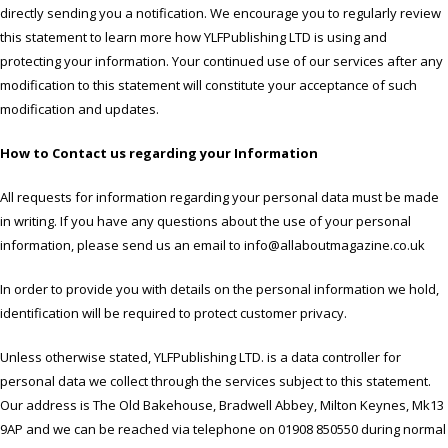
directly sending you a notification. We encourage you to regularly review
this statement to learn more how YLFPublishing LTD is using and
protecting your information. Your continued use of our services after any
modification to this statement will constitute your acceptance of such
modification and updates.
How to Contact us regarding your Information
All requests for information regarding your personal data must be made
in writing. If you have any questions about the use of your personal
information, please send us an email to info@allaboutmagazine.co.uk
In order to provide you with details on the personal information we hold,
identification will be required to protect customer privacy.
Unless otherwise stated, YLFPublishing LTD. is a data controller for
personal data we collect through the services subject to this statement.
Our address is The Old Bakehouse, Bradwell Abbey, Milton Keynes, Mk13
9AP and we can be reached via telephone on 01908 850550 during normal