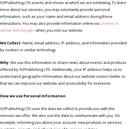
YLFPublishing LTD events and shows at which we are exhibiting. To learn
more about our services, you may voluntarily provide personal
information, such as your name and email address during these
interactions. You may also provide information online via
cookies or
similar technologies
when you visit our website.
We Collect:
Name, email address, IP address, and information provided
by cookies or similar technology.
Why:
We use this information to share news about events and products
offered by YLFPublishing LTD. Additionally, your IP address helps us to
understand geographic information about our website visitors better so
that we can improve our website and accessibility for everyone.
How we use Personal Information
YLFPublishing LTD uses the data we collect to provide you with the
services we offer. We also use the data to communicate with you, for
example, informing you about your account, new products or services