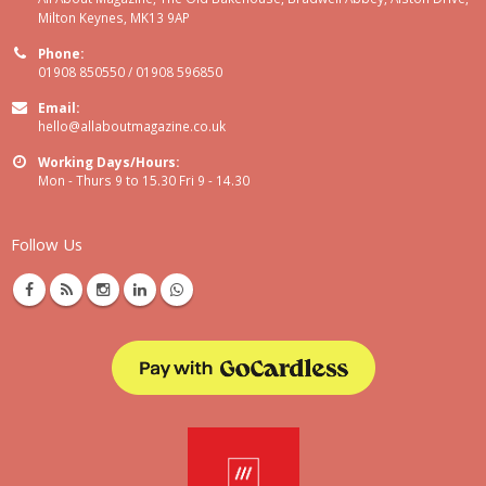
Milton Keynes, MK13 9AP
Phone:
01908 850550 / 01908 596850
Email:
hello@allaboutmagazine.co.uk
Working Days/Hours:
Mon - Thurs 9 to 15.30 Fri 9 - 14.30
Follow Us