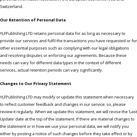
Switzerland.
Our Retention of Personal Data
YLFPublishing LTD retains personal data for as long as necessary to
provide our services and fulfil the transactions you have requested or for
other essential purposes such as complying with our legal obligations
and resolving disputes or enforcing our agreements. Because these
needs can vary for different data types in the context of different
services, actual retention periods can vary significantly.
Changes to Our Privacy Statement
YLFPublishing LTD may modify or update this statement when necessary
to reflect customer feedback and changes in our service; so, please
review it regularly. When we update this statement, we will revise the ‘Last
Update’ date at the top of the statement. If there are material changes to
the statement or in how we use your personal data, we will notify you
either by posting a notice of such changes before they take effect or by