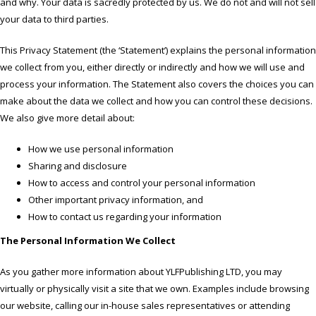
and why. Your data is sacredly protected by us. We do not and will not sell
your data to third parties.
This Privacy Statement (the ‘Statement’) explains the personal information
we collect from you, either directly or indirectly and how we will use and
process your information. The Statement also covers the choices you can
make about the data we collect and how you can control these decisions.
We also give more detail about:
How we use personal information
Sharing and disclosure
How to access and control your personal information
Other important privacy information, and
How to contact us regarding your information
The Personal Information We Collect
As you gather more information about YLFPublishing LTD, you may
virtually or physically visit a site that we own. Examples include browsing
our website, calling our in-house sales representatives or attending