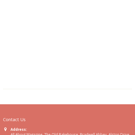
Contact Us
Address:
All About Magazine, The Old Bakehouse, Bradwell Abbey, Alston Drive,