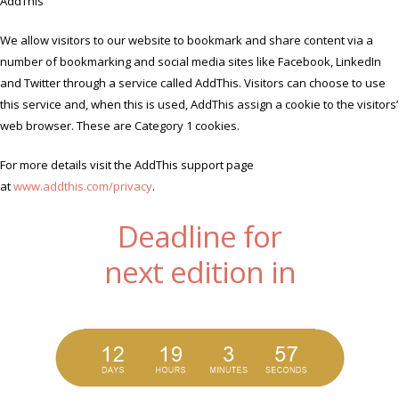
AddThis
We allow visitors to our website to bookmark and share content via a
number of bookmarking and social media sites like Facebook, LinkedIn
and Twitter through a service called AddThis. Visitors can choose to use
this service and, when this is used, AddThis assign a cookie to the visitors’
web browser. These are Category 1 cookies.
For more details visit the AddThis support page
at
www.addthis.com/privacy
.
Deadline for
next edition in