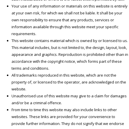
Your use of any information or materials on this website is entirely
at your own risk, for which we shall not be liable. It shall be your
own responsibility to ensure that any products, services or
information available through this website meet your specific
requirements.
This website contains material which is owned by or licensed to us.
This material includes, but is not limited to, the design, layout, look,
appearance and graphics. Reproduction is prohibited other than in
accordance with the copyright notice, which forms part of these
terms and conditions.
All trademarks reproduced in this website, which are not the
property of, or licensed to the operator, are acknowledged on the
website.
Unauthorised use of this website may give to a claim for damages
and/or be a criminal offence.
From time to time this website may also include links to other
websites. These links are provided for your convenience to
provide further information. They do not signify that we endorse