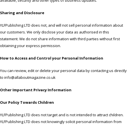
available, security and other types of business updates.
Sharing and Disclosure
YLFPublishing LTD does not, and will not sell personal information about
our customers. We only disclose your data as authorised in this
statement. We do not share information with third parties without first
obtaining your express permission.
How to Access and Control your Personal Information
You can review, edit or delete your personal data by contacting us directly
to info@allaboutmagazine.co.uk
Other Important Privacy Information
Our Policy Towards Children
YLFPublishing LTD does not target and is not intended to attract children.
YLFPublishing LTD does not knowingly solicit personal information from