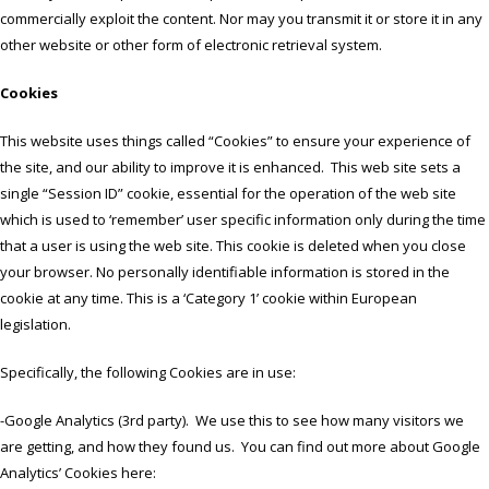
commercially exploit the content. Nor may you transmit it or store it in any
other website or other form of electronic retrieval system.
Cookies
This website uses things called “Cookies” to ensure your experience of
the site, and our ability to improve it is enhanced. This web site sets a
single “Session ID” cookie, essential for the operation of the web site
which is used to ‘remember’ user specific information only during the time
that a user is using the web site. This cookie is deleted when you close
your browser. No personally identifiable information is stored in the
cookie at any time. This is a ‘Category 1’ cookie within European
legislation.
Specifically, the following Cookies are in use:
-Google Analytics (3rd party). We use this to see how many visitors we
are getting, and how they found us. You can find out more about Google
Analytics’ Cookies here: