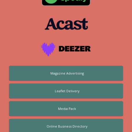
Magazine Advertising
Leaflet Delivery
Media Pack
Online Business Directory