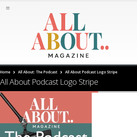
Home
All About: The Podcast
All About Podcast Logo Stripe
All About Podcast Logo Stripe