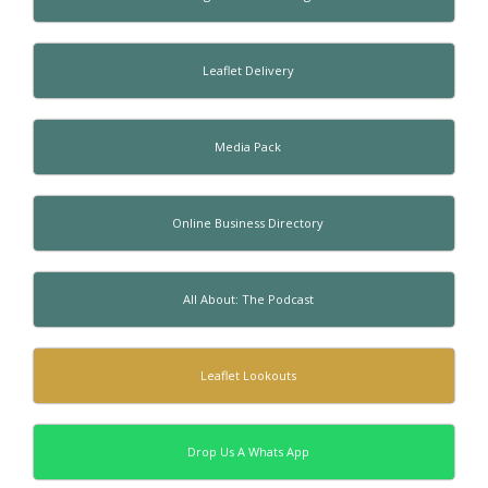
Leaflet Delivery
Media Pack
Online Business Directory
All About: The Podcast
Leaflet Lookouts
Drop Us A Whats App