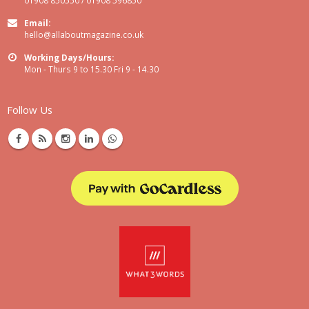
Email:
hello@allaboutmagazine.co.uk
Working Days/Hours:
Mon - Thurs 9 to 15.30 Fri 9 - 14.30
Follow Us