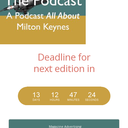
Deadline for
next edition in
Magazine Advertising