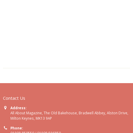
Contact Us
Address:
All About Magazine, The Old Bakehouse, Bradwell Abbey, Alston Drive,
Milton Keynes, MK13 9AP
Phone:
01908 850550 / 01908 596850