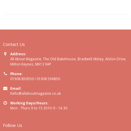
Contact Us
Address:
All About Magazine, The Old Bakehouse, Bradwell Abbey, Alston Drive,
Milton Keynes, MK13 9AP
Phone:
01908 850550 / 01908 596850
Email:
hello@allaboutmagazine.co.uk
Working Days/Hours:
Mon - Thurs 9 to 15.30 Fri 9 - 14.30
Follow Us