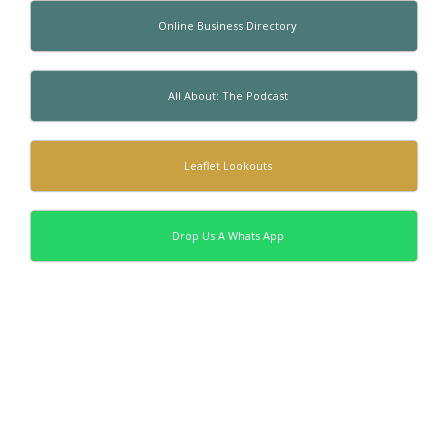
Online Business Directory
All About: The Podcast
Leaflet Lookouts
Drop Us A Whats App