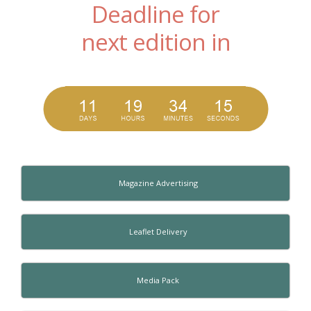
Deadline for
next edition in
Magazine Advertising
Leaflet Delivery
Media Pack