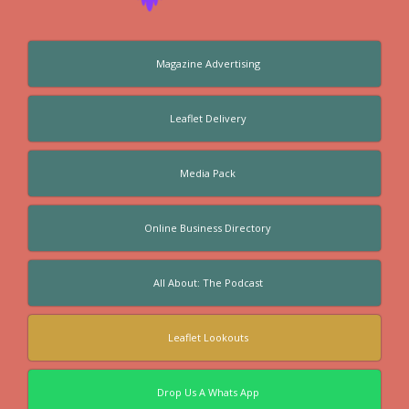
Magazine Advertising
Leaflet Delivery
Media Pack
Online Business Directory
All About: The Podcast
Leaflet Lookouts
Drop Us A Whats App