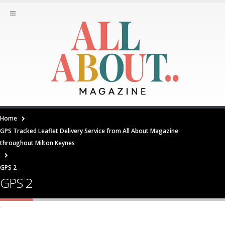
Home
GPS Tracked Leaflet Delivery Service from All About Magazine
throughout Milton Keynes
GPS 2
GPS 2