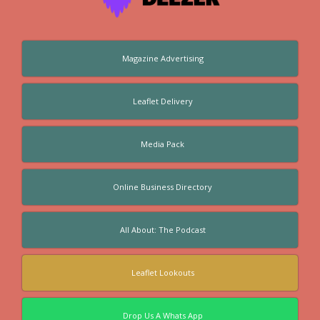
Magazine Advertising
Leaflet Delivery
Media Pack
Online Business Directory
All About: The Podcast
Leaflet Lookouts
Drop Us A Whats App