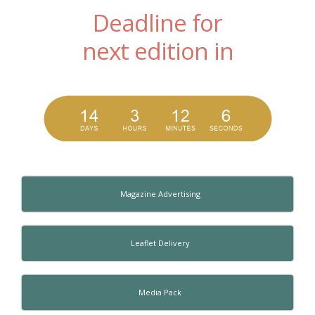
Deadline for
next edition in
Magazine Advertising
Leaflet Delivery
Media Pack