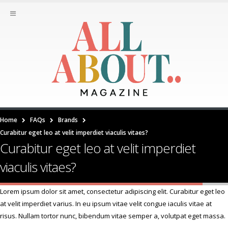
Home
FAQs
Brands
Curabitur eget leo at velit imperdiet viaculis vitaes?
Curabitur eget leo at velit imperdiet
viaculis vitaes?
Lorem ipsum dolor sit amet, consectetur adipiscing elit. Curabitur eget leo
at velit imperdiet varius. In eu ipsum vitae velit congue iaculis vitae at
risus. Nullam tortor nunc, bibendum vitae semper a, volutpat eget massa.