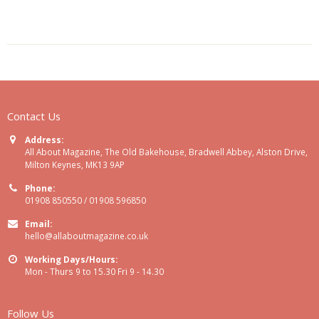
Contact Us
Address:
All About Magazine, The Old Bakehouse, Bradwell Abbey, Alston Drive,
Milton Keynes, MK13 9AP
Phone:
01908 850550 / 01908 596850
Email:
hello@allaboutmagazine.co.uk
Working Days/Hours:
Mon - Thurs 9 to 15.30 Fri 9 - 14.30
Follow Us