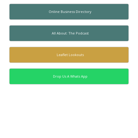
Online Business Directory
All About: The Podcast
Leaflet Lookouts
Drop Us A Whats App