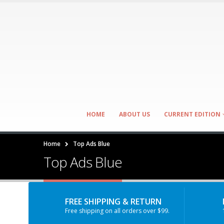
HOME
ABOUT US
CURRENT EDITION
Home
Top Ads Blue
Top Ads Blue
FREE SHIPPING & RETURN
Free shipping on all orders over $99.