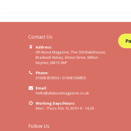
Contact Us
Address:
All About Magazine, The Old Bakehouse,
Bradwell Abbey, Alston Drive, Milton
Keynes, MK13 9AP
Phone:
01908 850550 / 01908 596850
Email:
hello@allaboutmagazine.co.uk
Working Days/Hours:
Mon - Thurs 9 to 15.30 Fri 9 - 14.30
Follow Us