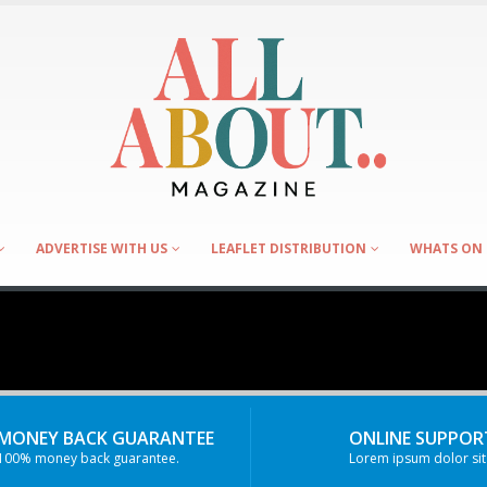
ADVERTISE WITH US
LEAFLET DISTRIBUTION
WHATS ON 
MONEY BACK GUARANTEE
ONLINE SUPPORT
100% money back guarantee.
Lorem ipsum dolor sit