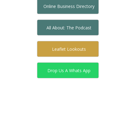
Online Business Directory
All About: The Podcast
Leaflet Lookouts
Drop Us A Whats App