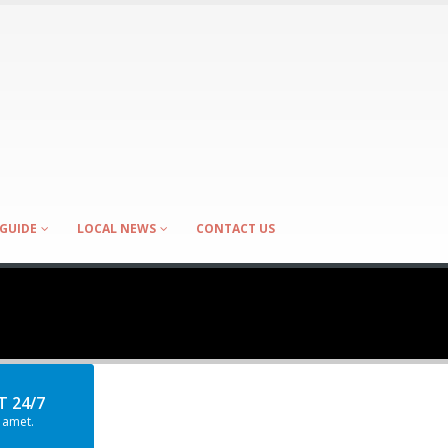
GUIDE
LOCAL NEWS
CONTACT US
 24/7
 amet.