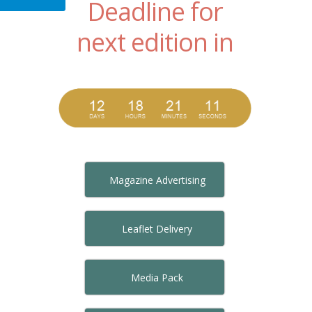
Deadline for
next edition in
Magazine Advertising
Leaflet Delivery
Media Pack