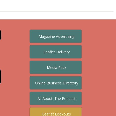
Magazine Advertising
Leaflet Delivery
Media Pack
Online Business Directory
All About: The Podcast
Leaflet Lookouts