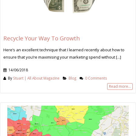
Recycle Your Way To Growth
Here’s an excellent technique that I learned recently about how to
ensure that you’re maximising your marketing spend without [...]
14/06/2018
By
Stuart | All About Magazine
Blog
0 Comments
Read more...