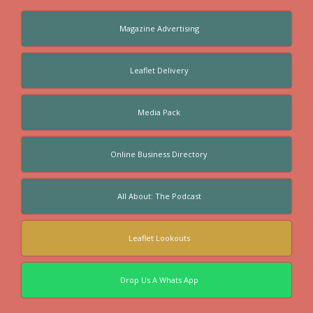
Magazine Advertising
Leaflet Delivery
Media Pack
Online Business Directory
All About: The Podcast
Leaflet Lookouts
Drop Us A Whats App