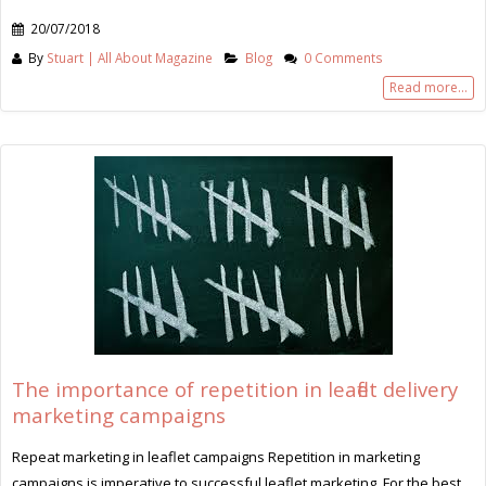
20/07/2018
By
Stuart | All About Magazine
Blog
0 Comments
Read more...
The importance of repetition in leaflet delivery
marketing campaigns
Repeat marketing in leaflet campaigns Repetition in marketing
campaigns is imperative to successful leaflet marketing. For the best