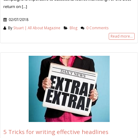
return on [...]
02/07/2018
By
Stuart | All About Magazine
Blog
0 Comments
Read more...
5 Tricks for writing effective headlines