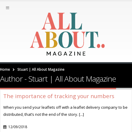
Home
Stuart | All About Magazine
Author - Stuart | All About Magazine
The importance of tracking your numbers
When you send your leaflets off with a leaflet delivery company to be
distributed, that’s not the end of the story. [...]
12/09/2018