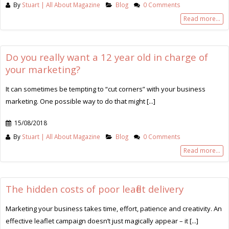
By
Stuart | All About Magazine
Blog
0 Comments
Read more...
Do you really want a 12 year old in charge of
your marketing?
It can sometimes be tempting to “cut corners” with your business
marketing. One possible way to do that might [...]
15/08/2018
By
Stuart | All About Magazine
Blog
0 Comments
Read more...
The hidden costs of poor leaflet delivery
Marketing your business takes time, effort, patience and creativity. An
effective leaflet campaign doesn’t just magically appear – it [...]