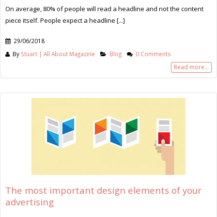
On average, 80% of people will read a headline and not the content
piece itself. People expect a headline [...]
29/06/2018
By
Stuart | All About Magazine
Blog
0 Comments
Read more...
The most important design elements of your
advertising