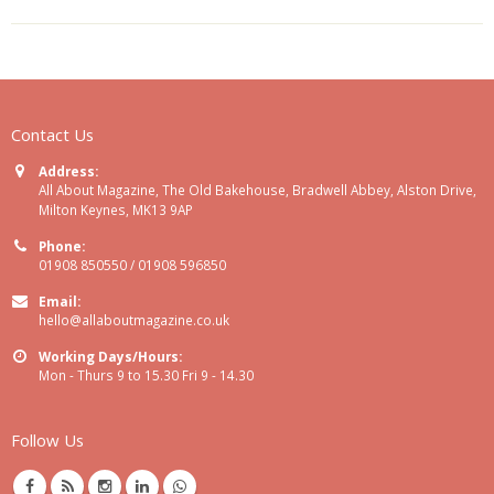
Contact Us
Address:
All About Magazine, The Old Bakehouse, Bradwell Abbey, Alston Drive,
Milton Keynes, MK13 9AP
Phone:
01908 850550 / 01908 596850
Email:
hello@allaboutmagazine.co.uk
Working Days/Hours:
Mon - Thurs 9 to 15.30 Fri 9 - 14.30
Follow Us