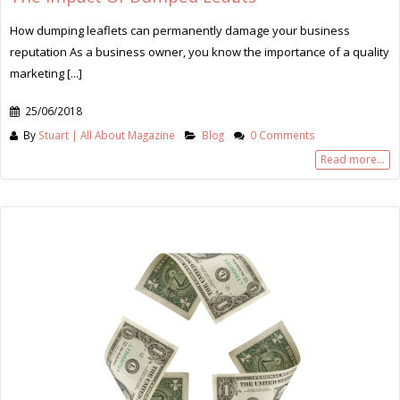
How dumping leaflets can permanently damage your business
reputation As a business owner, you know the importance of a quality
marketing [...]
25/06/2018
By
Stuart | All About Magazine
Blog
0 Comments
Read more...