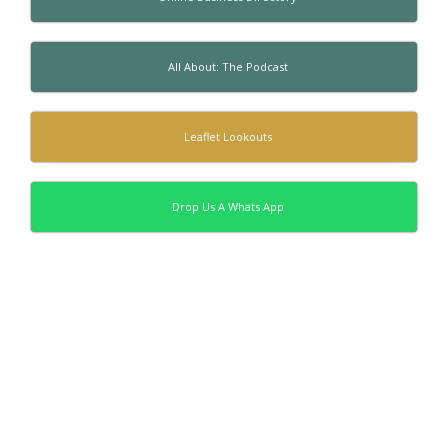
All About: The Podcast
Leaflet Lookouts
Drop Us A Whats App