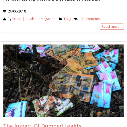
26/06/2018
By
Stuart | All About Magazine
Blog
0 Comments
Read more...
The Impact Of Dumped Leaflets