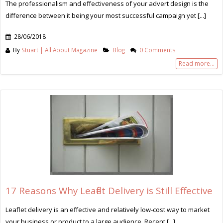
The professionalism and effectiveness of your advert design is the
difference between it being your most successful campaign yet [...]
28/06/2018
By
Stuart | All About Magazine
Blog
0 Comments
Read more...
17 Reasons Why Leaflet Delivery is Still Effective
Leaflet delivery is an effective and relatively low-cost way to market
your business or product to a large audience. Recent [...]