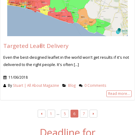
Targeted Leaflet Delivery
Even the best-designed leaflet in the world won't get results if it's not
delivered to the right people. It's often [...]
11/06/2018
By
Stuart | All About Magazine
Blog
0 Comments
Read more...
…
1
5
6
7
Deadline for