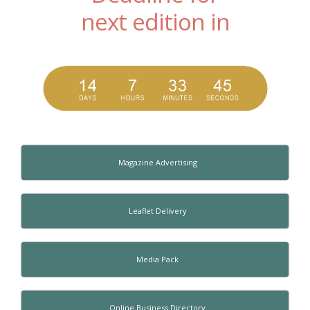
next edition in
Magazine Advertising
Leaflet Delivery
Media Pack
Online Business Directory