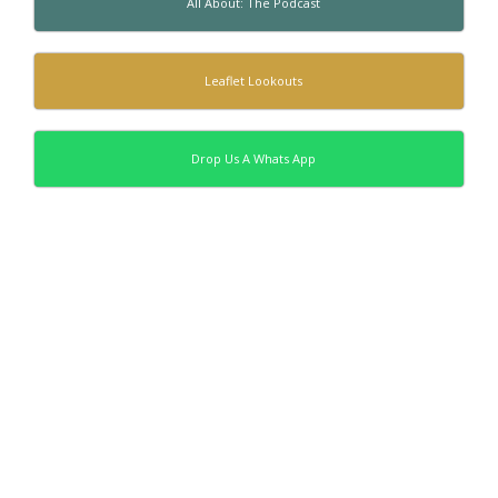
All About: The Podcast
Leaflet Lookouts
Drop Us A Whats App