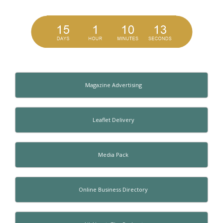
Magazine Advertising
Leaflet Delivery
Media Pack
Online Business Directory