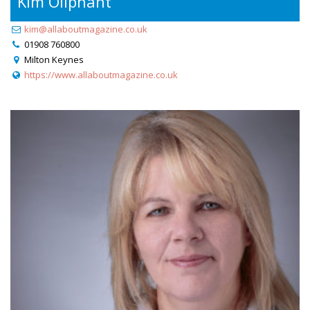
Kim Oliphant
kim@allaboutmagazine.co.uk
01908 760800
Milton Keynes
https://www.allaboutmagazine.co.uk