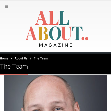
Home
About Us
The Team
The Team