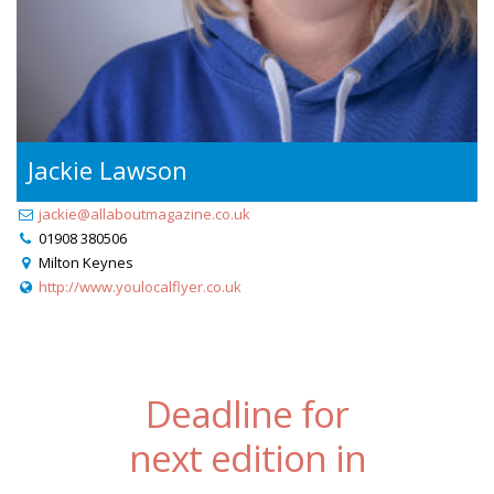
Jackie Lawson
jackie@allaboutmagazine.co.uk
01908 380506
Milton Keynes
http://www.youlocalflyer.co.uk
Deadline for
next edition in