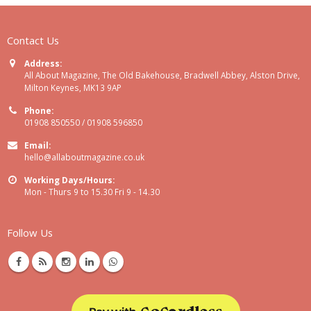
Contact Us
Address:
All About Magazine, The Old Bakehouse, Bradwell Abbey, Alston Drive,
Milton Keynes, MK13 9AP
Phone:
01908 850550 / 01908 596850
Email:
hello@allaboutmagazine.co.uk
Working Days/Hours:
Mon - Thurs 9 to 15.30 Fri 9 - 14.30
Follow Us