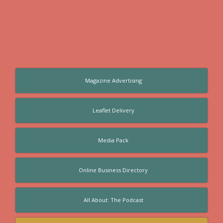
Magazine Advertising
Leaflet Delivery
Media Pack
Online Business Directory
All About: The Podcast