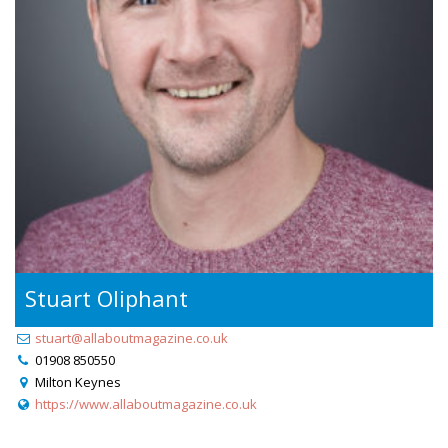
Stuart Oliphant
stuart@allaboutmagazine.co.uk
01908 850550
Milton Keynes
https://www.allaboutmagazine.co.uk