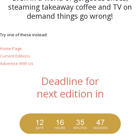
steaming takeaway coffee and TV on
demand things go wrong!
Try one of these instead:
Home Page
Current Editions
Advertise With Us
Deadline for
next edition in