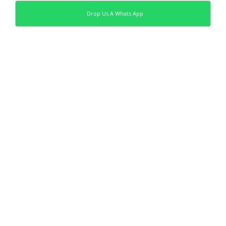
Drop Us A Whats App