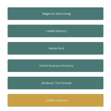
Magazine Advertising
Leaflet Delivery
Media Pack
Online Business Directory
All About: The Podcast
Leaflet Lookouts