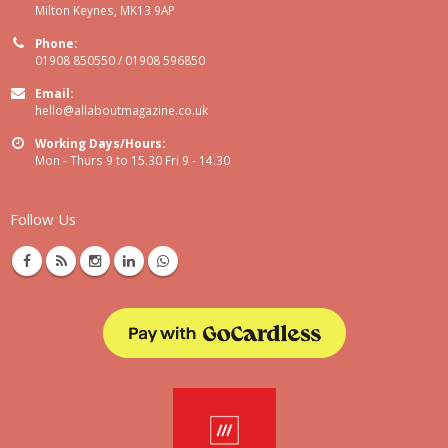
Milton Keynes, MK13 9AP
Phone:
01908 850550 / 01908 596850
Email:
hello@allaboutmagazine.co.uk
Working Days/Hours:
Mon - Thurs 9 to 15.30 Fri 9 - 14.30
Follow Us