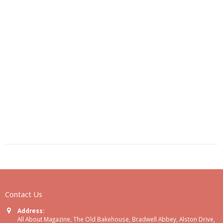
Contact Us
Address:
All About Magazine, The Old Bakehouse, Bradwell Abbey, Alston Drive,