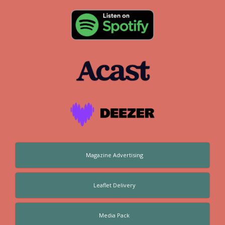
Magazine Advertising
Leaflet Delivery
Media Pack